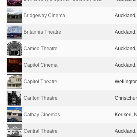
Bridgeway Cinema
Auckland
Britannia Theatre
Auckland
Cameo Theatre
Auckland
Capitol Cinema
Auckland
Capitol Theatre
Wellingto
Carlton Theatre
Christchu
Cathay Cinemas
Kerikeri,
Central Theatre
Auckland