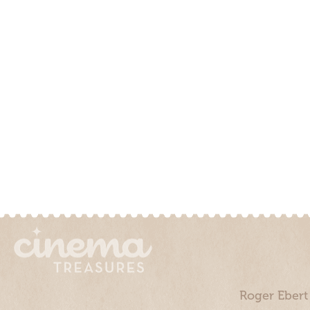
Roger Ebert