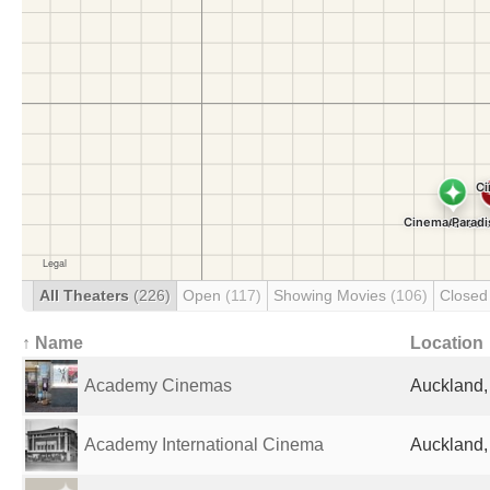
All Theaters
(226)
Open
(117)
Showing Movies
(106)
Close
↑ Name
Location
Academy Cinemas
Auckland
Academy International Cinema
Auckland