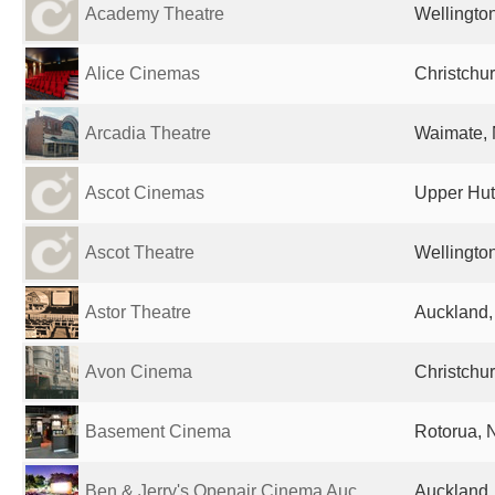
Academy Theatre
Wellingto
Alice Cinemas
Christchu
Arcadia Theatre
Waimate,
Ascot Cinemas
Upper Hut
Ascot Theatre
Wellingto
Astor Theatre
Auckland
Avon Cinema
Christchu
Basement Cinema
Rotorua, 
Ben & Jerry's Openair Cinema Auc...
Auckland