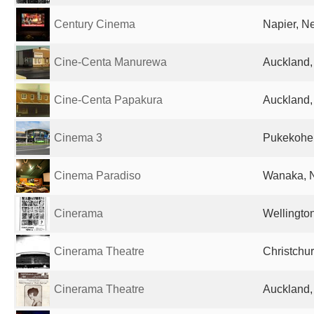
Century Cinema
Napier, N
Cine-Centa Manurewa
Auckland
Cine-Centa Papakura
Auckland
Cinema 3
Pukekohe
Cinema Paradiso
Wanaka, 
Cinerama
Wellingto
Cinerama Theatre
Christchu
Cinerama Theatre
Auckland