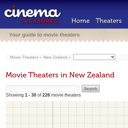
Home
Theaters
Your guide to movie theaters
Movie Theaters
New Zealand
Movie Theaters in New Zealand
Showing
1 - 30
of
226
movie theaters