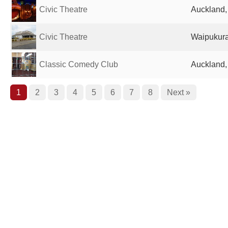
Civic Theatre
Auckland
Civic Theatre
Waipukur
Classic Comedy Club
Auckland
1
2
3
4
5
6
7
8
Next »