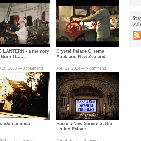
Sta
vid
C LANTERN - a memory
Crystal Palace Cinema
 Burrill La…
Auckland New Zealand
y 16, 2015 —
0 comments
April 22, 2014 —
5 comments
ushden cinema
Raise a New Screen at the
United Palace
, 2014 —
0 comments
April 4, 2014 —
0 comments