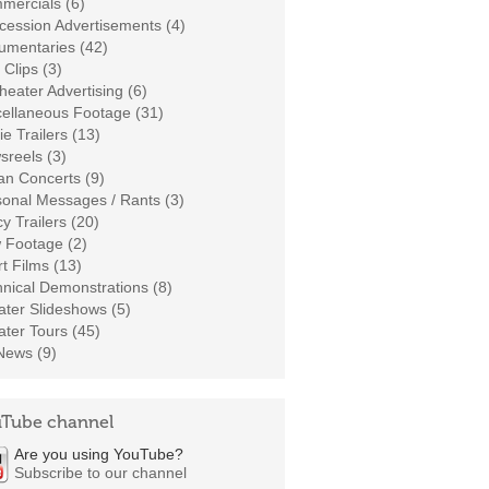
mercials (6)
cession Advertisements (4)
umentaries (42)
 Clips (3)
heater Advertising (6)
cellaneous Footage (31)
e Trailers (13)
sreels (3)
an Concerts (9)
sonal Messages / Rants (3)
cy Trailers (20)
 Footage (2)
t Films (13)
nical Demonstrations (8)
ter Slideshows (5)
ter Tours (45)
News (9)
Tube channel
Are you using YouTube?
Subscribe to our channel