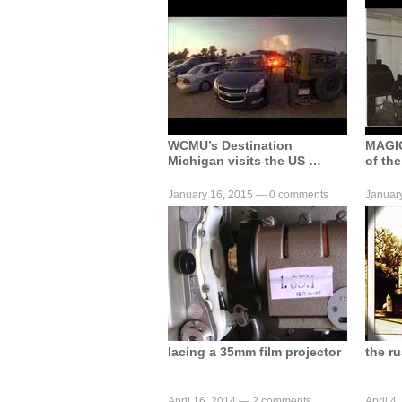
WCMU’s Destination
MAGI
Michigan visits the US …
of the
January 16, 2015 —
0 comments
Januar
lacing a 35mm film projector
the r
April 16, 2014 —
2 comments
April 4