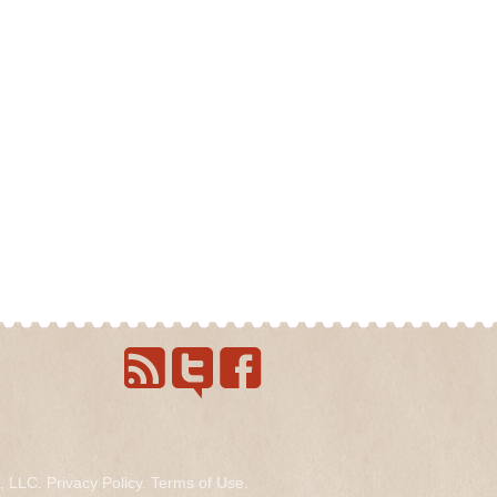
s, LLC.
Privacy Policy
.
Terms of Use
.