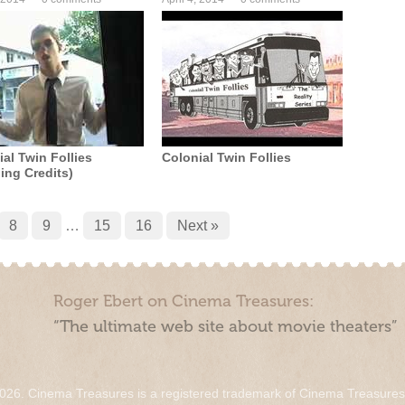
al Twin Follies
Colonial Twin Follies
ing Credits)
8
9
…
15
16
Next »
Roger Ebert on Cinema Treasures:
“The ultimate web site about movie theaters”
026. Cinema Treasures is a registered trademark of Cinema Treasure