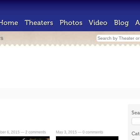
Home
Theaters
Photos
Video
Blog
A
rs
Sea
ber 6, 2015 —
2 comments
May 3, 2015 —
0 comments
Cat