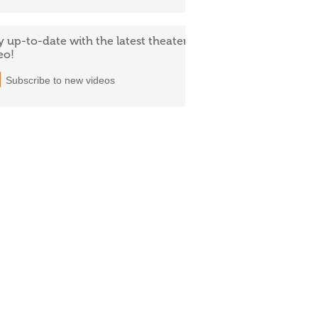
y up-to-date with the latest theater
eo!
Subscribe to new videos