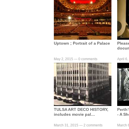
Uptown ; Portrait of a Palace
Pleas
docum
May 2, 2015 —
0 comments
April 6
TULSA ART DECO HISTORY,
Perth
includes movie pal…
- A Sh
March 31, 2015 —
2 comments
March 