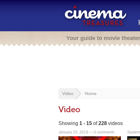
Your guide to movie theate
Video
Home
Video
Showing
1 - 15
of
228
videos
January 25, 2019 —
0 comments
Septem