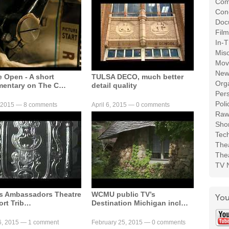
Com
Con
Doc
Film
In-T
Mis
Movi
New
e Open - A short
TULSA DECO, much better
Org
entary on The C…
detail quality
Per
Poli
, 2015 —
8 comments
April 6, 2015 —
0 comments
Raw
Shor
Tech
Thea
Thea
TV 
’s Ambassadors Theatre
WCMU public TV’s
You
ort Trib…
Destination Michigan incl…
6, 2015 —
1 comment
February 25, 2015 —
0 comments