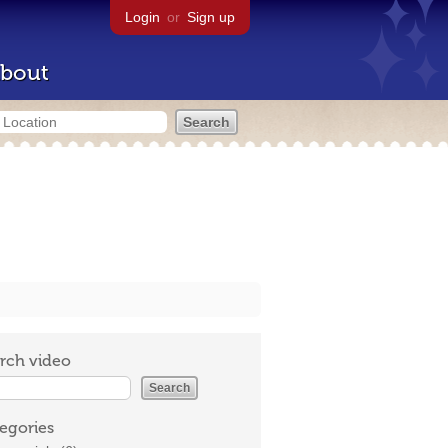
Login
or
Sign up
bout
rch video
egories