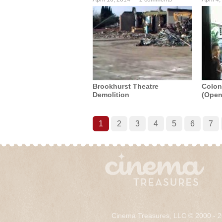
Brookhurst Theatre
Coloni
Demolition
(Open
1
2
3
4
5
6
7
Cinema Treasures, LLC © 2000 - 2