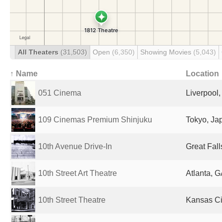
All Theaters
(31,503)
Open
(6,350)
Showing Movies
(5,043)
↑ Name
Location
051 Cinema
Liverpool
109 Cinemas Premium Shinjuku
Tokyo, Ja
10th Avenue Drive-In
Great Fall
10th Street Art Theatre
Atlanta, G
10th Street Theatre
Kansas Cit