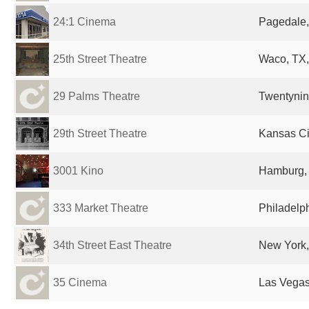
24:1 Cinema
Pagedale,
25th Street Theatre
Waco, TX,
29 Palms Theatre
Twentynin
29th Street Theatre
Kansas Ci
3001 Kino
Hamburg,
333 Market Theatre
Philadelph
34th Street East Theatre
New York,
35 Cinema
Las Vegas