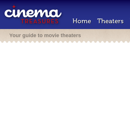
Home
Theaters
Your guide to movie theaters