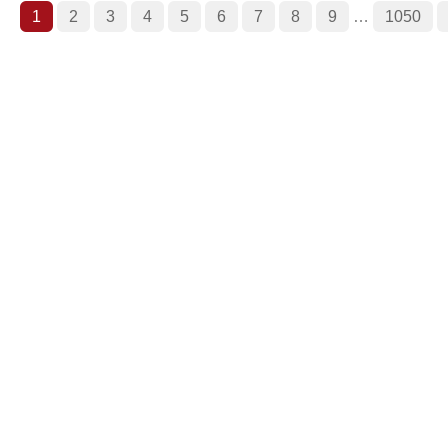
1
2
3
4
5
6
7
8
9
…
1050