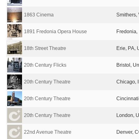
1863 Cinema
Smithers,
1891 Fredonia Opera House
Fredonia, 
18th Street Theatre
Erie, PA, 
20th Century Flicks
Bristol, 
20th Century Theatre
Chicago, I
20th Century Theatre
Cincinnati
20th Century Theatre
London, U
22nd Avenue Theatre
Denver, C