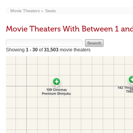
Movie Theaters
Seats
Movie Theaters With Between 1 and
Showing
1 - 30
of
31,503
movie theaters