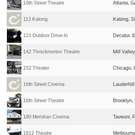
10th Street Theatre
Atlanta, G
112 Katong
Katong, S
121 Outdoor Drive-In
Decatur, I
142 Throckmorton Theatre
Mill Valle
152 Theater
Chicago, I
16th Street Cinema
Lauderhill
16th Street Theatre
Brooklyn, 
180 Meridian Cinema
Taveuni, Fi
1812 Theatre
Melbourne,