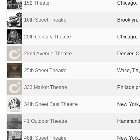
152 Theater
Chicago, I
16th Street Theatre
Brooklyn, 
20th Century Theatre
Chicago, I
22nd Avenue Theatre
Denver, C
25th Street Theatre
Waco, TX,
333 Market Theatre
Philadelph
34th Street East Theatre
New York,
41 Outdoor Theatre
Hammond, 
48th Street Theatre
New York,