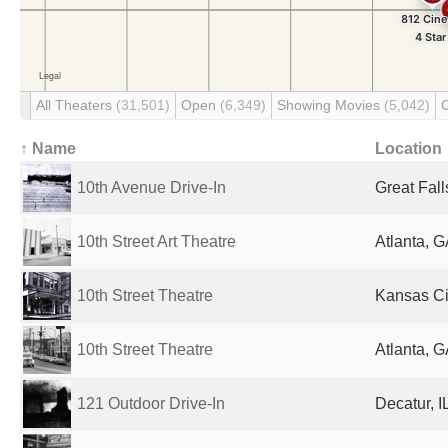
All Theaters
(31,501)
Open
(6,349)
Showing Movies
(5,042)
↑ Name
Location
10th Avenue Drive-In
Great Fall
10th Street Art Theatre
Atlanta, G
10th Street Theatre
Kansas Cit
10th Street Theatre
Atlanta, G
121 Outdoor Drive-In
Decatur, I