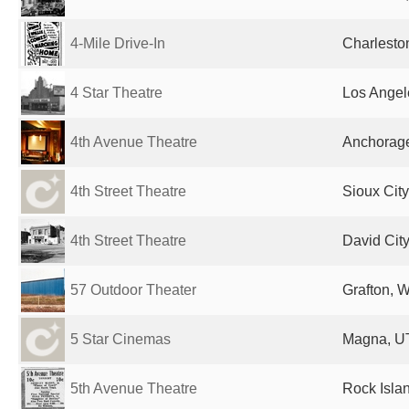
4-Mile Drive-In
Charlesto
4 Star Theatre
Los Angel
4th Avenue Theatre
Anchorage
4th Street Theatre
Sioux City
4th Street Theatre
David City
57 Outdoor Theater
Grafton, W
5 Star Cinemas
Magna, UT
5th Avenue Theatre
Rock Islan