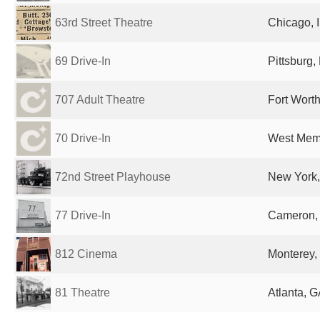
63rd Street Theatre
Chicago, I
69 Drive-In
Pittsburg,
707 Adult Theatre
Fort Worth
70 Drive-In
West Memp
72nd Street Playhouse
New York,
77 Drive-In
Cameron, 
812 Cinema
Monterey,
81 Theatre
Atlanta, G