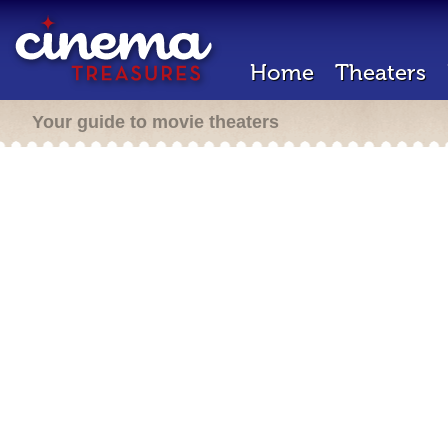
Home
Theaters
Your guide to movie theaters