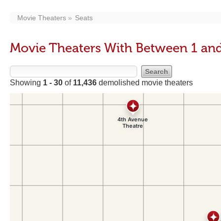
Movie Theaters
Seats
Movie Theaters With Between 1 and
Showing
1 - 30
of
11,436
demolished movie theaters