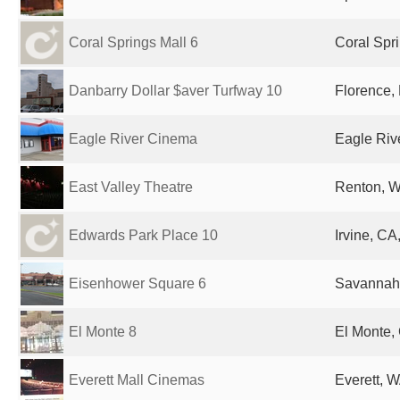
Coral Springs Mall 6
Coral Spri
Danbarry Dollar $aver Turfway 10
Florence, 
Eagle River Cinema
Eagle Rive
East Valley Theatre
Renton, W
Edwards Park Place 10
Irvine, CA
Eisenhower Square 6
Savannah,
El Monte 8
El Monte,
Everett Mall Cinemas
Everett, W