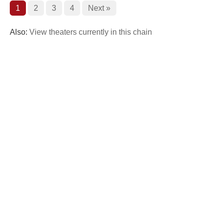
1
2
3
4
Next »
Also:
View theaters currently in this chain