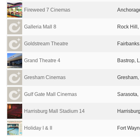
Fireweed 7 Cinemas
Anchorage
Galleria Mall 8
Rock Hill,
Goldstream Theatre
Fairbanks,
Grand Theatre 4
Bastrop, L
Gresham Cinemas
Gresham, 
Gulf Gate Mall Cinemas
Sarasota, 
Harrisburg Mall Stadium 14
Harrisburg
Holiday I & II
Fort Wayne