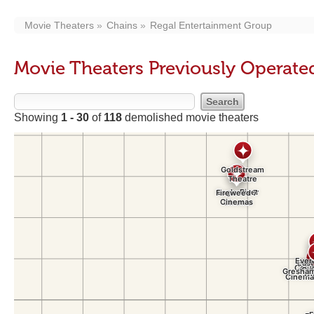
Movie Theaters
Chains
Regal Entertainment Group
Movie Theaters Previously Operate
Showing
1 - 30
of
118
demolished movie theaters