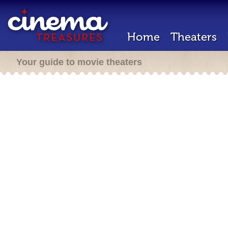
Home
Theaters
Your guide to movie theaters