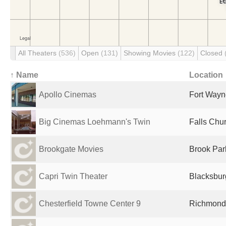
All Theaters
(536)
Open
(131)
Showing Movies
(122)
Closed
↑ Name
Location
Apollo Cinemas
Fort Wayne
Big Cinemas Loehmann's Twin
Falls Chur
Brookgate Movies
Brook Par
Capri Twin Theater
Blacksbur
Chesterfield Towne Center 9
Richmond,