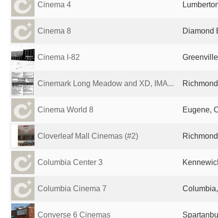
Cinema 4
Lumberton
Cinema 8
Diamond B
Cinema I-82
Greenville
Cinemark Long Meadow and XD, IMA...
Richmond,
Cinema World 8
Eugene, O
Cloverleaf Mall Cinemas (#2)
Richmond,
Columbia Center 3
Kennewick
Columbia Cinema 7
Columbia,
Converse 6 Cinemas
Spartanbu