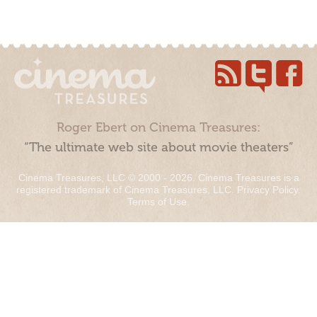
Roger Ebert on Cinema Treasures:
“The ultimate web site about movie theaters”
Cinema Treasures, LLC © 2000 - 2026. Cinema Treasures is a
registered trademark of Cinema Treasures, LLC.
Privacy Policy
.
Terms of Use
.