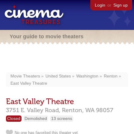
Login
or
Sign up
Your guide to movie theaters
Movie Theaters
United States
Washington
Renton
East Valley Theatre
East Valley Theatre
3751 E. Valley Road,
Renton,
WA
98057
Closed
Demolished
13 screens
No one has favorited this theater yet