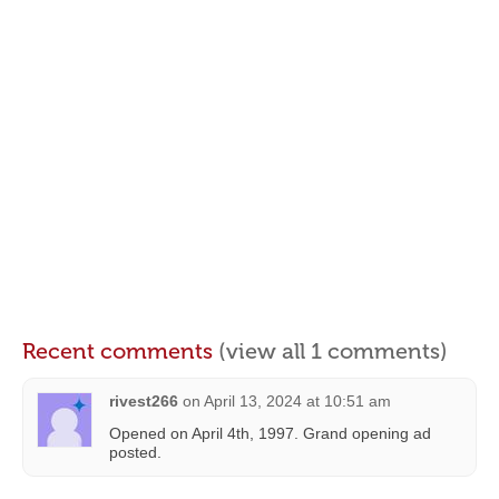
Recent comments
(view all 1 comments)
rivest266
on
April 13, 2024 at 10:51 am
Opened on April 4th, 1997. Grand opening ad
posted.