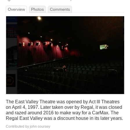
Overview
Photos
Comments
The East Valley Theatre was opened by Act III Theatres
on April 4, 1997. Later taken over by Regal, it was closed
and razed around 2016 to make way for a CarMax. The
Regal East Valley was a discount house in its later years.
Contributed by john coursey