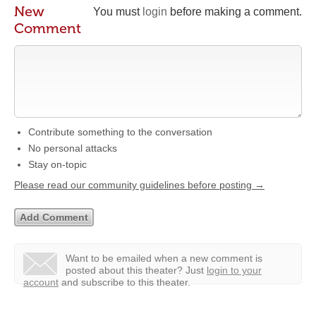
New
You must
login
before making a comment.
Comment
Contribute something to the conversation
No personal attacks
Stay on-topic
Please read our community guidelines before posting →
Want to be emailed when a new comment is
posted about this theater?
Just
login to your
account
and subscribe to this theater.