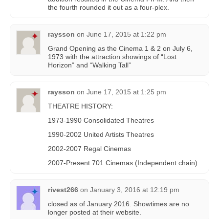
the fourth rounded it out as a four-plex.
raysson
on
June 17, 2015 at 1:22 pm
Grand Opening as the Cinema 1 & 2 on July 6,
1973 with the attraction showings of “Lost
Horizon” and “Walking Tall”
raysson
on
June 17, 2015 at 1:25 pm
THEATRE HISTORY:
1973-1990 Consolidated Theatres
1990-2002 United Artists Theatres
2002-2007 Regal Cinemas
2007-Present 701 Cinemas (Independent chain)
rivest266
on
January 3, 2016 at 12:19 pm
closed as of January 2016. Showtimes are no
longer posted at their website.