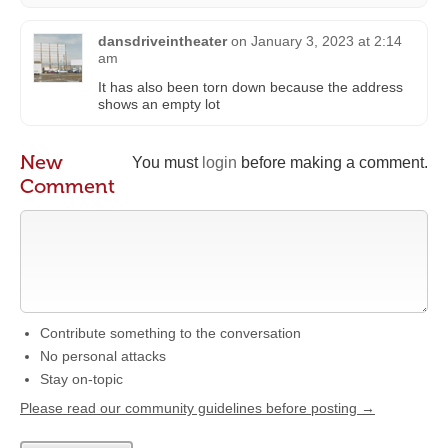
dansdriveintheater
on
January 3, 2023 at 2:14
am
It has also been torn down because the address
shows an empty lot
New
You must
login
before making a comment.
Comment
Contribute something to the conversation
No personal attacks
Stay on-topic
Please read our community guidelines before posting →