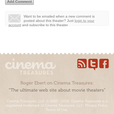
Want to be emailed when a new comment is
posted about this theater?
Just
login to your
account
and subscribe to this theater.
Roger Ebert on Cinema Treasures:
“The ultimate web site about movie theaters”
Cinema Treasures, LLC © 2000 - 2026. Cinema Treasures is a
registered trademark of Cinema Treasures, LLC.
Privacy Policy
.
Terms of Use
.