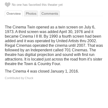
No one has favorited this theater yet
Overview
Photos
Comments
The Cinema Twin opened as a twin screen on July 6,
1973. A third screen was added April 30, 1976 and it
became Cinema I II III. By 1990 a fourth screen had been
added and it was operated by United Artists thru 2002.
Regal Cinemas operated the cinema until 2007. That was
followed by an Independent called 701 Cinemas. The
theatre has digitial projection and sound with first run
attractions. It is located just across the road from it’s sister
theatre the Town & Country Four.
The Cinema 4 was closed January 1, 2016.
Contributed by Chuck