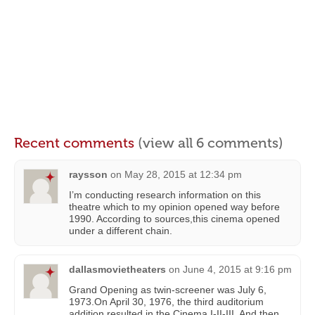
Recent comments
(view all 6 comments)
raysson
on
May 28, 2015 at 12:34 pm
I’m conducting research information on this
theatre which to my opinion opened way before
1990. According to sources,this cinema opened
under a different chain.
dallasmovietheaters
on
June 4, 2015 at 9:16 pm
Grand Opening as twin-screener was July 6,
1973.On April 30, 1976, the third auditorium
addition resulted in the Cinema I-II-III. And then