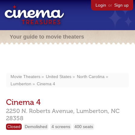
Login
or
Sign up
Your guide to movie theaters
Movie Theaters
United States
North Carolina
Lumberton
Cinema 4
Cinema 4
2250 N. Roberts Avenue,
Lumberton,
NC
28358
Closed
Demolished
4 screens
400 seats