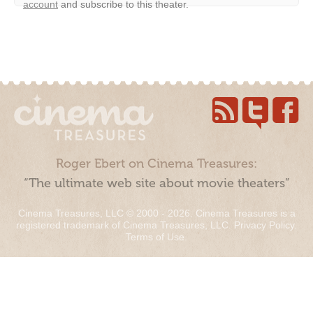
account
and subscribe to this theater.
Roger Ebert on Cinema Treasures:
“The ultimate web site about movie theaters”
Cinema Treasures, LLC © 2000 - 2026. Cinema Treasures is a
registered trademark of Cinema Treasures, LLC.
Privacy Policy
.
Terms of Use
.