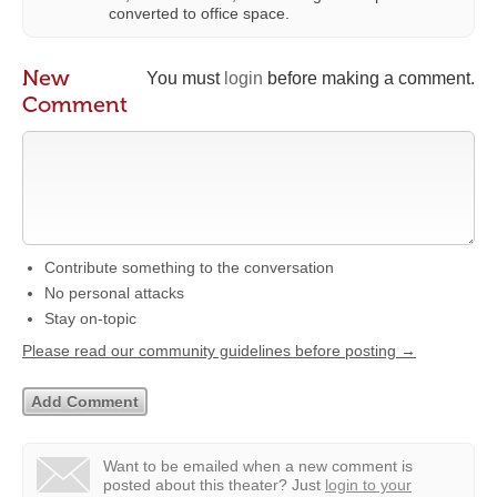
converted to office space.
New
You must
login
before making a comment.
Comment
Contribute something to the conversation
No personal attacks
Stay on-topic
Please read our community guidelines before posting →
Want to be emailed when a new comment is
posted about this theater?
Just
login to your