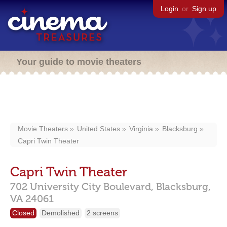
Login
or
Sign up
Your guide to movie theaters
Movie Theaters
United States
Virginia
Blacksburg
Capri Twin Theater
Capri Twin Theater
702 University City Boulevard,
Blacksburg,
VA
24061
Closed
Demolished
2 screens