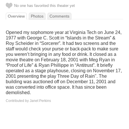
No one has favorited this theater yet
Overview
Photos
Comments
Opened my sophomore year at Virginia Tech on June 24,
1977 with George C. Scott in “Islands in the Stream” &
Roy Scheider in “Sorcerer”. It had two screens and the
staff would check your purse or back-pack to make sure
you weren’t bringing in any food or drink. It closed as a
movie theatre on February 18, 2001 with Meg Ryan in
“Proof of Life” & Ryan Phillippe in “Antitrust”. It briefly
operated as a stage playhouse, closing on November 17,
2001 presenting the play Three Day of Rain". The
building was auctioned off on December 11, 2001 and
was converted into office space. It has since been
demolished.
Contributed by Janet Perkins