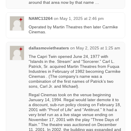
around that area now by that name …
NAMC13264
on
May 1, 2025 at 2:46 pm
Operated by Martin Theatres then later Carmike
Cinemas.
dallasmovietheaters
on
May 2, 2025 at 1:25 am
The Capri Twin opened June 24, 1977 with
“Islands in the. Stream” and “Sorcerer.” Carl L.
Patrick, Sr. acquired Martin Theatres from Fuqua
Industries in February of 1982 becoming Carmike
Cinemas . (The company’s name was a
combination of the first names of Patrick’s two
sons, Carl Jr. and Michael).
Regal Cinemas took on the venue beginning
January 14, 1994. Regal would later demote it to
a discount, sub-run policy closing on February 18,
2001 with “Proof of Life” and “Antitrust.” It had a
very brief run as a live stage venue ending on
November 17, 2001 with the play “Three Days of
Rain.” The theatre was auctioned on December
11, 2001. In 2002, the building was expanded and