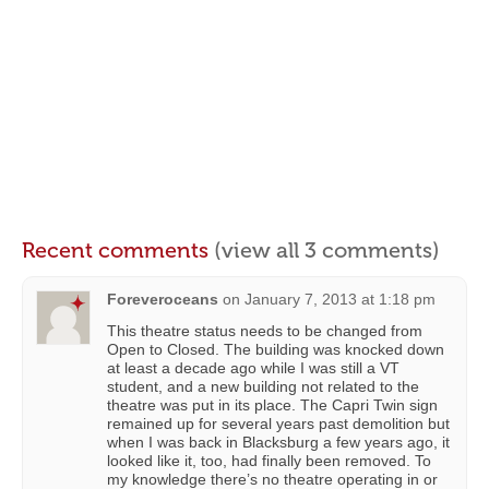
Recent comments
(view all 3 comments)
Foreveroceans
on
January 7, 2013 at 1:18 pm
This theatre status needs to be changed from
Open to Closed. The building was knocked down
at least a decade ago while I was still a VT
student, and a new building not related to the
theatre was put in its place. The Capri Twin sign
remained up for several years past demolition but
when I was back in Blacksburg a few years ago, it
looked like it, too, had finally been removed. To
my knowledge there’s no theatre operating in or