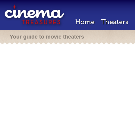
Home
Theaters
Your guide to movie theaters