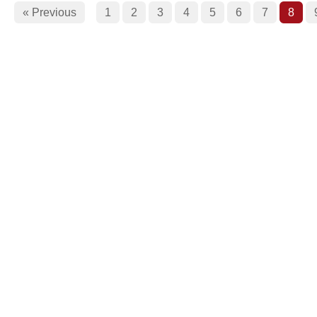
« Previous
1
2
3
4
5
6
7
8