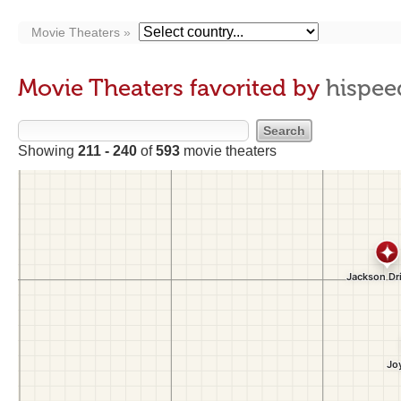
Movie Theaters
Movie Theaters favorited by
hispee
Showing
211 - 240
of
593
movie theaters