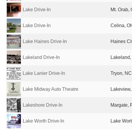
Lake Drive-In
Mt. Orab, 
Lake Drive-In
Celina, O
Lake Haines Drive-In
Haines Cit
Lakeland Drive-In
Lakeland, 
Lake Lanier Drive-In
Tryon, NC
Lake Midway Auto Theatre
Lakeview,
Lakeshore Drive-In
Margate, F
Lake Worth Drive-In
Lake Wort