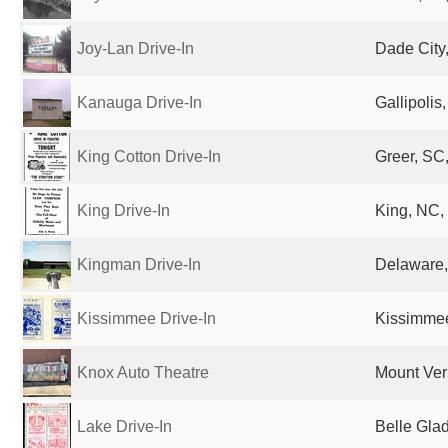
Joy-Lan Drive-In
Dade City,
Kanauga Drive-In
Gallipolis
King Cotton Drive-In
Greer, SC,
King Drive-In
King, NC,
Kingman Drive-In
Delaware,
Kissimmee Drive-In
Kissimmee
Knox Auto Theatre
Mount Ver
Lake Drive-In
Belle Glad