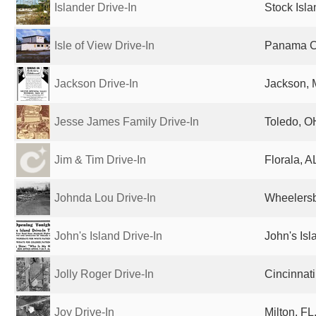
Islander Drive-In
Stock Isla
Isle of View Drive-In
Panama Ci
Jackson Drive-In
Jackson, 
Jesse James Family Drive-In
Toledo, O
Jim & Tim Drive-In
Florala, A
Johnda Lou Drive-In
Wheelersb
John's Island Drive-In
John's Isl
Jolly Roger Drive-In
Cincinnati
Joy Drive-In
Milton, FL