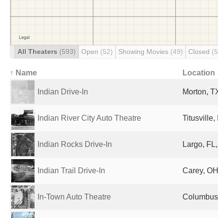
All Theaters
(593)
Open
(52)
Showing Movies
(49)
Closed
(
↑ Name
Location
Indian Drive-In
Morton, TX
Indian River City Auto Theatre
Titusville
Indian Rocks Drive-In
Largo, FL,
Indian Trail Drive-In
Carey, OH
In-Town Auto Theatre
Columbus,