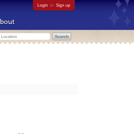
Login
or
Sign up
bout