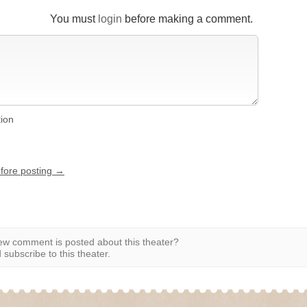
You must
login
before making a comment.
tion
efore posting →
w comment is posted about this theater?
subscribe to this theater.