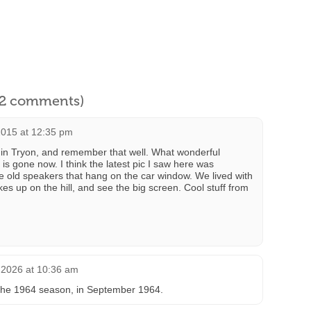
l 2 comments)
015 at 12:35 pm
e in Tryon, and remember that well. What wonderful
s gone now. I think the latest pic I saw here was
e old speakers that hang on the car window. We lived with
kes up on the hill, and see the big screen. Cool stuff from
 2026 at 10:36 am
r the 1964 season, in September 1964.