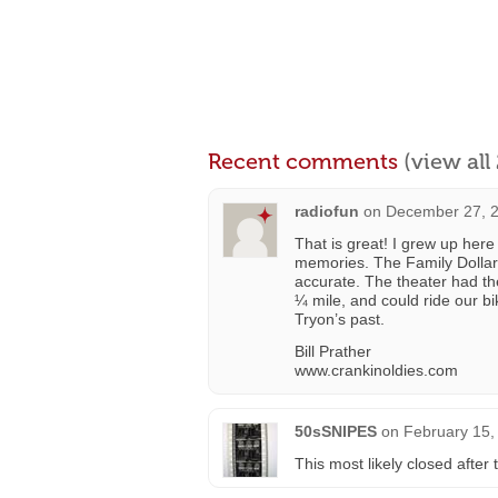
Recent comments
(view al
radiofun
on
December 27, 2
That is great! I grew up her
memories. The Family Dollar i
accurate. The theater had th
¼ mile, and could ride our bi
Tryon’s past.
Bill Prather
www.crankinoldies.com
50sSNIPES
on
February 15,
This most likely closed afte