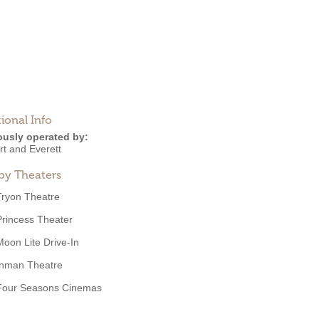
ional Info
ously operated by:
rt and Everett
by Theaters
Tryon Theatre
Princess Theater
Moon Lite Drive-In
Inman Theatre
Four Seasons Cinemas