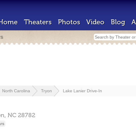
Home
Theaters
Photos
Video
Blog
A
rs
North Carolina
Tryon
Lake Lanier Drive-In
on,
NC
28782
ars