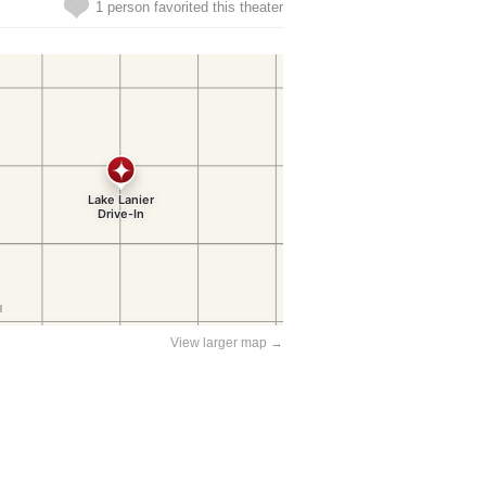
1 person favorited this theater
View larger map →