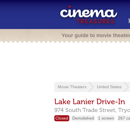
Your guide to movie theate
Movie Theaters
United States
Lake Lanier Drive-In
974 South Trade Street,
Try
Closed
Demolished
1 screen
267 c