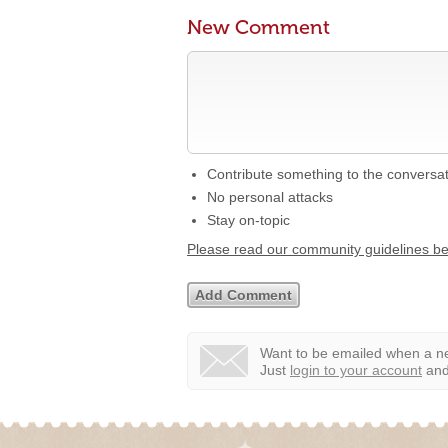
New Comment
Contribute something to the conversa
No personal attacks
Stay on-topic
Please read our community guidelines b
Want to be emailed when a ne
Just
login to your account
and 