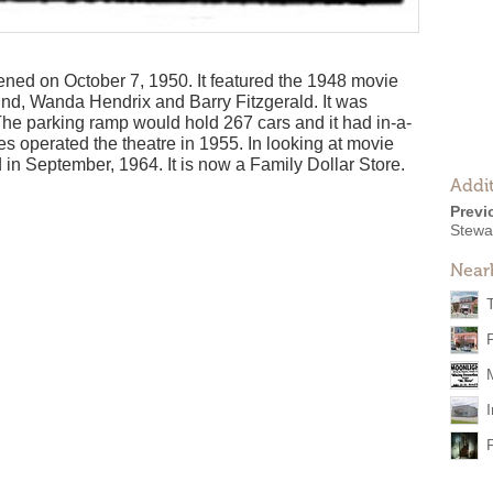
ned on October 7, 1950. It featured the 1948 movie
Lund, Wanda Hendrix and Barry Fitzgerald. It was
he parking ramp would hold 267 cars and it had in-a-
s operated the theatre in 1955. In looking at movie
d in September, 1964. It is now a Family Dollar Store.
Addit
Previ
Stewa
Near