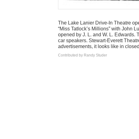
The Lake Lanier Drive-In Theatre ope
“Miss Tatlock’s Millions” with John 
opened by J. L. and W. L. Edwards. T
car speakers. Stewart-Everett Theatre
advertisements, it looks like in close
Contributed by Randy Studer