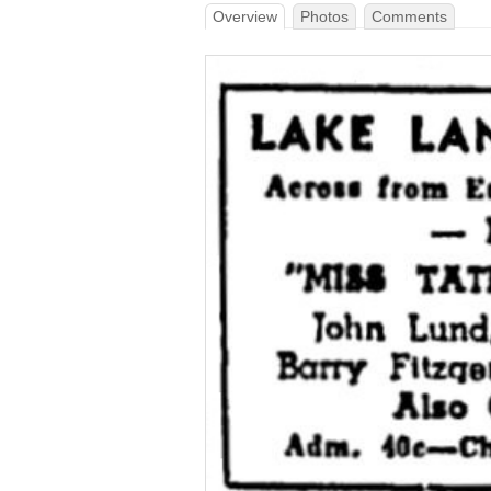
Overview
Photos
Comments