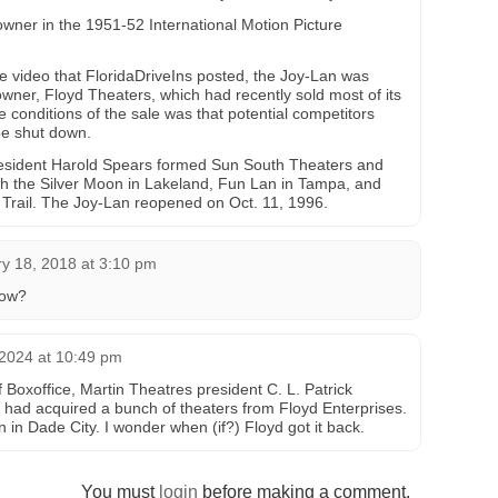
owner in the 1951-52 International Motion Picture
 video that FloridaDriveIns posted, the Joy-Lan was
owner, Floyd Theaters, which had recently sold most of its
 conditions of the sale was that potential competitors
be shut down.
esident Harold Spears formed Sun South Theaters and
th the Silver Moon in Lakeland, Fun Lan in Tampa, and
 Trail. The Joy-Lan reopened on Oct. 11, 1996.
y 18, 2018 at 3:10 pm
now?
2024 at 10:49 pm
 Boxoffice, Martin Theatres president C. L. Patrick
had acquired a bunch of theaters from Floyd Enterprises.
n Dade City. I wonder when (if?) Floyd got it back.
You must
login
before making a comment.