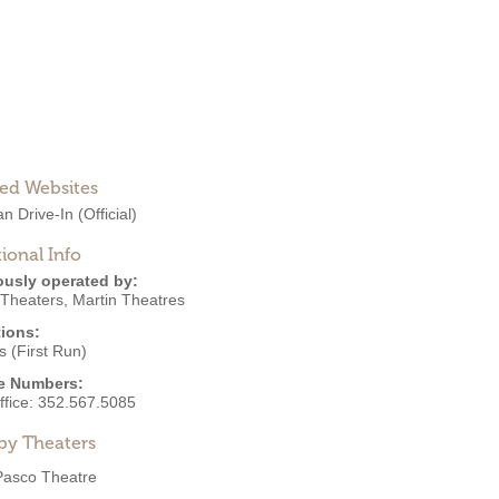
ted Websites
an Drive-In
(Official)
ional Info
ously operated by:
 Theaters
,
Martin Theatres
ions:
 (First Run)
e Numbers:
ffice:
352.567.5085
by Theaters
Pasco Theatre