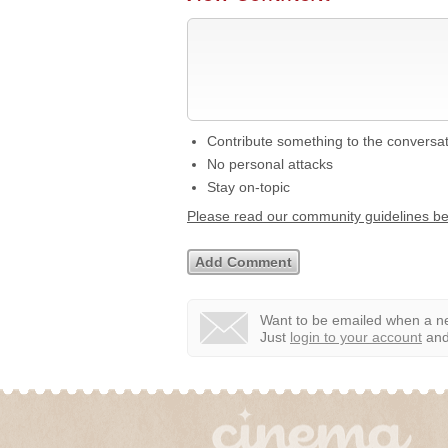
Contribute something to the conversa
No personal attacks
Stay on-topic
Please read our community guidelines b
Want to be emailed when a ne
Just
login to your account
and 