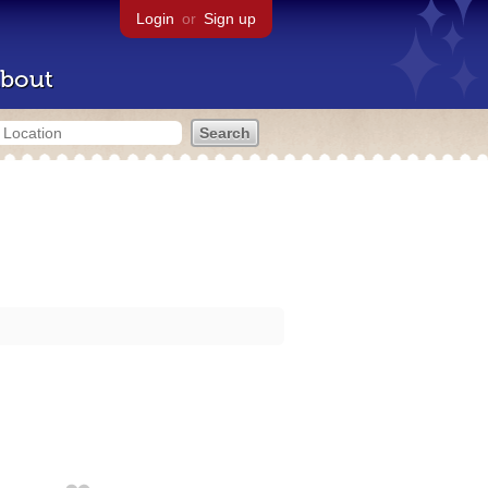
Login
or
Sign up
bout