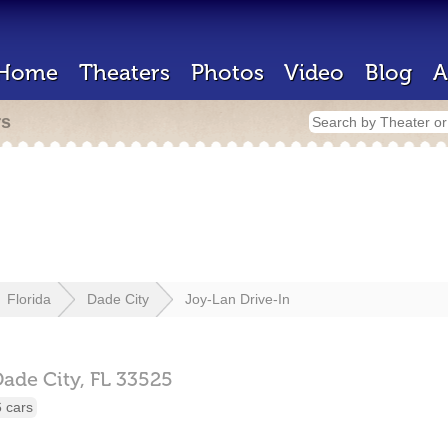
Home
Theaters
Photos
Video
Blog
A
rs
Florida
Dade City
Joy-Lan Drive-In
ade City,
FL
33525
 cars