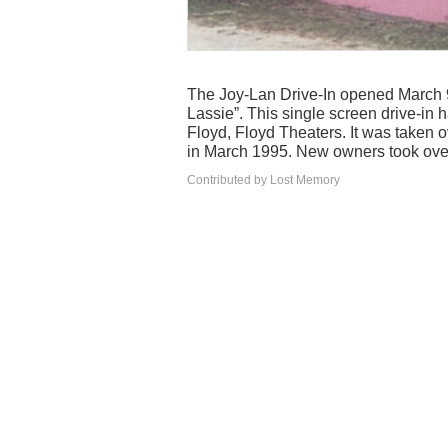
The Joy-Lan Drive-In opened March 
Lassie”. This single screen drive-in 
Floyd, Floyd Theaters. It was taken 
in March 1995. New owners took over
Contributed by Lost Memory