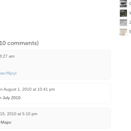
l 10 comments)
 8:27 am
er/fltjoyl
on
August 1, 2010 at 10:41 pm
in July 2010.
15, 2010 at 5:10 pm
rMajor.