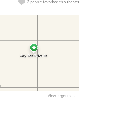
3 people favorited this theater
View larger map →