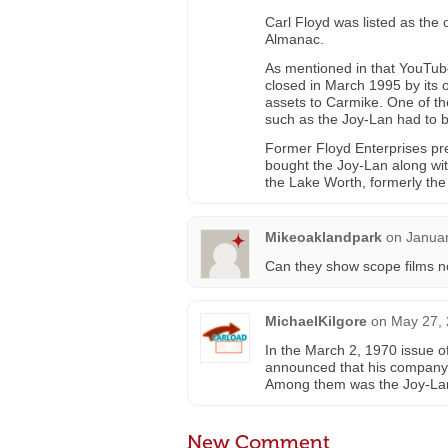
Carl Floyd was listed as the 
Almanac.
As mentioned in that YouTube
closed in March 1995 by its 
assets to Carmike. One of the
such as the Joy-Lan had to 
Former Floyd Enterprises pr
bought the Joy-Lan along wi
the Lake Worth, formerly the
Mikeoaklandpark
on
Januar
Can they show scope films 
MichaelKilgore
on
May 27, 
In the March 2, 1970 issue of
announced that his company 
Among them was the Joy-Lan i
New Comment