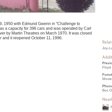
9, 1950 with Edmund Gwenn in “Challenge to
has a capacity for 396 cars and was operated by Carl
over by Martin Theatres on March 1970. It was closed
 and it reopened October 11, 1996.
Rela
Joy-L
Addit
Previ
Floyd
Funct
Movies
Phon
Box O
Near