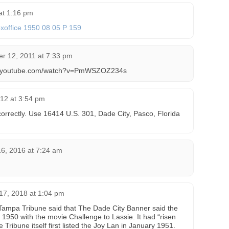
at 1:16 pm
xoffice 1950 08 05 P 159
r 12, 2011 at 7:33 pm
ww.youtube.com/watch?v=PmWSZOZ234s
12 at 3:54 pm
orrectly. Use 16414 U.S. 301, Dade City, Pasco, Florida
6, 2016 at 7:24 am
17, 2018 at 1:04 pm
e Tampa Tribune said that The Dade City Banner said the
950 with the movie Challenge to Lassie. It had “risen
e Tribune itself first listed the Joy Lan in January 1951.