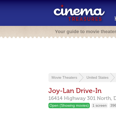
Your guide to movie theate
Movie Theaters
United States
Joy-Lan Drive-In
16414 Highway 301 North,
D
Open (Showing movies)
1 screen
396