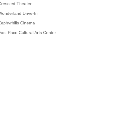
Crescent Theater
Wonderland Drive-In
Zephyrhills Cinema
East Paco Cultural Arts Center