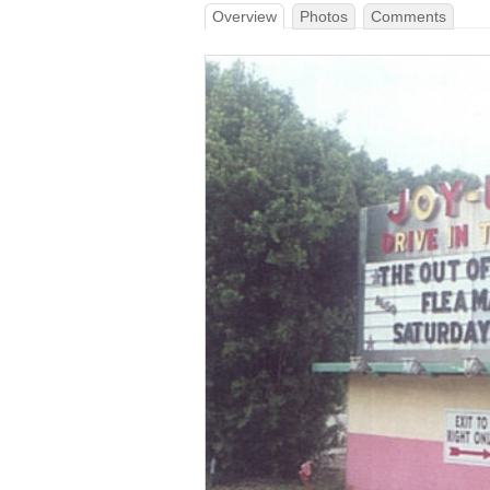
Overview
Photos
Comments