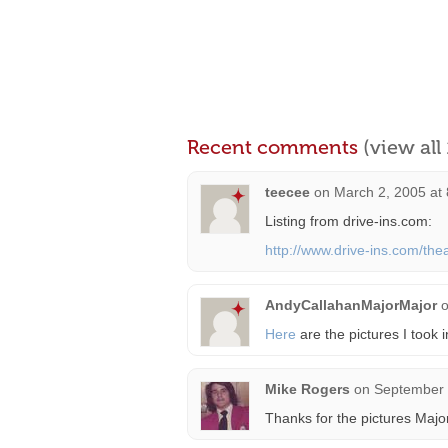
Recent comments
(view al
teecee
on
March 2, 2005 at
Listing from drive-ins.com:
http://www.drive-ins.com/theat
AndyCallahanMajorMajor
Here
are the pictures I took 
Mike Rogers
on
September 
Thanks for the pictures Majo