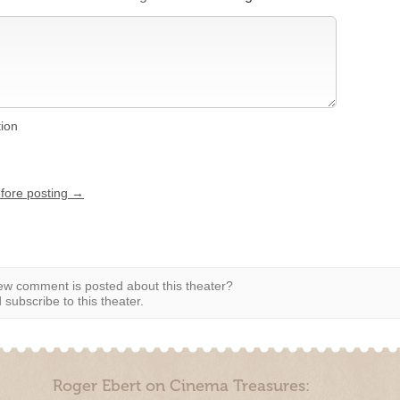
tion
efore posting →
w comment is posted about this theater?
subscribe to this theater.
Roger Ebert on Cinema Treasures: