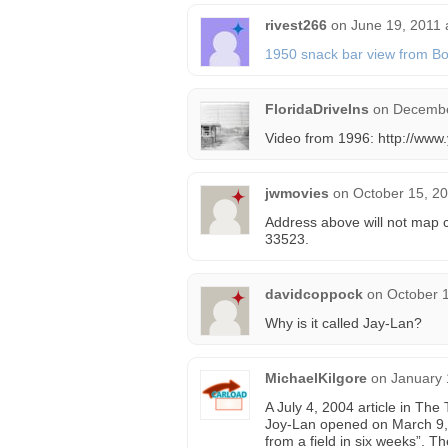
rivest266
on
June 19, 2011 
1950 snack bar view from Bo
FloridaDriveIns
on
Decembe
Video from 1996: http://w
jwmovies
on
October 15, 20
Address above will not map c
33523.
davidcoppock
on
October 1
Why is it called Jay-Lan?
MichaelKilgore
on
January 
A July 4, 2004 article in Th
Joy-Lan opened on March 9, 1
from a field in six weeks”. Th