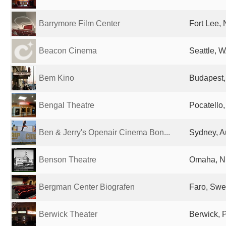
Barrymore Film Center
Fort Lee, 
Beacon Cinema
Seattle, W
Bem Kino
Budapest,
Bengal Theatre
Pocatello,
Ben & Jerry's Openair Cinema Bon...
Sydney, Au
Benson Theatre
Omaha, NE
Bergman Center Biografen
Faro, Sw
Berwick Theater
Berwick, 