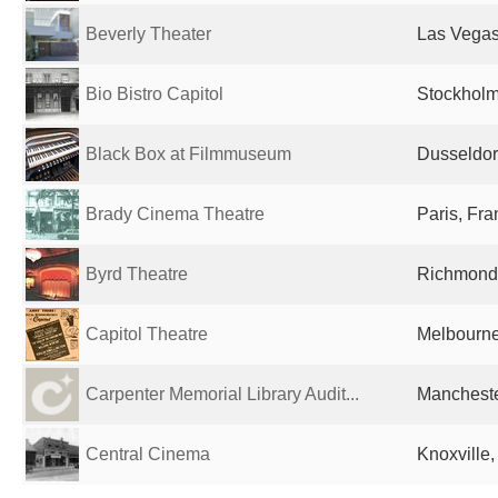
Beverly Theater
Las Vegas
Bio Bistro Capitol
Stockhol
Black Box at Filmmuseum
Dusseldor
Brady Cinema Theatre
Paris, Fr
Byrd Theatre
Richmond,
Capitol Theatre
Melbourne,
Carpenter Memorial Library Audit...
Mancheste
Central Cinema
Knoxville,