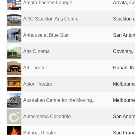
Arcata Theatre Lounge
Arcata, CA
ARC Stockton Arts Centre
Stockton-
Arthouse at Blue Star
San Anton
Arts Cinema
Coventry,
Art Theater
Hobart, IN
Astor Theatre
Melbourne,
Australian Centre for the Moving...
Melbourne,
Autocinema Cocodrilo
San Andre
Balboa Theatre
San Franc