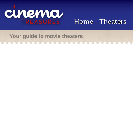
Home
Theaters
Your guide to movie theaters