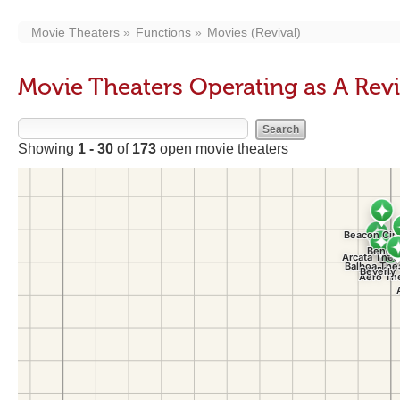
Movie Theaters
Functions
Movies (Revival)
Movie Theaters Operating as A Rev
Showing
1 - 30
of
173
open movie theaters