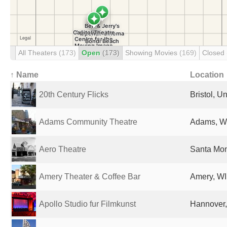
All Theaters
(173)
Open
(173)
Showing Movies
(169)
Closed
↑ Name
Location
20th Century Flicks
Bristol, 
Adams Community Theatre
Adams, WI
Aero Theatre
Santa Mon
Amery Theater & Coffee Bar
Amery, WI
Apollo Studio fur Filmkunst
Hannover