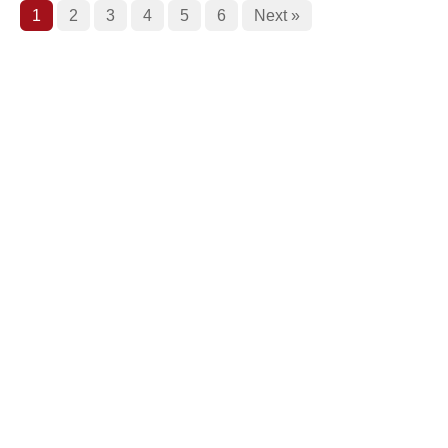
1
2
3
4
5
6
Next »