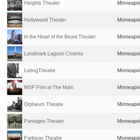
Heights Theater
Minneapol
Hollywood Theater
Minneapol
In the Heart of the Beast Theater
Minneapol
Landmark Lagoon Cinema
Minneapol
LoringTheatre
Minneapol
MSP Film at The Main
Minneapol
Orpheum Theatre
Minneapol
Pantages Theater
Minneapol
Parkway Theatre
Minneapol