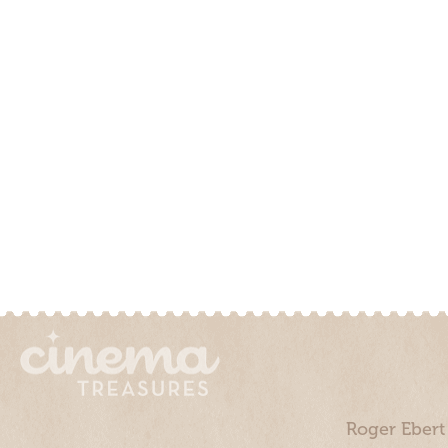
Roger Ebert