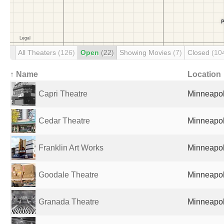
All Theaters
(126)
Open
(22)
Showing Movies
(7)
Closed
(10
↑ Name
Location
Capri Theatre
Minneapol
Cedar Theatre
Minneapol
Franklin Art Works
Minneapol
Goodale Theatre
Minneapol
Granada Theatre
Minneapol