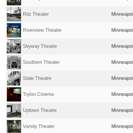
Ritz Theater
Minneapol
Riverview Theatre
Minneapol
Skyway Theatre
Minneapol
Southern Theater
Minneapol
State Theatre
Minneapol
Trylon Cinema
Minneapol
Uptown Theatre
Minneapol
Varsity Theater
Minneapol