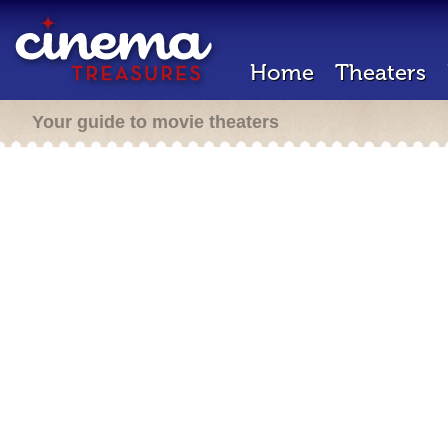
Home
Theaters
Your guide to movie theaters