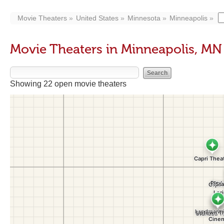
Movie Theaters
United States
Minnesota
Minneapolis
Movie Theaters in Minneapolis, MN
Showing 22 open movie theaters