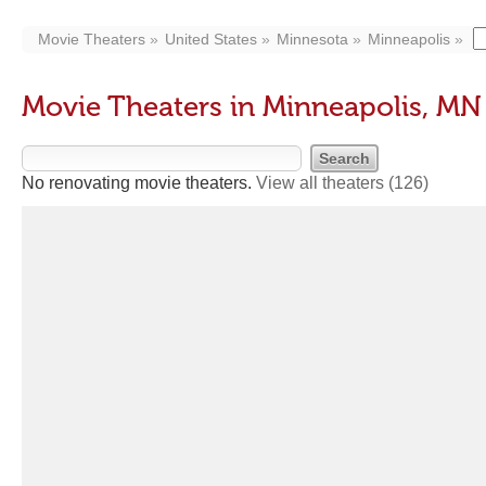
Movie Theaters
United States
Minnesota
Minneapolis
Movie Theaters in Minneapolis, MN
No renovating movie theaters.
View all theaters
(126)