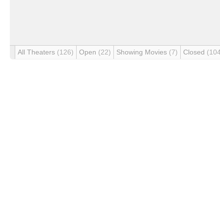
All Theaters
(126)
Open
(22)
Showing Movies
(7)
Closed
(10