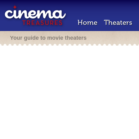
Home
Theaters
Your guide to movie theaters