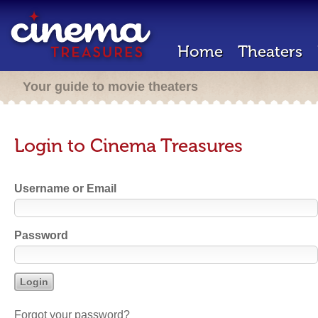
Home
Theaters
Your guide to movie theaters
Login to Cinema Treasures
Username or Email
Password
Forgot your password?