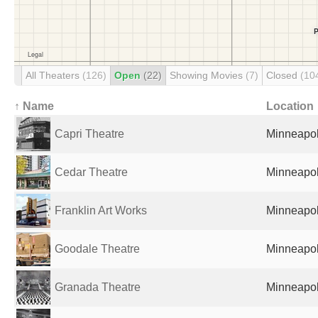
All Theaters
(126)
Open
(22)
Showing Movies
(7)
Closed
(10
↑ Name
Location
Capri Theatre
Minneapol
Cedar Theatre
Minneapol
Franklin Art Works
Minneapol
Goodale Theatre
Minneapol
Granada Theatre
Minneapol