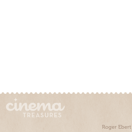
Roger Ebert