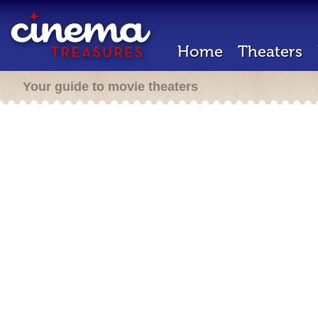
Home
Theaters
Your guide to movie theaters