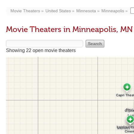
Movie Theaters
United States
Minnesota
Minneapolis
Movie Theaters in Minneapolis, MN
Showing 22 open movie theaters