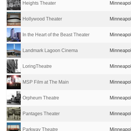
Heights Theater
Minneapol
Hollywood Theater
Minneapol
In the Heart of the Beast Theater
Minneapol
Landmark Lagoon Cinema
Minneapol
LoringTheatre
Minneapol
MSP Film at The Main
Minneapol
Orpheum Theatre
Minneapol
Pantages Theater
Minneapol
Parkway Theatre
Minneapol