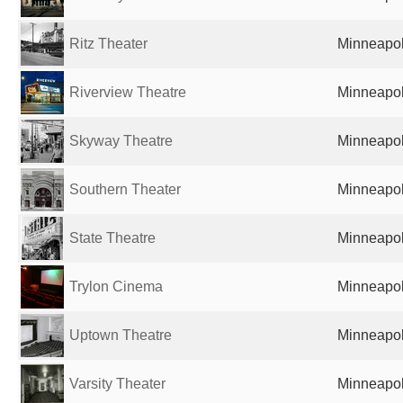
Ritz Theater
Minneapol
Riverview Theatre
Minneapol
Skyway Theatre
Minneapol
Southern Theater
Minneapol
State Theatre
Minneapol
Trylon Cinema
Minneapol
Uptown Theatre
Minneapol
Varsity Theater
Minneapol