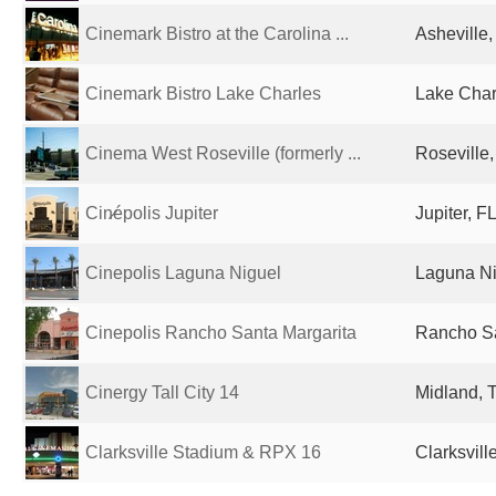
Cinemark Bistro at the Carolina ...
Asheville,
Cinemark Bistro Lake Charles
Lake Char
Cinema West Roseville (formerly ...
Roseville,
Cin̷épolis Jupiter
Jupiter, F
Cinepolis Laguna Niguel
Laguna Ni
Cinepolis Rancho Santa Margarita
Rancho Sa
Cinergy Tall City 14
Midland, 
Clarksville Stadium & RPX 16
Clarksvill