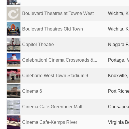
Boulevard Theatres at Towne West
Wichita, K
Boulevard Theatres Old Town
Wichita, K
Capitol Theatre
Niagara Fa
Celebration! Cinema Crossroads &...
Portage, M
Cinebarre West Town Stadium 9
Knoxville,
Cinema 6
Port Riche
Cinema Cafe-Greenbrier Mall
Chesapeak
Cinema Cafe-Kemps River
Virginia B