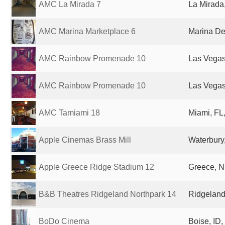
AMC La Mirada 7
La Mirada
AMC Marina Marketplace 6
Marina De
AMC Rainbow Promenade 10
Las Vegas
AMC Rainbow Promenade 10
Las Vegas
AMC Tamiami 18
Miami, FL,
Apple Cinemas Brass Mill
Waterbury,
Apple Greece Ridge Stadium 12
Greece, N
B&B Theatres Ridgeland Northpark 14
Ridgeland
BoDo Cinema
Boise, ID,