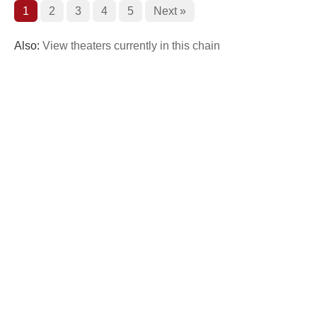
1
2
3
4
5
Next »
Also:
View theaters currently in this chain