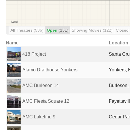
All Theaters
(536)
Open
(131)
Showing Movies
(122)
Closed
Name
Location
418 Project
Santa Cru
Alamo Drafthouse Yonkers
Yonkers, 
AMC Burleson 14
Burleson, 
AMC Fiesta Square 12
Fayettevil
AMC Lakeline 9
Cedar Par