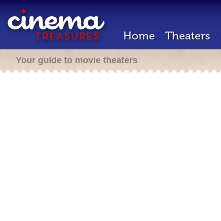
Home
Theaters
Your guide to movie theaters