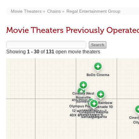
Movie Theaters
Chains
Regal Entertainment Group
Movie Theaters Previously Operate
Showing
1 - 30
of
131
open movie theaters