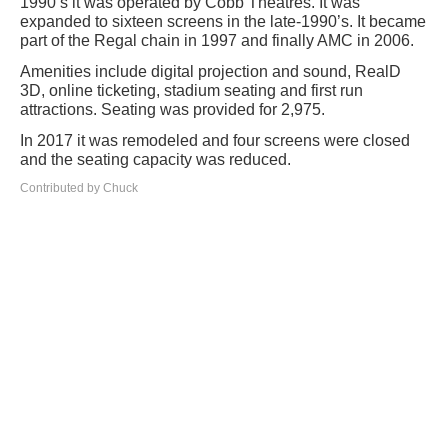
1990’s it was operated by Cobb Theatres. It was
expanded to sixteen screens in the late-1990’s. It became
part of the Regal chain in 1997 and finally AMC in 2006.
Amenities include digital projection and sound, RealD
3D, online ticketing, stadium seating and first run
attractions. Seating was provided for 2,975.
In 2017 it was remodeled and four screens were closed
and the seating capacity was reduced.
Contributed by Chuck