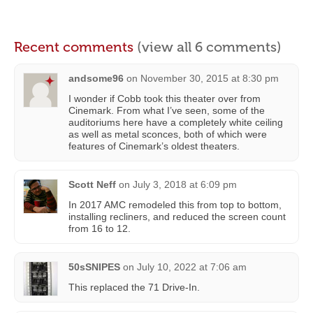
Recent comments
(view all 6 comments)
andsome96
on
November 30, 2015 at 8:30 pm
I wonder if Cobb took this theater over from
Cinemark. From what I’ve seen, some of the
auditoriums here have a completely white ceiling
as well as metal sconces, both of which were
features of Cinemark’s oldest theaters.
Scott Neff
on
July 3, 2018 at 6:09 pm
In 2017 AMC remodeled this from top to bottom,
installing recliners, and reduced the screen count
from 16 to 12.
50sSNIPES
on
July 10, 2022 at 7:06 am
This replaced the 71 Drive-In.