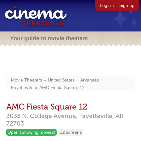
Login
or
Sign up
Your guide to movie theaters
Movie Theaters
United States
Arkansas
Fayetteville
AMC Fiesta Square 12
AMC Fiesta Square 12
3033 N. College Avenue,
Fayetteville,
AR
72703
Open (Showing movies)
12 screens