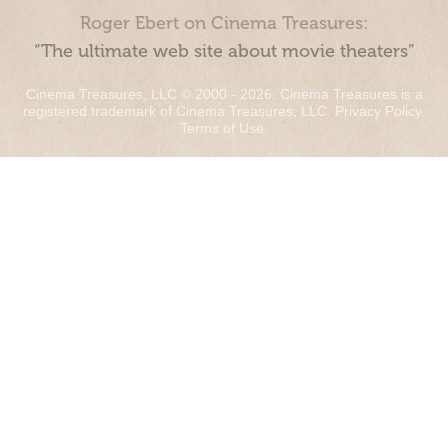
Roger Ebert on Cinema Treasures:
“The ultimate web site about movie theaters”
Cinema Treasures, LLC © 2000 - 2026. Cinema Treasures is a
registered trademark of Cinema Treasures, LLC.
Privacy Policy
.
Terms of Use
.