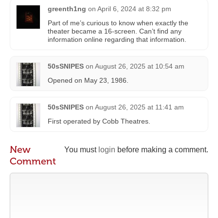
greenth1ng
on
April 6, 2024 at 8:32 pm
Part of me’s curious to know when exactly the
theater became a 16-screen. Can’t find any
information online regarding that information.
50sSNIPES
on
August 26, 2025 at 10:54 am
Opened on May 23, 1986.
50sSNIPES
on
August 26, 2025 at 11:41 am
First operated by Cobb Theatres.
New
You must
login
before making a comment.
Comment