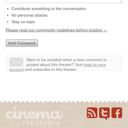
Contribute something to the conversation
No personal attacks
Stay on-topic
Please read our community guidelines before posting →
Want to be emailed when a new comment is
posted about this theater?
Just
login to your
account
and subscribe to this theater.