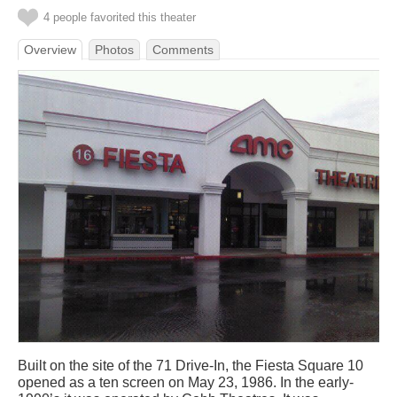
4 people favorited this theater
Overview
Photos
Comments
Built on the site of the 71 Drive-In, the Fiesta Square 10
opened as a ten screen on May 23, 1986. In the early-