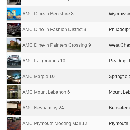
AMC Dine-In Berkshire 8
Wyomissin
AMC Dine-In Fashion District 8
Philadelph
AMC Dine-In Painters Crossing 9
West Ches
AMC Fairgrounds 10
Reading, 
AMC Marple 10
Springfiel
AMC Mount Lebanon 6
Mount Leb
AMC Neshaminy 24
Bensalem,
AMC Plymouth Meeting Mall 12
Plymouth 