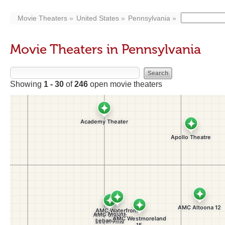
Movie Theaters
United States
Pennsylvania
Movie Theaters in Pennsylvania
Showing
1 - 30
of
246
open movie theaters