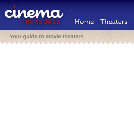
Home
Theaters
Your guide to movie theaters