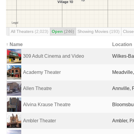
All Theaters
(2,023)
Open
(246)
Showing Movies
(193)
Clos
↑ Name
Location
309 Adult Cinema and Video
Wilkes-Bar
Academy Theater
Meadville,
Allen Theatre
Annville, 
Alvina Krause Theatre
Bloomsbur
Ambler Theater
Ambler, P