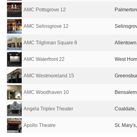
AMC Pottsgrove 12
Palmerton
AMC Selinsgrove 12
Selinsgrov
AMC Tilghman Square 8
Allentown,
AMC Waterfront 22
West Home
AMC Westmoreland 15
Greensbur
AMC Woodhaven 10
Bensalem,
Angela Triplex Theater
Coaldale,
Apollo Theatre
St. Mary's