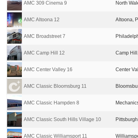
AMC 309 Cinema 9
North Wal
AMC Altoona 12
Altoona, P
AMC Broadstreet 7
Philadelph
AMC Camp Hill 12
Camp Hill,
AMC Center Valley 16
Center Val
AMC Classic Bloomsburg 11
Bloomsbur
AMC Classic Hampden 8
Mechanics
AMC Classic South Hills Village 10
Pittsburgh
AMC Classic Williamsport 11
Williamspo