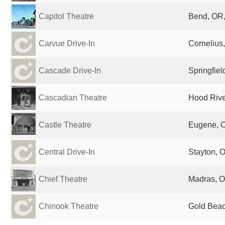
Capitol Theatre
Bend, OR,
Carvue Drive-In
Cornelius
Cascade Drive-In
Springfiel
Cascadian Theatre
Hood Rive
Castle Theatre
Eugene, O
Central Drive-In
Stayton, 
Chief Theatre
Madras, O
Chinook Theatre
Gold Beac