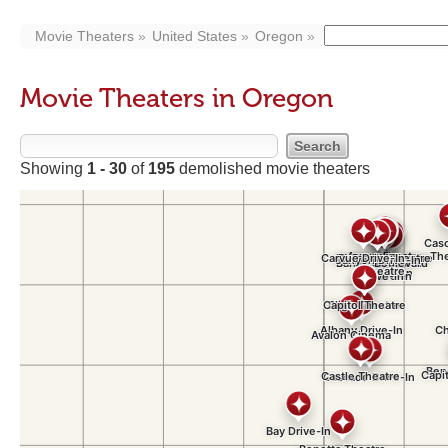
Movie Theaters
United States
Oregon
Movie Theaters in Oregon
Showing
1 - 30
of
195
demolished movie theaters