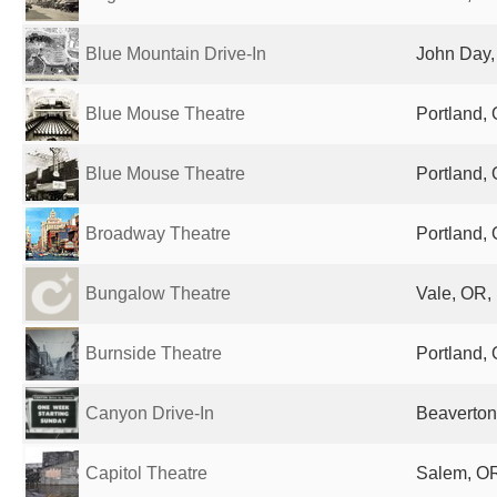
Blue Mountain Drive-In
John Day,
Blue Mouse Theatre
Portland, 
Blue Mouse Theatre
Portland, 
Broadway Theatre
Portland, 
Bungalow Theatre
Vale, OR,
Burnside Theatre
Portland, 
Canyon Drive-In
Beaverton
Capitol Theatre
Salem, OR