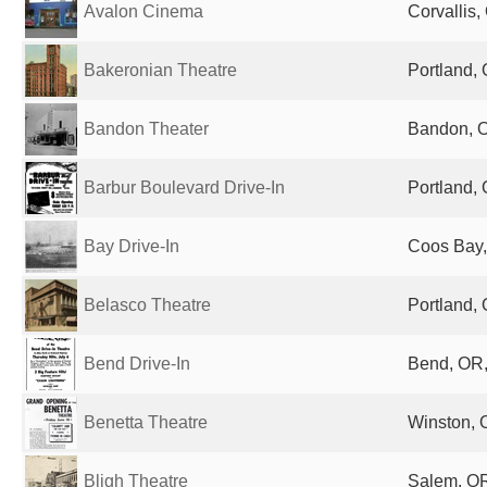
Avalon Cinema
Corvallis,
Bakeronian Theatre
Portland, 
Bandon Theater
Bandon, O
Barbur Boulevard Drive-In
Portland, 
Bay Drive-In
Coos Bay,
Belasco Theatre
Portland, 
Bend Drive-In
Bend, OR,
Benetta Theatre
Winston, 
Bligh Theatre
Salem, OR