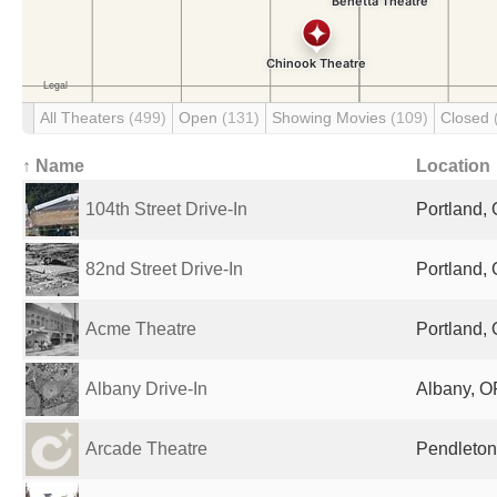
All Theaters
(499)
Open
(131)
Showing Movies
(109)
Closed
↑ Name
Location
104th Street Drive-In
Portland, 
82nd Street Drive-In
Portland, 
Acme Theatre
Portland, 
Albany Drive-In
Albany, O
Arcade Theatre
Pendleton