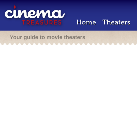
Home
Theaters
Your guide to movie theaters