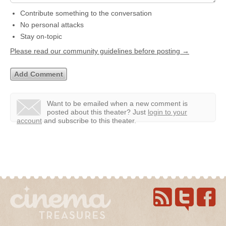
Contribute something to the conversation
No personal attacks
Stay on-topic
Please read our community guidelines before posting →
Want to be emailed when a new comment is
posted about this theater?
Just
login to your
account
and subscribe to this theater.