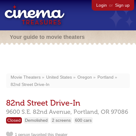
Login
or
Sign up
Your guide to movie theaters
Movie Theaters
United States
Oregon
Portland
82nd Street Drive-In
82nd Street Drive-In
9600 S.E. 82nd Avenue,
Portland,
OR
97086
Closed
Demolished
2 screens
600 cars
1 person favorited this theater