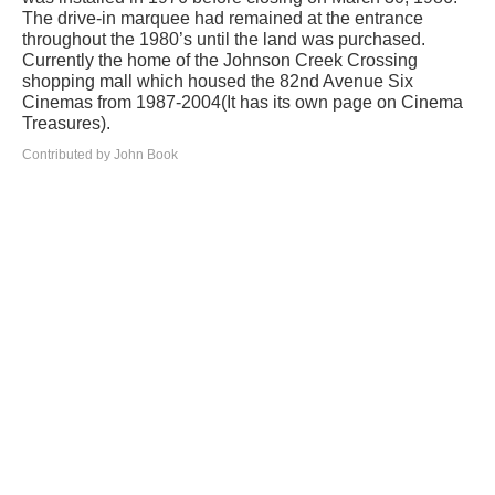
The drive-in marquee had remained at the entrance
throughout the 1980’s until the land was purchased.
Currently the home of the Johnson Creek Crossing
shopping mall which housed the 82nd Avenue Six
Cinemas from 1987-2004(It has its own page on Cinema
Treasures).
Contributed by John Book