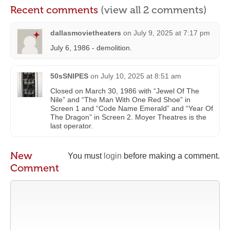
Recent comments
(view all 2 comments)
dallasmovietheaters
on
July 9, 2025 at 7:17 pm
July 6, 1986 - demolition.
50sSNIPES
on
July 10, 2025 at 8:51 am
Closed on March 30, 1986 with “Jewel Of The
Nile” and “The Man With One Red Shoe” in
Screen 1 and “Code Name Emerald” and “Year Of
The Dragon” in Screen 2. Moyer Theatres is the
last operator.
New
You must
login
before making a comment.
Comment