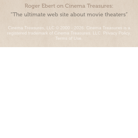
Roger Ebert on Cinema Treasures:
“The ultimate web site about movie theaters”
Cinema Treasures, LLC © 2000 - 2026. Cinema Treasures is a
registered trademark of Cinema Treasures, LLC.
Privacy Policy
.
Terms of Use
.