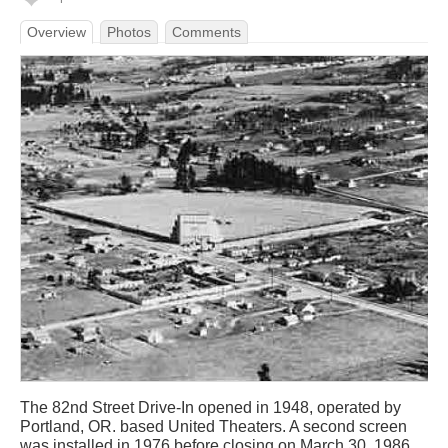
Overview
Photos
Comments
The 82nd Street Drive-In opened in 1948, operated by
Portland, OR. based United Theaters. A second screen
was installed in 1976 before closing on March 30, 1986.