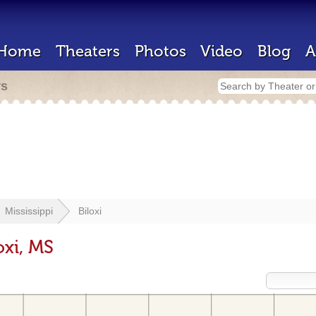
Home
Theaters
Photos
Video
Blog
A
rs
Mississippi
Biloxi
oxi, MS