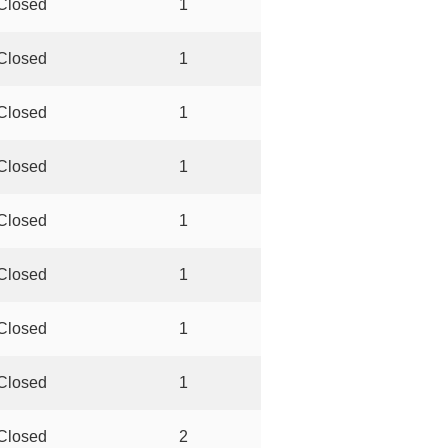
Closed
1
Closed
1
Closed
1
Closed
1
Closed
1
Closed
1
Closed
1
Closed
1
Closed
2