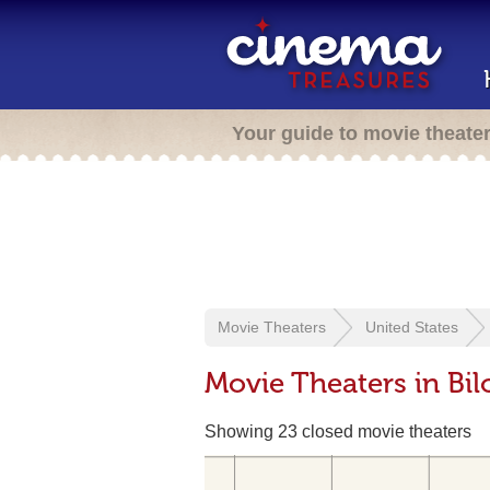
Your guide to movie theate
Movie Theaters
United States
Movie Theaters in Bil
Showing 23 closed movie theaters