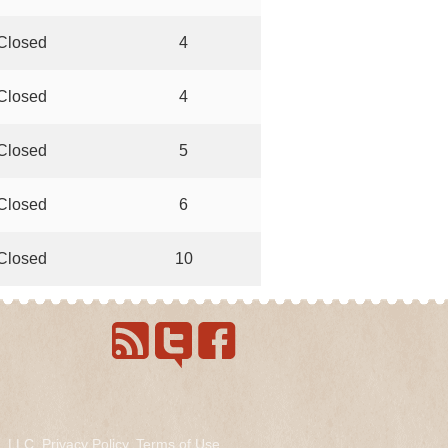
Closed
4
Closed
4
Closed
5
Closed
6
Closed
10
s, LLC.
Privacy Policy
.
Terms of Use
.