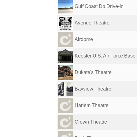
Gulf Coast Do Drive-In
Avenue Theatre
Airdome
Keesler U.S. Air Force Base 
Dukate's Theatre
Bayview Theatre
Harlem Theatre
Crown Theatre