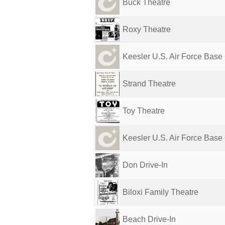
Buck Theatre
Roxy Theatre
Keesler U.S. Air Force Base C
Strand Theatre
Toy Theatre
Keesler U.S. Air Force Base 
Don Drive-In
Biloxi Family Theatre
Beach Drive-In