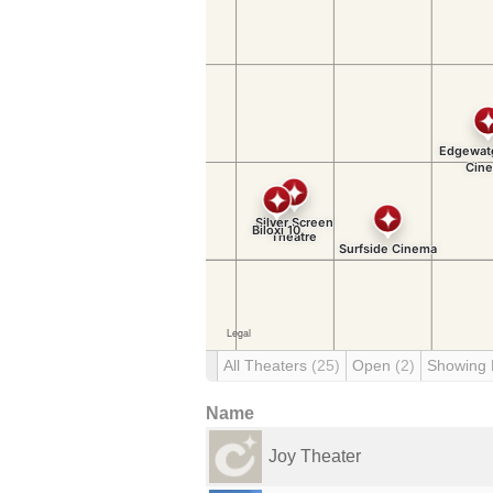
All Theaters
(25)
Open
(2)
Showing
Name
Joy Theater