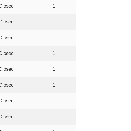
Closed
1
Closed
1
Closed
1
Closed
1
Closed
1
Closed
1
Closed
1
Closed
1