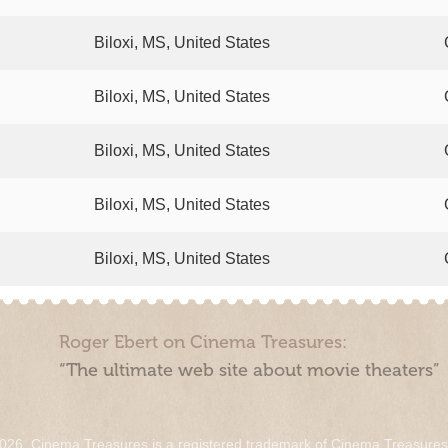
Biloxi, MS, United States
Biloxi, MS, United States
Biloxi, MS, United States
Biloxi, MS, United States
Biloxi, MS, United States
Roger Ebert on Cinema Treasures:
“The ultimate web site about movie theaters”
026. Cinema Treasures is a registered trademark of Cinema Treasure