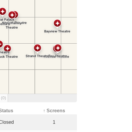
g
(0)
Status
↑ Screens
Closed
1