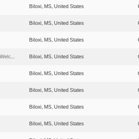
Biloxi, MS, United States
Biloxi, MS, United States
Biloxi, MS, United States
Welc...
Biloxi, MS, United States
Biloxi, MS, United States
Biloxi, MS, United States
Biloxi, MS, United States
Biloxi, MS, United States