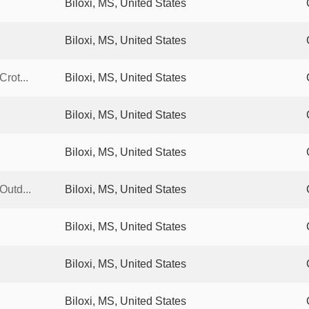
Biloxi, MS, United States
Biloxi, MS, United States
rot...
Biloxi, MS, United States
Biloxi, MS, United States
Biloxi, MS, United States
Outd...
Biloxi, MS, United States
Biloxi, MS, United States
Biloxi, MS, United States
Biloxi, MS, United States