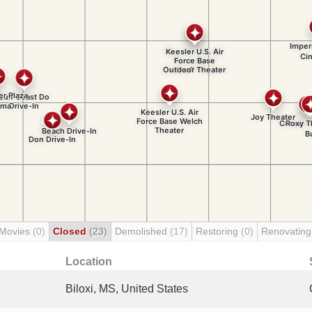
 Movies
(0)
Closed
(23)
Demolished
(17)
Restoring
(0)
Renovatin
Location
Biloxi, MS, United States