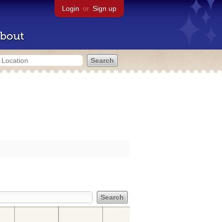
Login
or
Sign up
bout