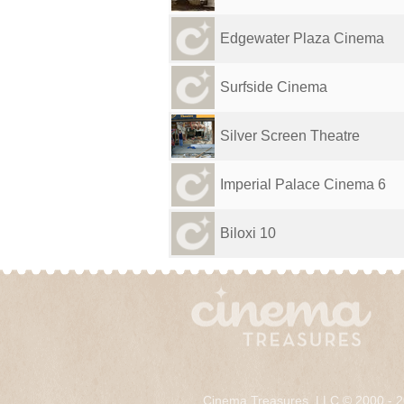
Edgewater Plaza Cinema
Surfside Cinema
Silver Screen Theatre
Imperial Palace Cinema 6
Biloxi 10
Cinema Treasures, LLC © 2000 - 2