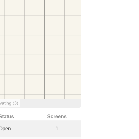
vating
(3)
Status
Screens
Open
1