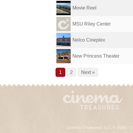
Movie Reel
MSU Riley Center
Nelco Cineplex
New Princess Theater
1
2
Next »
Cinema Treasures, LLC © 2000 - 2