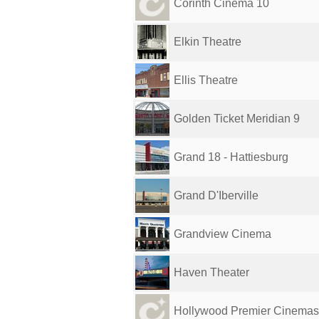
Corinth Cinema 10
Elkin Theatre
Ellis Theatre
Golden Ticket Meridian 9
Grand 18 - Hattiesburg
Grand D'Iberville
Grandview Cinema
Haven Theater
Hollywood Premier Cinemas