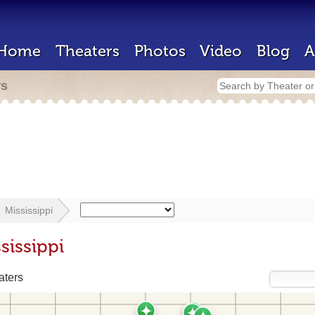
Home
Theaters
Photos
Video
Blog
A
rs
Mississippi
sissippi
aters