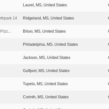
Laurel, MS, United States
thpark 14
Ridgeland, MS, United States
Pizz...
Biloxi, MS, United States
Philadelphia, MS, United States
Jackson, MS, United States
Gulfport, MS, United States
Tupelo, MS, United States
Corinth, MS, United States