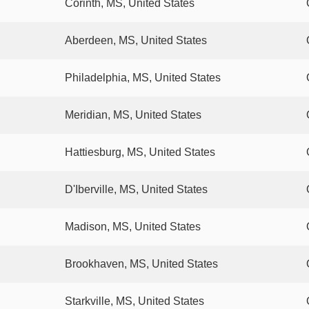
Corinth, MS, United States
Aberdeen, MS, United States
Philadelphia, MS, United States
Meridian, MS, United States
Hattiesburg, MS, United States
D'Iberville, MS, United States
Madison, MS, United States
Brookhaven, MS, United States
Starkville, MS, United States