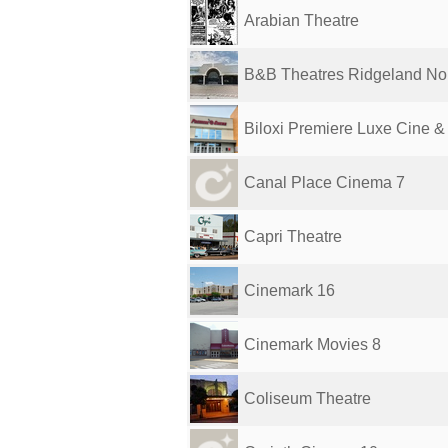
Arabian Theatre
B&B Theatres Ridgeland Nor
Biloxi Premiere Luxe Cine & 
Canal Place Cinema 7
Capri Theatre
Cinemark 16
Cinemark Movies 8
Coliseum Theatre