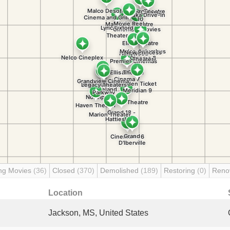
ng Movies
(36)
Closed
(370)
Demolished
(189)
Restoring
(0)
Reno
Location
Jackson, MS, United States