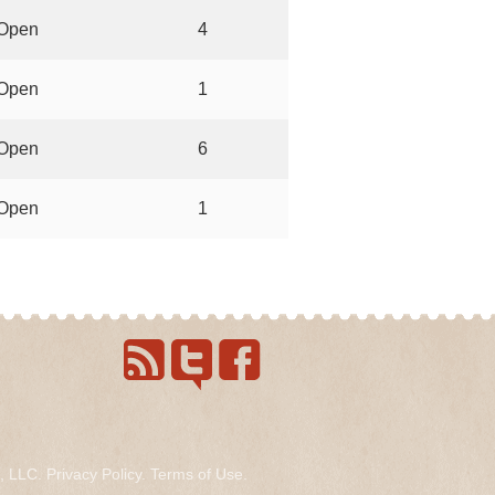
Open
4
Open
1
Open
6
Open
1
s, LLC.
Privacy Policy
.
Terms of Use
.