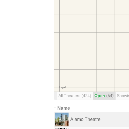
All Theaters
(424)
Open
(54)
Showi
↑ Name
Alamo Theatre