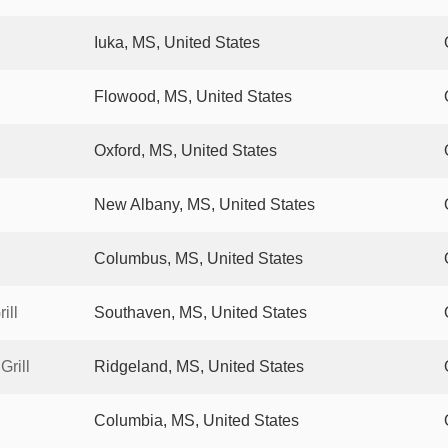
Iuka, MS, United States
Flowood, MS, United States
Oxford, MS, United States
New Albany, MS, United States
Columbus, MS, United States
ill
Southaven, MS, United States
rill
Ridgeland, MS, United States
Columbia, MS, United States