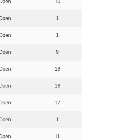
Open
10
Open
1
Open
1
Open
9
Open
18
Open
18
Open
17
Open
1
Open
11