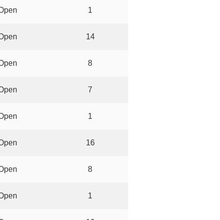
Open
1
Open
14
Open
8
Open
7
Open
1
Open
16
Open
8
Open
1