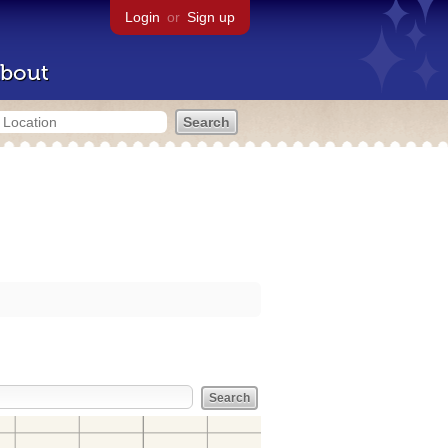
Login
or
Sign up
bout