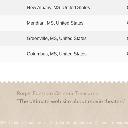
New Albany, MS, United States
Meridian, MS, United States
Greenville, MS, United States
Columbus, MS, United States
Roger Ebert on Cinema Treasures:
“The ultimate web site about movie theaters”
026. Cinema Treasures is a registered trademark of Cinema Treasure