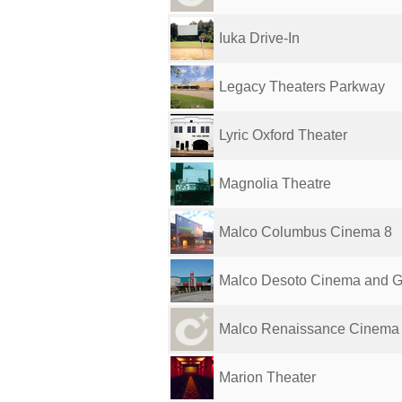
Iuka Drive-In
Legacy Theaters Parkway
Lyric Oxford Theater
Magnolia Theatre
Malco Columbus Cinema 8
Malco Desoto Cinema and Gr
Malco Renaissance Cinema G
Marion Theater