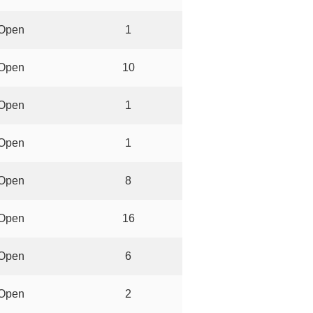
Open
1
Open
10
Open
1
Open
1
Open
8
Open
16
Open
6
Open
2