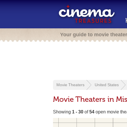
Your guide to movie theate
Movie Theaters
United States
Movie Theaters in Mis
Showing
1 - 30
of
54
open movie the