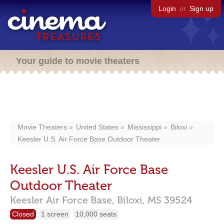
Login
or
Sign up
Your guide to movie theaters
Movie Theaters
United States
Mississippi
Biloxi
Keesler U.S. Air Force Base Outdoor Theater
Keesler U.S. Air Force Base
Outdoor Theater
Keesler Air Force Base,
Biloxi,
MS
39524
Closed
1 screen
10,000 seats