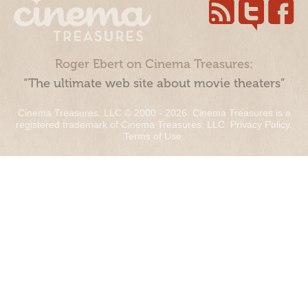
Roger Ebert on Cinema Treasures:
“The ultimate web site about movie theaters”
Cinema Treasures, LLC © 2000 - 2026. Cinema Treasures is a
registered trademark of Cinema Treasures, LLC.
Privacy Policy
.
Terms of Use
.