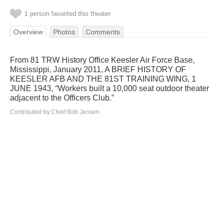
1 person favorited this theater
Overview
Photos
Comments
From 81 TRW History Office Keesler Air Force Base,
Mississippi, January 2011, A BRIEF HISTORY OF
KEESLER AFB AND THE 81ST TRAINING WING, 1
JUNE 1943, “Workers built a 10,000 seat outdoor theater
adjacent to the Officers Club.”
Contributed by Chief Bob Jensen