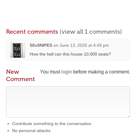
Recent comments
(view all 1 comments)
50sSNIPES
on
June 13, 2025 at 4:49 pm
How the hell can this house 10,000 seats?
New
You must
login
before making a comment.
Comment
Contribute something to the conversation
No personal attacks