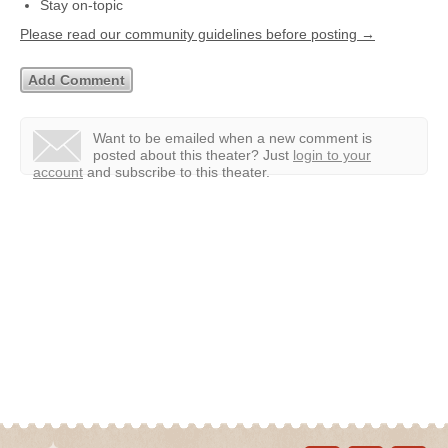
Stay on-topic
Please read our community guidelines before posting →
Want to be emailed when a new comment is
posted about this theater?
Just
login to your
account
and subscribe to this theater.