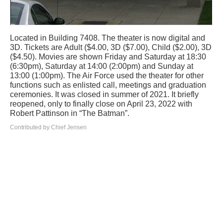
Located in Building 7408. The theater is now digital and
3D. Tickets are Adult ($4.00, 3D ($7.00), Child ($2.00), 3D
($4.50). Movies are shown Friday and Saturday at 18:30
(6:30pm), Saturday at 14:00 (2:00pm) and Sunday at
13:00 (1:00pm). The Air Force used the theater for other
functions such as enlisted call, meetings and graduation
ceremonies. It was closed in summer of 2021. It briefly
reopened, only to finally close on April 23, 2022 with
Robert Pattinson in “The Batman”.
Contributed by Chief Jensen