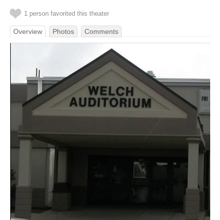
1 person favorited this theater
Overview
Photos
Comments