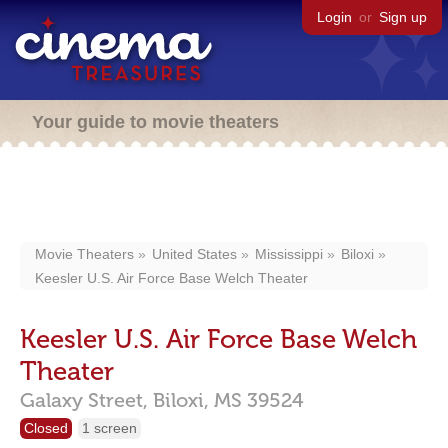
Login
or
Sign up
Your guide to movie theaters
Movie Theaters
United States
Mississippi
Biloxi
Keesler U.S. Air Force Base Welch Theater
Keesler U.S. Air Force Base Welch
Theater
Galaxy Street,
Biloxi,
MS
39524
Closed
1 screen