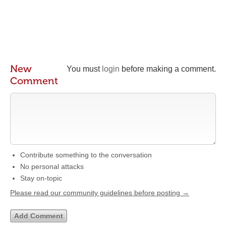
New
You must
login
before making a comment.
Comment
Contribute something to the conversation
No personal attacks
Stay on-topic
Please read our community guidelines before posting →