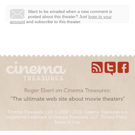
Want to be emailed when a new comment is
posted about this theater?
Just
login to your
account
and subscribe to this theater.
Roger Ebert on Cinema Treasures:
“The ultimate web site about movie theaters”
Cinema Treasures, LLC © 2000 - 2026. Cinema Treasures is a
registered trademark of Cinema Treasures, LLC.
Privacy Policy
.
Terms of Use
.