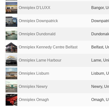
Omniplex D'LUXX
Bangor, U
Omniplex Downpatrick
Downpatri
Omniplex Dundonald
Dundonald
Omniplex Kennedy Centre Belfast
Belfast, 
Omniplex Larne Harbour
Larne, Un
Omniplex Lisburn
Lisburn, 
Omniplex Newry
Newry, Un
Omniplex Omagh
Omagh, U