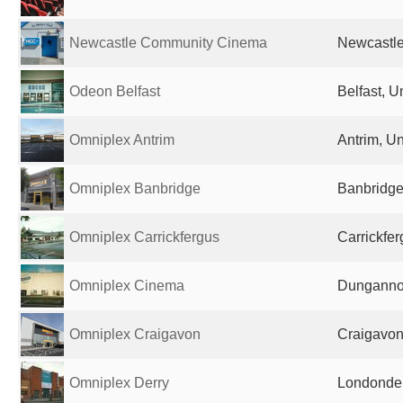
Newcastle Community Cinema
Newcastle
Odeon Belfast
Belfast, 
Omniplex Antrim
Antrim, U
Omniplex Banbridge
Banbridge
Omniplex Carrickfergus
Carrickfe
Omniplex Cinema
Dunganno
Omniplex Craigavon
Craigavon
Omniplex Derry
Londonder