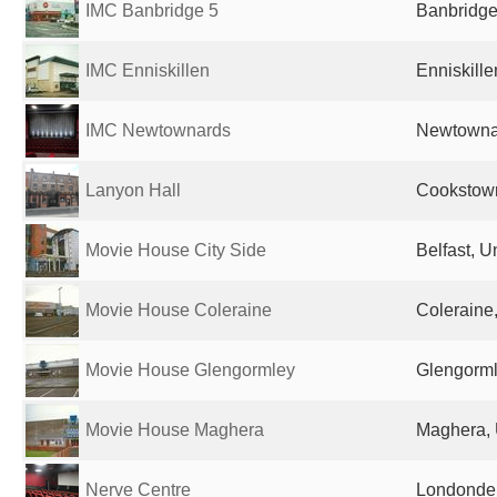
IMC Banbridge 5
Banbridge
IMC Enniskillen
Enniskill
IMC Newtownards
Newtowna
Lanyon Hall
Cookstow
Movie House City Side
Belfast, 
Movie House Coleraine
Coleraine
Movie House Glengormley
Glengorml
Movie House Maghera
Maghera, 
Nerve Centre
Londonder