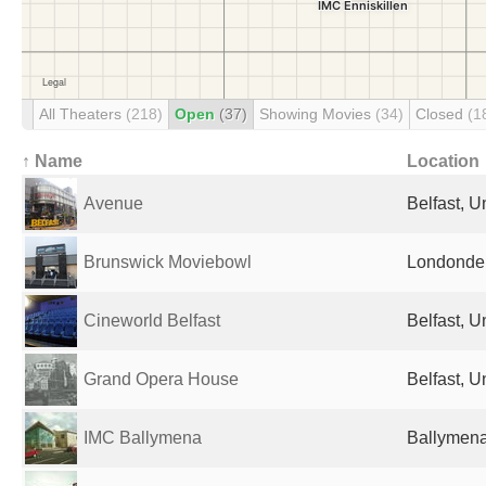
All Theaters
(218)
Open
(37)
Showing Movies
(34)
Closed
(1
↑ Name
Location
Avenue
Belfast, 
Brunswick Moviebowl
Londonder
Cineworld Belfast
Belfast, 
Grand Opera House
Belfast, 
IMC Ballymena
Ballymena