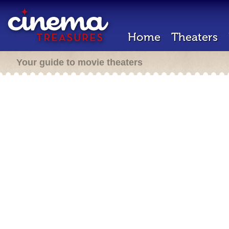
Home
Theaters
Your guide to movie theaters