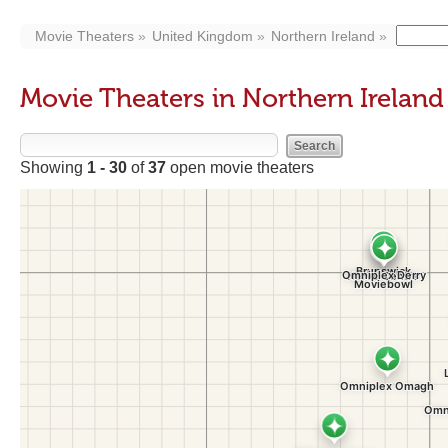
Movie Theaters
United Kingdom
Northern Ireland
Movie Theaters in Northern Ireland
Showing
1 - 30
of
37
open movie theaters