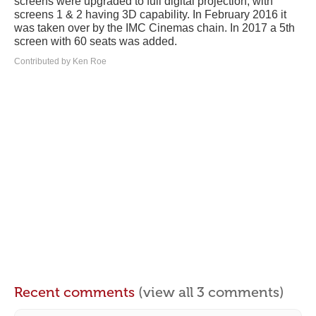
screens were upgraded to full digital projection, with
screens 1 & 2 having 3D capability. In February 2016 it
was taken over by the IMC Cinemas chain. In 2017 a 5th
screen with 60 seats was added.
Contributed by Ken Roe
Recent comments
(view all 3 comments)