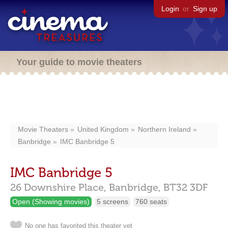
Login
or
Sign up
Your guide to movie theaters
Movie Theaters
United Kingdom
Northern Ireland
Banbridge
IMC Banbridge 5
IMC Banbridge 5
26 Downshire Place,
Banbridge,
BT32 3DF
Open (Showing movies)
5 screens
760 seats
No one has favorited this theater yet