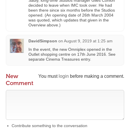
Sadly, long-time Studios manager Giles Conlon
decided to leave when IMC took over. He had
been there since six months before the Studios
opened. (An opening date of 26th March 2004
was quoted, which updates that given in the
Overview above.)
DavidSimpson
on
August 9, 2019 at 1:25 am
In the event, the new Omniplex opened in the
Outlet shopping centre on 17th June 2016. See
separate Cinema Treasures entry.
New
You must
login
before making a comment.
Comment
Contribute something to the conversation