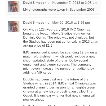
DavidSimpson
on
November 7, 2013 at 2:03 am
My photographs were taken in September 2008.
DavidSimpson
on
May 20, 2016 at 1:55 pm
On Friday 12th February 2016 IMC Cinemas
bought the Iveagh Movie Studios from owner
Dominic Quinn. The price was not divulged, but
the Studios had been put up for sale in 2013 at an
asking price of £1.3m.
IMC announced it would be spending £2.5m on a
major refurbishment, which would include a new
shop, updated, state of the art Dolby sound
equipment and bigger screens. The company
might even increase the number of auditoria by
adding a VIP screen.
Doubts had been cast over the future of the
Studios when, in 2014, IMC’s rival Omniplex was
granted planning permission for an eight-screen
cinema at a new leisure destination called The
Outlet. It is unclear whether that new cinema will
now go ahead.