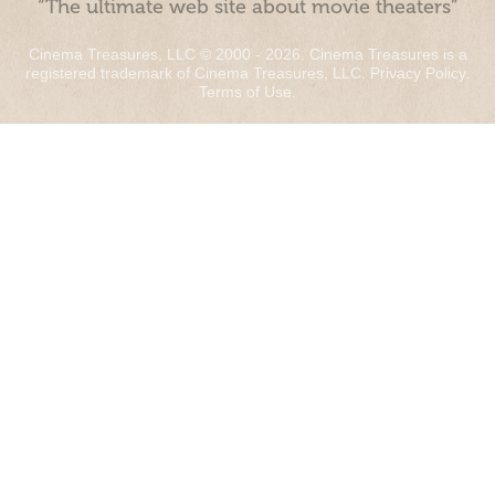
“The ultimate web site about movie theaters”
Cinema Treasures, LLC © 2000 - 2026. Cinema Treasures is a
registered trademark of Cinema Treasures, LLC.
Privacy Policy
.
Terms of Use
.