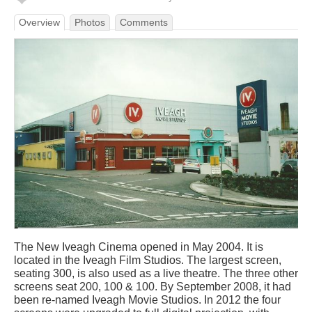
Overview
Photos
Comments
The New Iveagh Cinema opened in May 2004. It is
located in the Iveagh Film Studios. The largest screen,
seating 300, is also used as a live theatre. The three other
screens seat 200, 100 & 100. By September 2008, it had
been re-named Iveagh Movie Studios. In 2012 the four