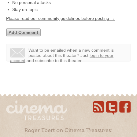
No personal attacks
Stay on-topic
Please read our community guidelines before posting →
Want to be emailed when a new comment is
posted about this theater?
Just
login to your
account
and subscribe to this theater.
Roger Ebert on Cinema Treasures: