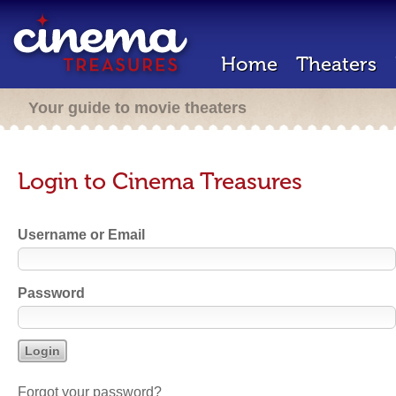
Home
Theaters
Your guide to movie theaters
Login to Cinema Treasures
Username or Email
Password
Forgot your password?