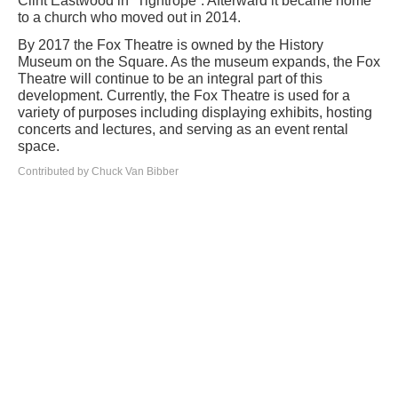
Clint Eastwood in “Tightrope”. Afterward it became home
to a church who moved out in 2014.
By 2017 the Fox Theatre is owned by the History
Museum on the Square. As the museum expands, the Fox
Theatre will continue to be an integral part of this
development. Currently, the Fox Theatre is used for a
variety of purposes including displaying exhibits, hosting
concerts and lectures, and serving as an event rental
space.
Contributed by Chuck Van Bibber