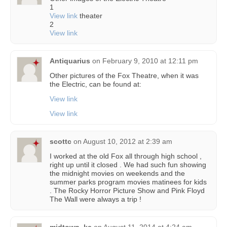
1
View link
theater
2
View link
Antiquarius
on
February 9, 2010 at 12:11 pm
Other pictures of the Fox Theatre, when it was
the Electric, can be found at:
View link
View link
scottc
on
August 10, 2012 at 2:39 am
I worked at the old Fox all through high school ,
right up until it closed . We had such fun showing
the midnight movies on weekends and the
summer parks program movies matinees for kids
. The Rocky Horror Picture Show and Pink Floyd
The Wall were always a trip !
midtown_kc
on
August 11, 2014 at 4:24 am