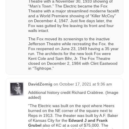
Theatre with a November 30, 1933 showing of
“Man’s Town.” The Electric became the Fox
Theatre with a major streamlined moderne facelift
and a World Premiere showing of “Killer McCoy”
on December 4, 1947. Just five days later, the
Fox was gutted by fire leaving its front and four
walls intact.
The Fox moved its screenings to the inactive
Jefferson Theatre while recreating the Fox. the
Fox reopened on June 23, 1949 having a 35 year
run. The architects for the new look Fox were
Kent Cole and Sam Bihr, Jr. The Fox Theatre
closed on December 2, 1984 with Clint Eastwood
in “Tightrope.”
DavidZornig
on
October 17, 2021 at 9:36 am
Additional history credit Richard Crabtree. (Image
added)
“The Electric was built on the spot where Heers
burned on the NE corner of the square next to
Reps in 1913. The theater was built by A.F. Baker
of Kansas City for the
Edward J and Frank
Grubel
also of KC at a cost of $75,000. The