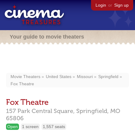
Login
or
Sign up
Your guide to movie theaters
Movie Theaters
United States
Missouri
Springfield
Fox Theatre
Fox Theatre
157 Park Central Square,
Springfield,
MO
65806
Open
1 screen
1,557 seats