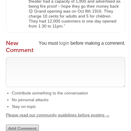
theater had a capacity of 1,800 and advertised as
being fire proof ~ hope they go their money back
😉 Grand opening was on Oct 8th 1916. They
charge 10 cents for adults and 5 for children.
They had 12,000 customers in one day opened
from 1:30 to 11pm.”
New
You must
login
before making a comment.
Comment
Contribute something to the conversation
No personal attacks
Stay on-topic
Please read our community guidelines before posting →