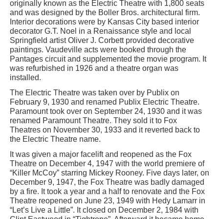
originally known as the Electric Theatre with 1,800 seats
and was designed by the Boller Bros. architectural firm.
Interior decorations were by Kansas City based interior
decorator G.T. Noel in a Renaissance style and local
Springfield artist Oliver J. Corbett provided decorative
paintings. Vaudeville acts were booked through the
Pantages circuit and supplemented the movie program. It
was refurbished in 1926 and a theatre organ was
installed.
The Electric Theatre was taken over by Publix on
February 9, 1930 and renamed Publix Electric Theatre.
Paramount took over on September 24, 1930 and it was
renamed Paramount Theatre. They sold it to Fox
Theatres on November 30, 1933 and it reverted back to
the Electric Theatre name.
It was given a major facelift and reopened as the Fox
Theatre on December 4, 1947 with the world premiere of
“Killer McCoy” starring Mickey Rooney. Five days later, on
December 9, 1947, the Fox Theatre was badly damaged
by a fire. It took a year and a half to renovate and the Fox
Theatre reopened on June 23, 1949 with Hedy Lamarr in
“Let’s Live a Little”. It closed on December 2, 1984 with