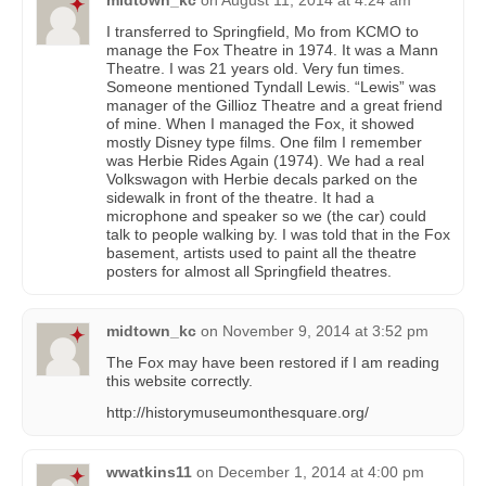
I transferred to Springfield, Mo from KCMO to
manage the Fox Theatre in 1974. It was a Mann
Theatre. I was 21 years old. Very fun times.
Someone mentioned Tyndall Lewis. “Lewis” was
manager of the Gillioz Theatre and a great friend
of mine. When I managed the Fox, it showed
mostly Disney type films. One film I remember
was Herbie Rides Again (1974). We had a real
Volkswagon with Herbie decals parked on the
sidewalk in front of the theatre. It had a
microphone and speaker so we (the car) could
talk to people walking by. I was told that in the Fox
basement, artists used to paint all the theatre
posters for almost all Springfield theatres.
midtown_kc
on
November 9, 2014 at 3:52 pm
The Fox may have been restored if I am reading
this website correctly.
http://historymuseumonthesquare.org/
wwatkins11
on
December 1, 2014 at 4:00 pm