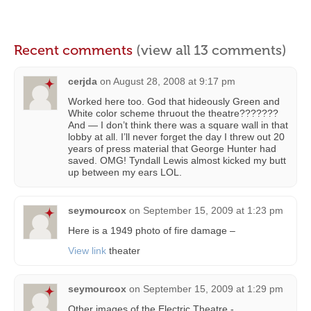
Recent comments
(view all 13 comments)
cerjda
on
August 28, 2008 at 9:17 pm
Worked here too. God that hideously Green and
White color scheme thruout the theatre???????
And — I don’t think there was a square wall in that
lobby at all. I’ll never forget the day I threw out 20
years of press material that George Hunter had
saved. OMG! Tyndall Lewis almost kicked my butt
up between my ears LOL.
seymourcox
on
September 15, 2009 at 1:23 pm
Here is a 1949 photo of fire damage –
View link
theater
seymourcox
on
September 15, 2009 at 1:29 pm
Other images of the Electric Theatre -