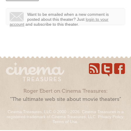
Want to be emailed when a new comment is
posted about this theater?
Just
login to your
account
and subscribe to this theater.
Roger Ebert on Cinema Treasures:
“The ultimate web site about movie theaters”
Cinema Treasures, LLC © 2000 - 2026. Cinema Treasures is a
registered trademark of Cinema Treasures, LLC.
Privacy Policy
.
Terms of Use
.