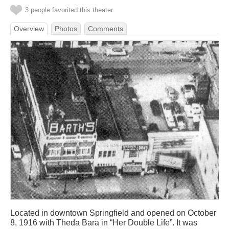
3 people favorited this theater
Overview
Photos
Comments
Located in downtown Springfield and opened on October
8, 1916 with Theda Bara in “Her Double Life”. It was