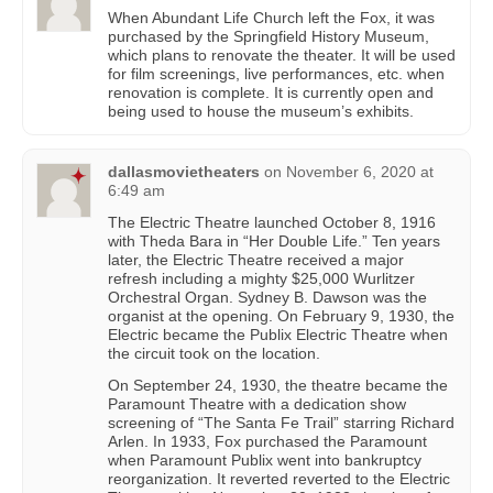
When Abundant Life Church left the Fox, it was
purchased by the Springfield History Museum,
which plans to renovate the theater. It will be used
for film screenings, live performances, etc. when
renovation is complete. It is currently open and
being used to house the museum’s exhibits.
dallasmovietheaters
on
November 6, 2020 at
6:49 am
The Electric Theatre launched October 8, 1916
with Theda Bara in “Her Double Life.” Ten years
later, the Electric Theatre received a major
refresh including a mighty $25,000 Wurlitzer
Orchestral Organ. Sydney B. Dawson was the
organist at the opening. On February 9, 1930, the
Electric became the Publix Electric Theatre when
the circuit took on the location.
On September 24, 1930, the theatre became the
Paramount Theatre with a dedication show
screening of “The Santa Fe Trail” starring Richard
Arlen. In 1933, Fox purchased the Paramount
when Paramount Publix went into bankruptcy
reorganization. It reverted reverted to the Electric