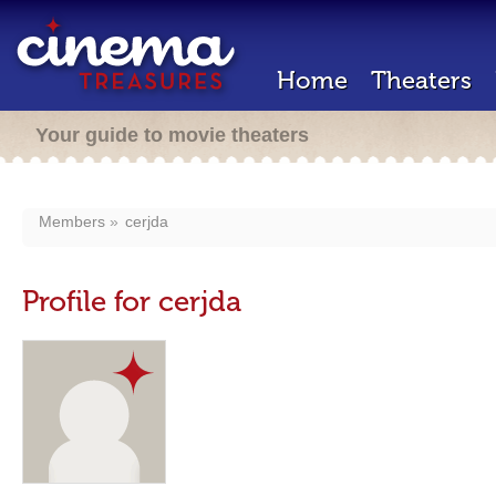
Home
Theaters
Your guide to movie theaters
Members
cerjda
Profile for cerjda