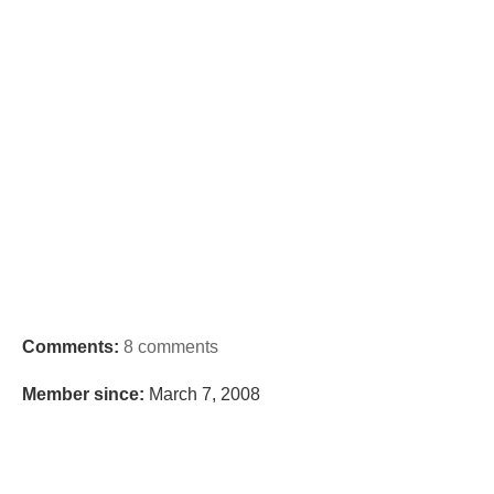
Comments:
8 comments
Member since:
March 7, 2008