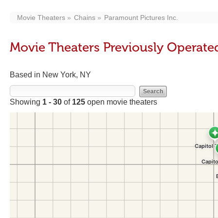
Movie Theaters
Chains
Paramount Pictures Inc.
Movie Theaters Previously Operated
Based in New York, NY
Showing
1 - 30
of
125
open movie theaters