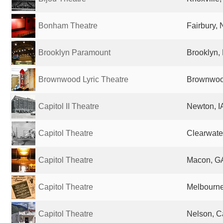
Bonham Theatre
Fairbury, 
Brooklyn Paramount
Brooklyn, 
Brownwood Lyric Theatre
Brownwood
Capitol II Theatre
Newton, IA
Capitol Theatre
Clearwater
Capitol Theatre
Macon, GA
Capitol Theatre
Melbourne,
Capitol Theatre
Nelson, 