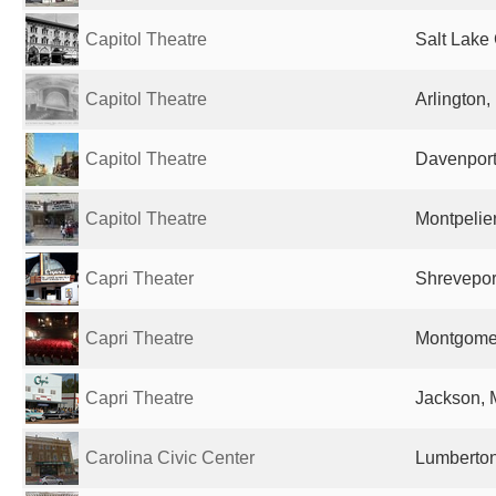
Capitol Theatre
Salt Lake 
Capitol Theatre
Arlington,
Capitol Theatre
Davenport,
Capitol Theatre
Montpelier
Capri Theater
Shreveport
Capri Theatre
Montgomer
Capri Theatre
Jackson, 
Carolina Civic Center
Lumberton