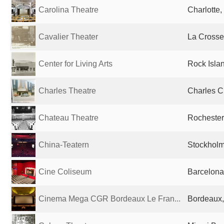
Carolina Theatre
Charlotte,
Cavalier Theater
La Crosse,
Center for Living Arts
Rock Islan
Charles Theatre
Charles Ci
Chateau Theatre
Rochester
China-Teatern
Stockhol
Cine Coliseum
Barcelona
Cinema Mega CGR Bordeaux Le Fran...
Bordeaux,