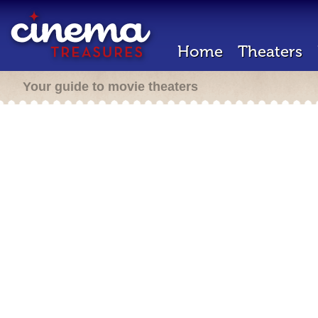
Home
Theaters
Your guide to movie theaters