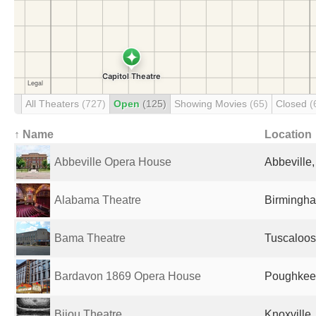
All Theaters
(727)
Open
(125)
Showing Movies
(65)
Closed
(
↑ Name
Location
Abbeville Opera House
Abbeville,
Alabama Theatre
Birmingha
Bama Theatre
Tuscaloos
Bardavon 1869 Opera House
Poughkeep
Bijou Theatre
Knoxville,