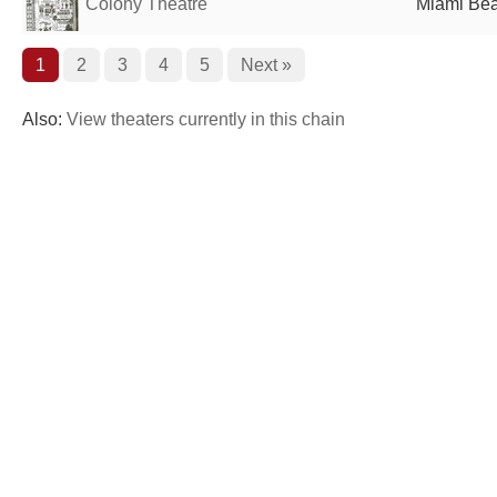
Colony Theatre
Miami Bea
1
2
3
4
5
Next »
Also:
View theaters currently in this chain