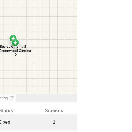
ating
(3)
Status
Screens
Open
1