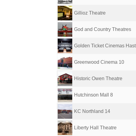
Gillioz Theatre
God and Country Theatres
Golden Ticket Cinemas Hast
Greenwood Cinema 10
Historic Owen Theatre
Hutchinson Mall 8
KC Northland 14
Liberty Hall Theatre