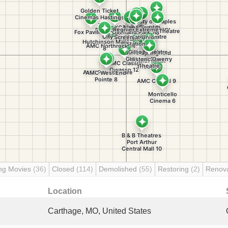
ng Movies
(36)
Closed
(114)
Demolished
(55)
Restoring
(2)
Renov
Location
Carthage, MO, United States