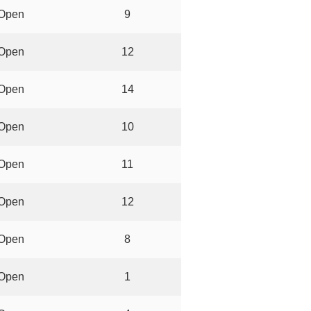
Open
9
Open
12
Open
14
Open
10
Open
11
Open
12
Open
8
Open
1