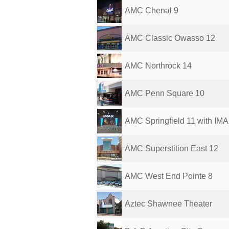
AMC Chenal 9
AMC Classic Owasso 12
AMC Northrock 14
AMC Penn Square 10
AMC Springfield 11 with IM
AMC Superstition East 12
AMC West End Pointe 8
Aztec Shawnee Theater