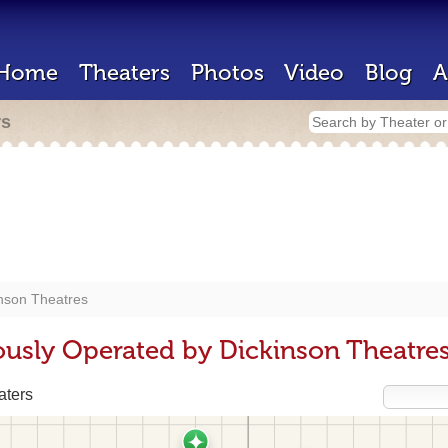
Home
Theaters
Photos
Video
Blog
A
rs
nson Theatres
ously Operated by Dickinson Theatre
aters