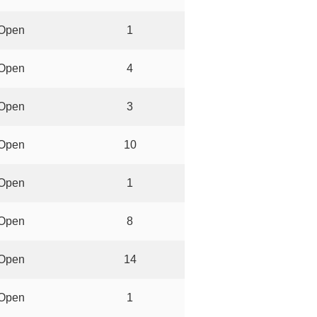
Open
1
Open
4
Open
3
Open
10
Open
1
Open
8
Open
14
Open
1