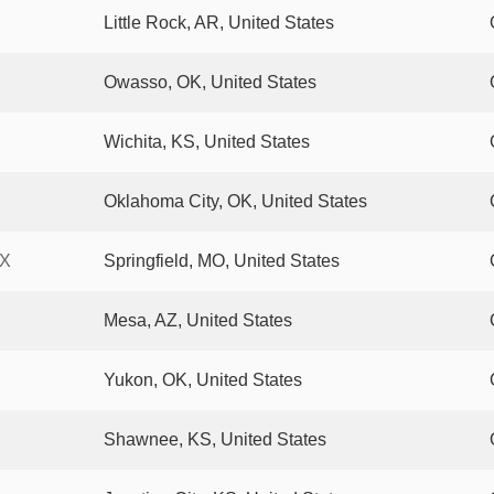
Little Rock, AR, United States
Owasso, OK, United States
Wichita, KS, United States
Oklahoma City, OK, United States
AX
Springfield, MO, United States
Mesa, AZ, United States
Yukon, OK, United States
Shawnee, KS, United States