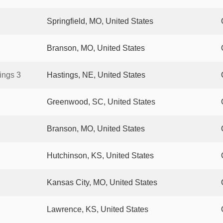
Springfield, MO, United States
Branson, MO, United States
ings 3
Hastings, NE, United States
Greenwood, SC, United States
Branson, MO, United States
Hutchinson, KS, United States
Kansas City, MO, United States
Lawrence, KS, United States