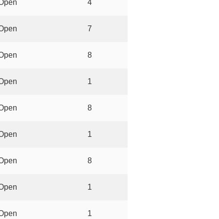
Open
4
Open
7
Open
8
Open
1
Open
8
Open
1
Open
8
Open
1
Open
1