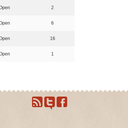
Open
2
Open
6
Open
16
Open
1