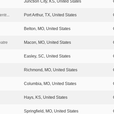
Junction City, KS, United States
ntr...
Port Arthur, TX, United States
Belton, MO, United States
eatre
Macon, MO, United States
Easley, SC, United States
Richmond, MO, United States
Columbia, MO, United States
Hays, KS, United States
Springfield, MO, United States