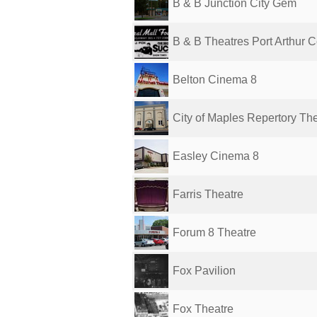
B & B Junction City Gem
B & B Theatres Port Arthur Ce
Belton Cinema 8
City of Maples Repertory Th
Easley Cinema 8
Farris Theatre
Forum 8 Theatre
Fox Pavilion
Fox Theatre