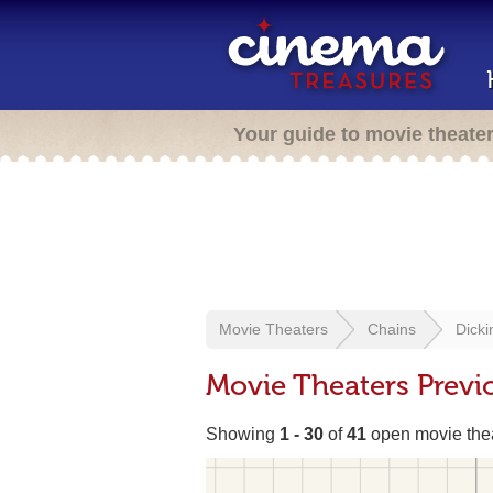
Your guide to movie theate
Movie Theaters
Chains
Dicki
Movie Theaters Previ
Showing
1 - 30
of
41
open movie the