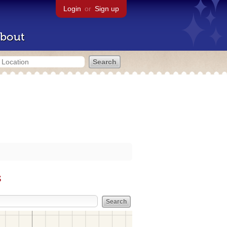
Login
or
Sign up
bout
s