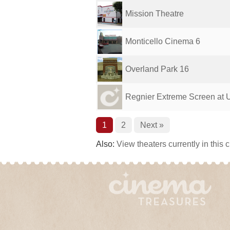
Mission Theatre
Monticello Cinema 6
Overland Park 16
Regnier Extreme Screen at Un
1
2
Next »
Also:
View theaters currently in this 