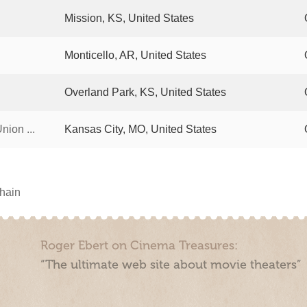
Mission, KS, United States
Monticello, AR, United States
Overland Park, KS, United States
ion ...
Kansas City, MO, United States
chain
Roger Ebert on Cinema Treasures:
“The ultimate web site about movie theaters”