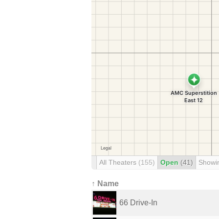
All Theaters
(155)
Open
(41)
Showi
↑ Name
66 Drive-In