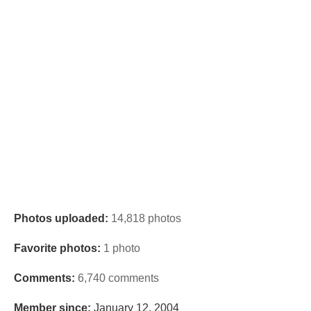
Photos uploaded:
14,818 photos
Favorite photos:
1 photo
Comments:
6,740 comments
Member since:
January 12, 2004