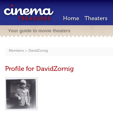
Home
Theaters
Your guide to movie theaters
Members
DavidZornig
Profile for DavidZornig