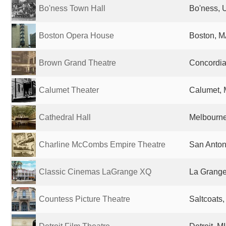
Bo'ness Town Hall
Bo'ness, 
Boston Opera House
Boston, M
Brown Grand Theatre
Concordia
Calumet Theater
Calumet, M
Cathedral Hall
Melbourne,
Charline McCombs Empire Theatre
San Anton
Classic Cinemas LaGrange XQ
La Grange,
Countess Picture Theatre
Saltcoats