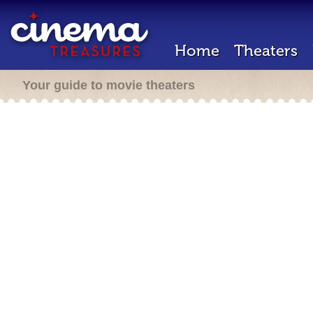
Home
Theaters
Your guide to movie theaters