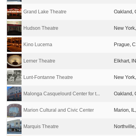
Grand Lake Theatre
Oakland, 
Hudson Theatre
New York,
Kino Lucerna
Prague, C
Lerner Theatre
Elkhart, I
Lunt-Fontanne Theatre
New York,
Malonga Casquelourd Center for t...
Oakland, 
Marion Cultural and Civic Center
Marion, IL
Marquis Theatre
Northville