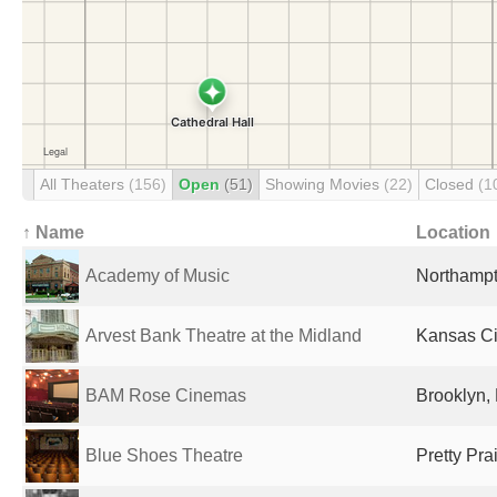
All Theaters
(156)
Open
(51)
Showing Movies
(22)
Closed
(1
↑ Name
Location
Academy of Music
Northampt
Arvest Bank Theatre at the Midland
Kansas Ci
BAM Rose Cinemas
Brooklyn, 
Blue Shoes Theatre
Pretty Pra