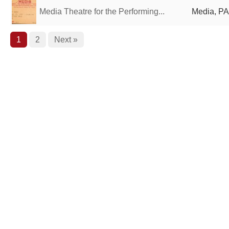
Media Theatre for the Performing...
Media, PA
1
2
Next »