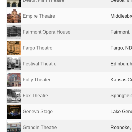
Detroit Film Theatre
Detroit, M
Empire Theatre
Middlesbr
Fairmont Opera House
Fairmont,
Fargo Theatre
Fargo, ND
Festival Theatre
Edinburgh
Folly Theater
Kansas Ci
Fox Theatre
Springfiel
Geneva Stage
Lake Gene
Grandin Theatre
Roanoke, 