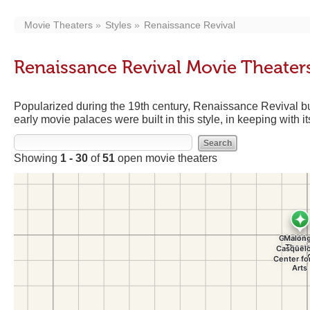
Movie Theaters
Styles
Renaissance Revival
Renaissance Revival Movie Theater
Popularized during the 19th century, Renaissance Revival bu
early movie palaces were built in this style, in keeping with 
Showing
1 - 30
of
51
open movie theaters