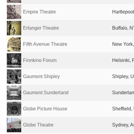
Empire Theatre
Hartlepoo
Erlanger Theatre
Buffalo, N
Fifth Avenue Theatre
New York,
Finnkino Forum
Helsinki, 
Gaumont Shipley
Shipley, 
Gaumont Sunderland
Sunderlan
Globe Picture House
Sheffield
Globe Theatre
Sydney, Au