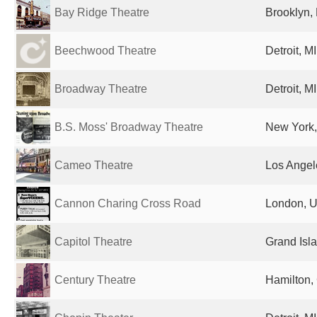
Bay Ridge Theatre
Brooklyn, 
Beechwood Theatre
Detroit, M
Broadway Theatre
Detroit, M
B.S. Moss' Broadway Theatre
New York,
Cameo Theatre
Los Angel
Cannon Charing Cross Road
London, U
Capitol Theatre
Grand Isla
Century Theatre
Hamilton,