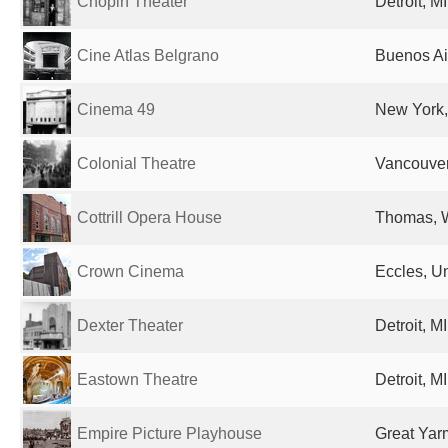
Chopin Theater
Detroit, M
Cine Atlas Belgrano
Buenos Ai
Cinema 49
New York,
Colonial Theatre
Vancouve
Cottrill Opera House
Thomas, W
Crown Cinema
Eccles, U
Dexter Theater
Detroit, M
Eastown Theatre
Detroit, M
Empire Picture Playhouse
Great Yar