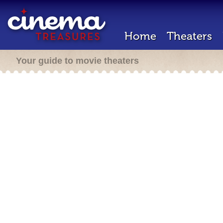
Home
Theaters
Your guide to movie theaters