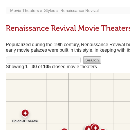
Movie Theaters
Styles
Renaissance Revival
Renaissance Revival Movie Theater
Popularized during the 19th century, Renaissance Revival bu
early movie palaces were built in this style, in keeping with 
Showing
1 - 30
of
105
closed movie theaters