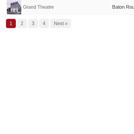
Grand Theatre
Baton Rou
1
2
3
4
Next »