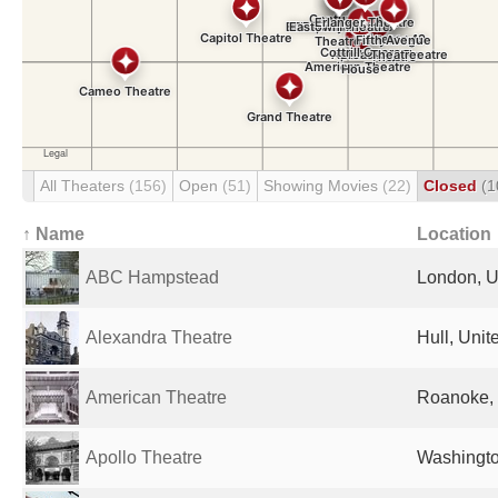
All Theaters
(156)
Open
(51)
Showing Movies
(22)
Closed
(1
↑ Name
Location
ABC Hampstead
London, U
Alexandra Theatre
Hull, Uni
American Theatre
Roanoke, 
Apollo Theatre
Washingto