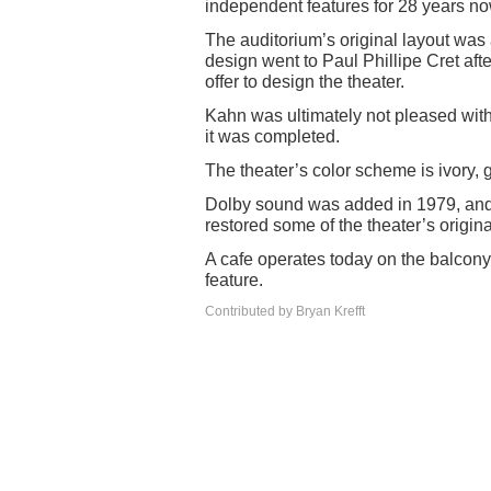
independent features for 28 years no
The auditorium’s original layout was 
design went to Paul Phillipe Cret aft
offer to design the theater.
Kahn was ultimately not pleased with
it was completed.
The theater’s color scheme is ivory, 
Dolby sound was added in 1979, and in
restored some of the theater’s origina
A cafe operates today on the balcony l
feature.
Contributed by Bryan Krefft