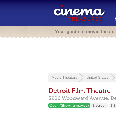
Your guide to movie theate
Movie Theaters
United States
Detroit Film Theatre
5200 Woodward Avenue,
De
Open (Showing movies)
1 screen
1,1