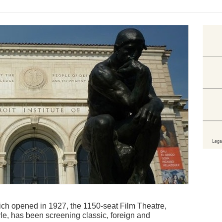
 which opened in 1927, the 1150-seat Film Theatre,
e, has been screening classic, foreign and