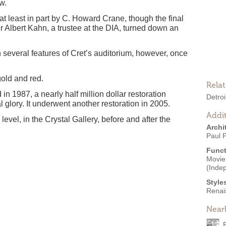
w.
at least in part by C. Howard Crane, though the final
er Albert Kahn, a trustee at the DIA, turned down an
 several features of Cret’s auditorium, however, once
gold and red.
Rela
 1987, a nearly half million dollar restoration
Detroi
l glory. It underwent another restoration in 2005.
Addit
evel, in the Crystal Gallery, before and after the
Archi
Paul P
Funct
Movies
(Inde
Style
Renai
Near