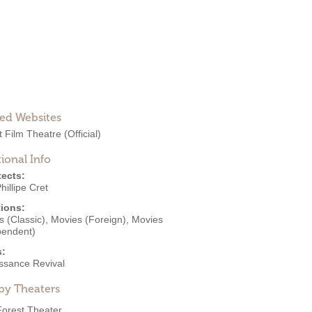
ted Websites
t Film Theatre
(Official)
ional Info
tects:
hillipe Cret
ions:
 (Classic)
,
Movies (Foreign)
,
Movies
pendent)
s:
ssance Revival
by Theaters
Forest Theater