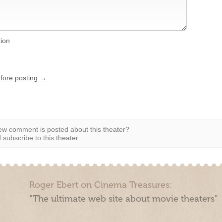
tion
efore posting →
w comment is posted about this theater?
subscribe to this theater.
Roger Ebert on Cinema Treasures:
“The ultimate web site about movie theaters”