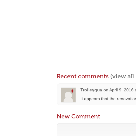
Recent comments
(view al
Trolleyguy
on
April 9, 2016
It appears that the renovatio
New Comment