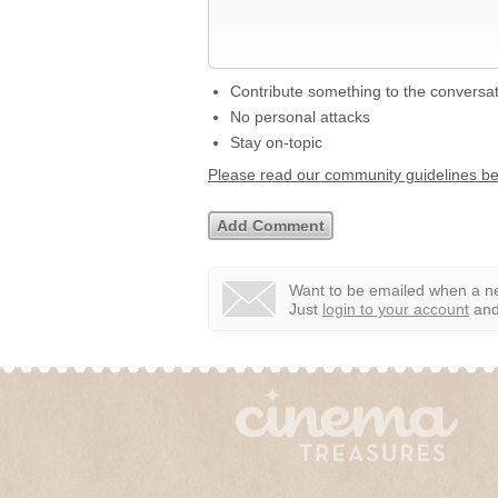
Contribute something to the conversa
No personal attacks
Stay on-topic
Please read our community guidelines b
Want to be emailed when a ne
Just
login to your account
and 