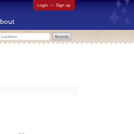
Login
or
Sign up
bout