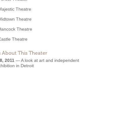
Majestic Theatre
Midtown Theatre
Hancock Theatre
Castle Theatre
 About This Theater
8, 2011
—
A look at art and independent
xhibition in Detroit