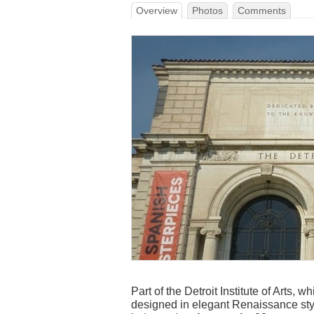
Overview
Photos
Comments
Part of the Detroit Institute of Arts,
designed in elegant Renaissance styl