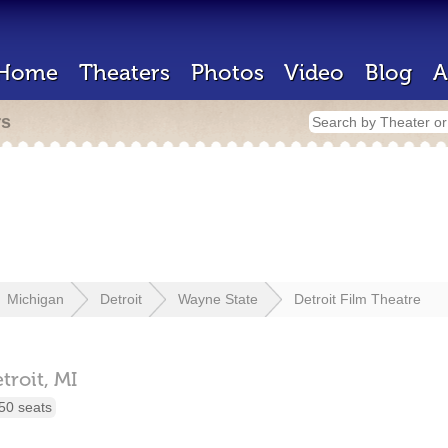
Home
Theaters
Photos
Video
Blog
A
rs
Michigan
Detroit
Wayne State
Detroit Film Theatre
troit,
MI
50 seats