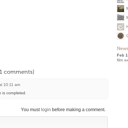
News
Feb 1
film e
l 1 comments)
 at 10:11 am
n is completed.
You must
login
before making a comment.