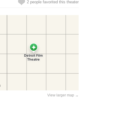
2 people favorited this theater
View larger map →