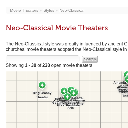
Movie Theaters
Styles
Neo-Classical
Neo-Classical Movie Theaters
The Neo-Classical style was greatly influenced by ancient 
churches, movie theaters adopted the Neo-Classical style in 
Showing
1 - 30
of
238
open movie theaters