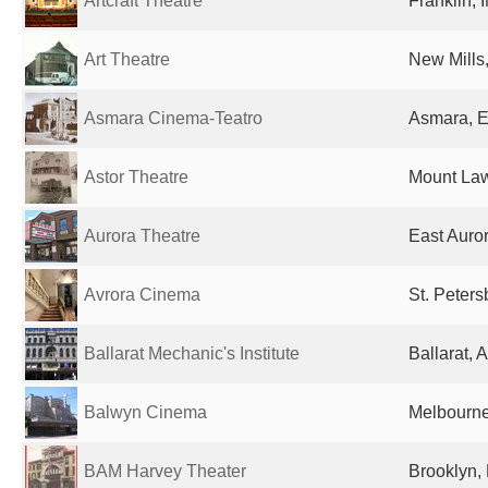
Artcraft Theatre
Franklin, 
Art Theatre
New Mills
Asmara Cinema-Teatro
Asmara, E
Astor Theatre
Mount Law
Aurora Theatre
East Auror
Avrora Cinema
St. Peter
Ballarat Mechanic's Institute
Ballarat, A
Balwyn Cinema
Melbourne,
BAM Harvey Theater
Brooklyn, 