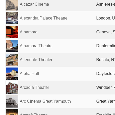
Alcazar Cinema
Asnieres-
Alexandra Palace Theatre
London, U
Alhambra
Geneva, S
Alhambra Theatre
Dunfermli
Allendale Theater
Buffalo, N
Alpha Hall
Daylesford
Arcadia Theater
Windber, 
Arc Cinema Great Yarmouth
Great Yar