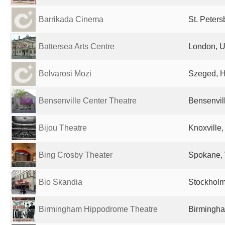
Barrikada Cinema
St. Peter
Battersea Arts Centre
London, U
Belvarosi Mozi
Szeged, 
Bensenville Center Theatre
Bensenvill
Bijou Theatre
Knoxville,
Bing Crosby Theater
Spokane, 
Bio Skandia
Stockhol
Birmingham Hippodrome Theatre
Birmingha