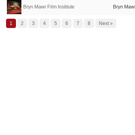
Bryn Mawr Film Institute
Bryn Mawr
1
2
3
4
5
6
7
8
Next »