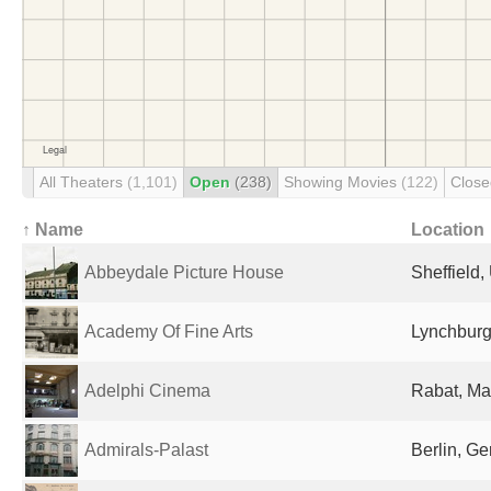
All Theaters
(1,101)
Open
(238)
Showing Movies
(122)
Clos
↑ Name
Location
Abbeydale Picture House
Sheffield
Academy Of Fine Arts
Lynchburg
Adelphi Cinema
Rabat, Ma
Admirals-Palast
Berlin, G