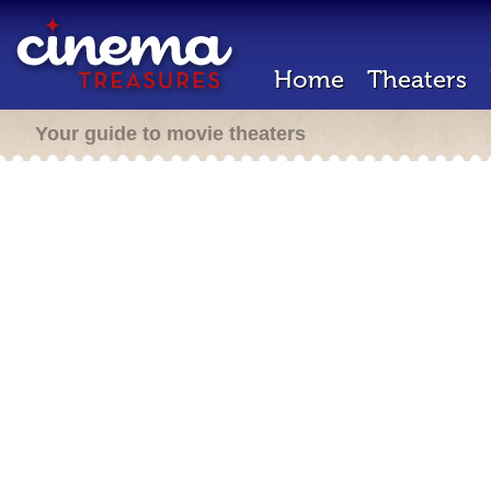
Home
Theaters
Your guide to movie theaters