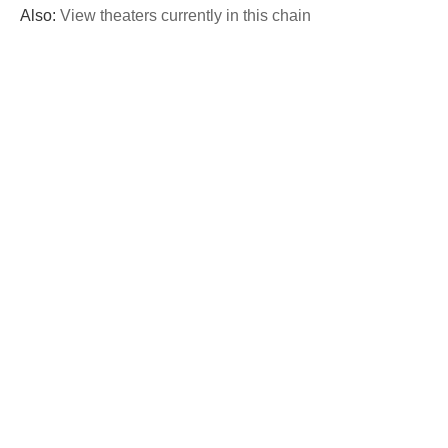
Also:
View theaters currently in this chain