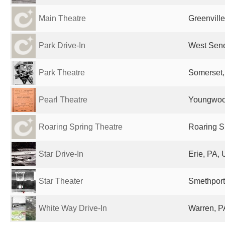
Main Theatre
Greenville
Park Drive-In
West Sene
Park Theatre
Somerset,
Pearl Theatre
Youngwood
Roaring Spring Theatre
Roaring S
Star Drive-In
Erie, PA, 
Star Theater
Smethport
White Way Drive-In
Warren, P