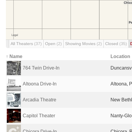
All Theaters
(37)
Open
(2)
Showing Movies
(2)
Closed
(35)
↑ Name
Location
764 Twin Drive-In
Duncansvil
Altoona Drive-In
Altoona, P
Arcadia Theatre
New Bethl
Capitol Theater
Nanty-Glo
Chicora Drive-In
Chicora, P