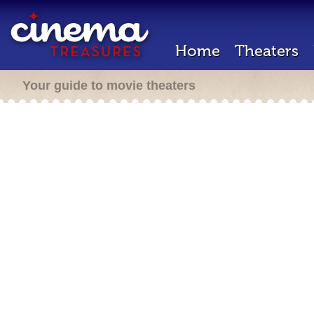
Home
Theaters
Your guide to movie theaters