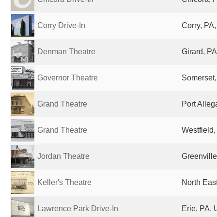
Corry Drive-In
Corry, PA,
Denman Theatre
Girard, PA
Governor Theatre
Somerset,
Grand Theatre
Port Alleg
Grand Theatre
Westfield,
Jordan Theatre
Greenville
Keller's Theatre
North East
Lawrence Park Drive-In
Erie, PA, 