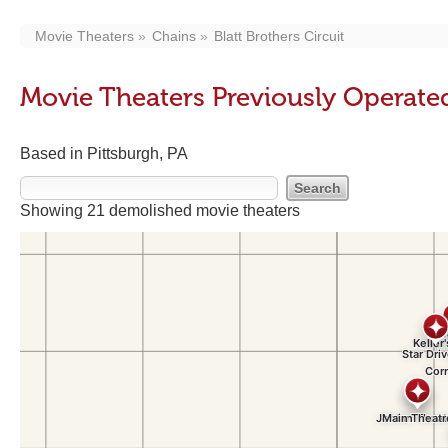
Movie Theaters
Chains
Blatt Brothers Circuit
Movie Theaters Previously Operated 
Based in Pittsburgh, PA
Showing 21 demolished movie theaters