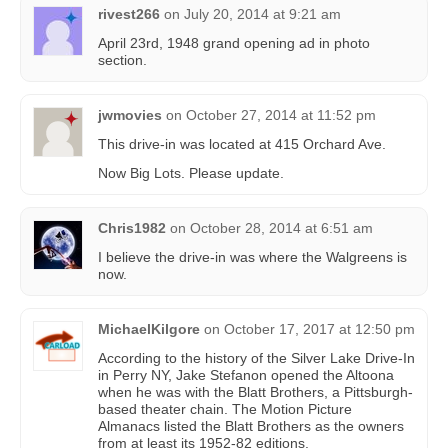
rivest266
on
July 20, 2014 at 9:21 am
April 23rd, 1948 grand opening ad in photo
section.
jwmovies
on
October 27, 2014 at 11:52 pm
This drive-in was located at 415 Orchard Ave.
Now Big Lots. Please update.
Chris1982
on
October 28, 2014 at 6:51 am
I believe the drive-in was where the Walgreens is
now.
MichaelKilgore
on
October 17, 2017 at 12:50 pm
According to the history of the Silver Lake Drive-In
in Perry NY, Jake Stefanon opened the Altoona
when he was with the Blatt Brothers, a Pittsburgh-
based theater chain. The Motion Picture
Almanacs listed the Blatt Brothers as the owners
from at least its 1952-82 editions.