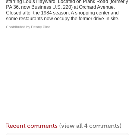
starring Louis Hayward. Located on Plank Road (formerly
PA 36, now Business U.S. 220) at Orchard Avenue.
Closed after the 1984 season. A shopping center and
some restaurants now occupy the former drive-in site.
Contributed by Denny Pine
Recent comments
(view all 4 comments)