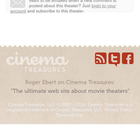
Want to be emailed when a new comment is
posted about this theater?
Just
login to your
account
and subscribe to this theater.
Roger Ebert on Cinema Treasures:
“The ultimate web site about movie theaters”
Cinema Treasures, LLC © 2000 - 2026. Cinema Treasures is a
registered trademark of Cinema Treasures, LLC.
Privacy Policy
.
Terms of Use
.