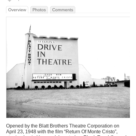
Overview
Photos
Comments
Opened by the Blatt Brothers Theatre Corporation on
April 23, 1948 with the film “Return Of Monte Cristo”,