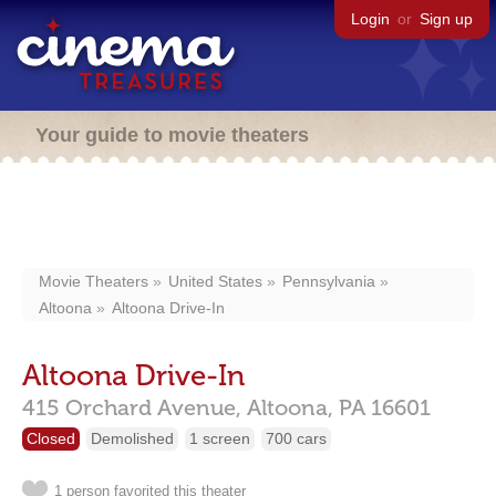
Login
or
Sign up
Your guide to movie theaters
Movie Theaters
United States
Pennsylvania
Altoona
Altoona Drive-In
Altoona Drive-In
415 Orchard Avenue,
Altoona,
PA
16601
Closed
Demolished
1 screen
700 cars
1 person favorited this theater