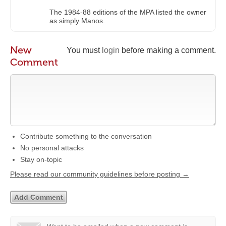
The 1984-88 editions of the MPA listed the owner
as simply Manos.
New
You must
login
before making a comment.
Comment
Contribute something to the conversation
No personal attacks
Stay on-topic
Please read our community guidelines before posting →