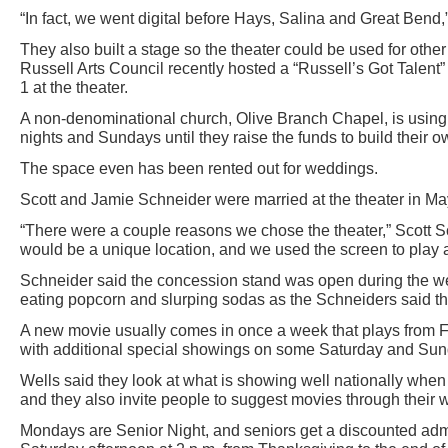
“In fact, we went digital before Hays, Salina and Great Bend,
They also built a stage so the theater could be used for oth
Russell Arts Council recently hosted a “Russell’s Got Talen
1 at the theater.
A non-denominational church, Olive Branch Chapel, is usin
nights and Sundays until they raise the funds to build their 
The space even has been rented out for weddings.
Scott and Jamie Schneider were married at the theater in M
“There were a couple reasons we chose the theater,” Scott S
would be a unique location, and we used the screen to play a
Schneider said the concession stand was open during the w
eating popcorn and slurping sodas as the Schneiders said th
A new movie usually comes in once a week that plays from F
with additional special showings on some Saturday and Sun
Wells said they look at what is showing well nationally when
and they also invite people to suggest movies through their 
Mondays are Senior Night, and seniors get a discounted admi