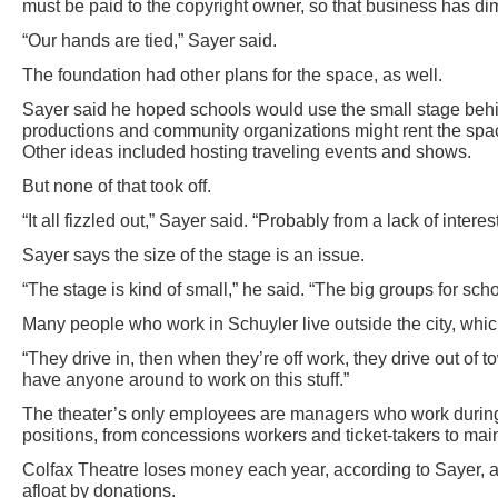
must be paid to the copyright owner, so that business has di
“Our hands are tied,” Sayer said.
The foundation had other plans for the space, as well.
Sayer said he hoped schools would use the small stage behin
productions and community organizations might rent the spa
Other ideas included hosting traveling events and shows.
But none of that took off.
“It all fizzled out,” Sayer said. “Probably from a lack of interest,
Sayer says the size of the stage is an issue.
“The stage is kind of small,” he said. “The big groups for schoo
Many people who work in Schuyler live outside the city, which
“They drive in, then when they’re off work, they drive out of 
have anyone around to work on this stuff.”
The theater’s only employees are managers who work during 
positions, from concessions workers and ticket-takers to main
Colfax Theatre loses money each year, according to Sayer, a
afloat by donations.