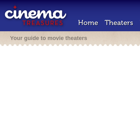
Home
Theaters
Your guide to movie theaters