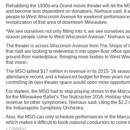
Rehabbing the 1930s-era Grand movie theater will let the 
and become less dependent on donations, Niehaus said. It al
people to West Wisconsin Avenue for weekend performances 
revitalization of that area of downtown Milwaukee.
“We see ourselves not only fitting into it, we see ourselves as
reason people come to West Wisconsin Avenue,” Niehaus sa
The theater is across Wisconsin Avenue from The Shops of
that mall are looking to redevelop it into upper-floor office s
ground-floor marketplace. Bringing more bodies to West Wi
that vision.
The MSO tallied $17 million in revenue in its 2015-’16 seaso
attendance record, and a balanced budget for three years r
controlling its own theater space would open more opportuni
For starters, the MSO had to stop playing shows in the Mar
for the Milwaukee Ballet’s The Nutcracker 2016. Holiday sho
revenue for other symphonies, Niehaus said, citing the $2.2
the Indianapolis Symphony Orchestra.
Also, the MSO can only schedule performances in the Marcus
which makes it difficult to book national conductors to come
1 COMMENT