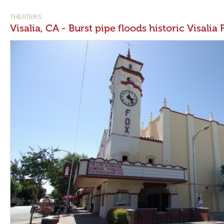
THEATERS
Visalia, CA - Burst pipe floods historic Visalia