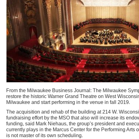
From the Milwaukee Business Journal: The Milwaukee Symp
restore the historic Warner Grand Theatre on West Wiscons
Milwaukee and start performing in the venue in fall 2019.
The acquisition and rehab of the building at 214 W. Wisconsin
fundraising effort by the MSO that also will increase its end
funding, said Mark Niehaus, the group’s president and execu
currently plays in the Marcus Center for the Performing Arts o
is not master of its own scheduling.