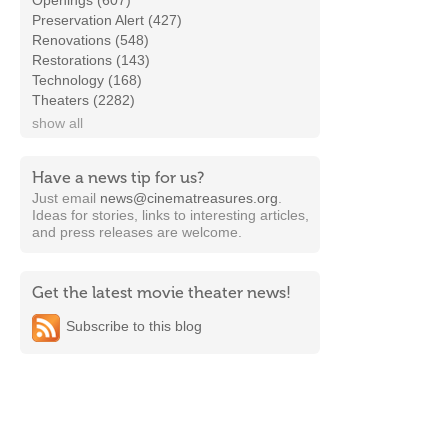
Openings (607)
Preservation Alert (427)
Renovations (548)
Restorations (143)
Technology (168)
Theaters (2282)
show all
Have a news tip for us?
Just email
news@cinematreasures.org
.
Ideas for stories, links to interesting articles,
and press releases are welcome.
Get the latest movie theater news!
Subscribe to this blog