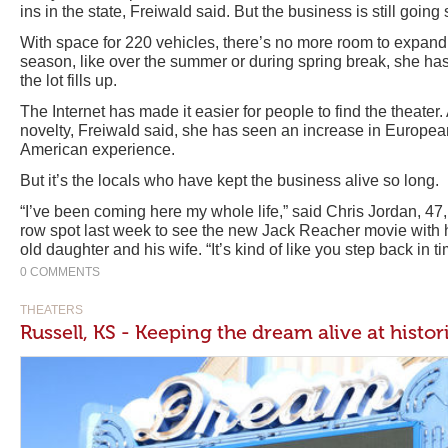
ins in the state, Freiwald said. But the business is still going 
With space for 220 vehicles, there’s no more room to expand
season, like over the summer or during spring break, she ha
the lot fills up.
The Internet has made it easier for people to find the theater.
novelty, Freiwald said, she has seen an increase in European
American experience.
But it’s the locals who have kept the business alive so long.
“I’ve been coming here my whole life,” said Chris Jordan, 47,
row spot last week to see the new Jack Reacher movie with h
old daughter and his wife. “It’s kind of like you step back in ti
0 COMMENTS
THEATERS
Russell, KS - Keeping the dream alive at histor