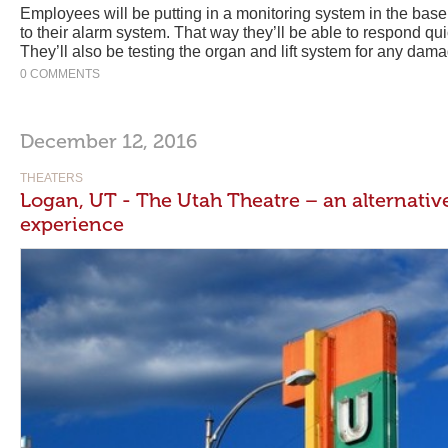
Employees will be putting in a monitoring system in the bas
to their alarm system. That way they’ll be able to respond qui
They’ll also be testing the organ and lift system for any dam
0 COMMENTS
December 12, 2016
THEATERS
Logan, UT - The Utah Theatre – an alternativ
experience