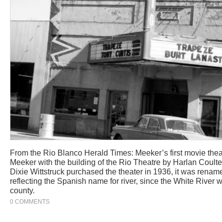
From the Rio Blanco Herald Times: Meeker’s first movie theat
Meeker with the building of the Rio Theatre by Harlan Coult
Dixie Wittstruck purchased the theater in 1936, it was renam
reflecting the Spanish name for river, since the White River 
county.
0 COMMENTS