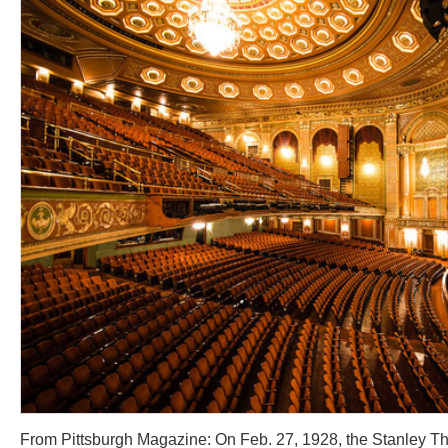
From Pittsburgh Magazine: On Feb. 27, 1928, the Stanley T