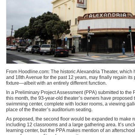
From Hoodline.com: The historic Alexandria Theater, which 
and 18th Avenue for the past 12 years, may finally regain it
fixture—albeit with an entirely different function.
In a Preliminary Project Assessment (PPA) submitted to the 
this month, the 93-year-old theater’s owners have proposed turn
swimming center, complete with locker rooms, a viewing galle
place of the theater’s auditorium seating.
As proposed, the second floor would be expanded to make ro
including 12 classrooms and a large gathering area. It’s un
learning center, but the PPA makes mention of an afterschoo