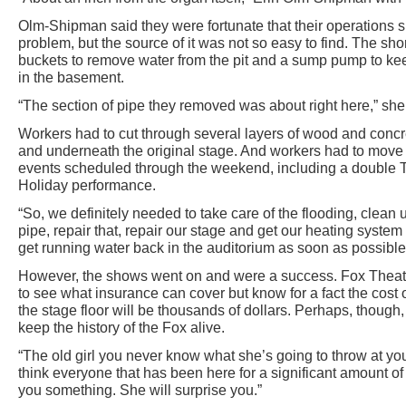
Olm-Shipman said they were fortunate that their operations s
problem, but the source of it was not so easy to find. The sho
buckets to remove water from the pit and a sump pump to keep
in the basement.
“The section of pipe they removed was about right here,” she s
Workers had to cut through several layers of wood and concre
and underneath the original stage. And workers had to move
events scheduled through the weekend, including a double
Holiday performance.
“So, we definitely needed to take care of the flooding, clean
pipe, repair that, repair our stage and get our heating syste
get running water back in the auditorium as soon as possibl
However, the shows went on and were a success. Fox Theatre
to see what insurance can cover but know for a fact the cost 
the stage floor will be thousands of dollars. Perhaps, though, 
keep the history of the Fox alive.
“The old girl you never know what she’s going to throw at yo
think everyone that has been here for a significant amount of
you something. She will surprise you.”