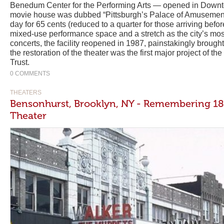
Benedum Center for the Performing Arts — opened in Downt
movie house was dubbed “Pittsburgh’s Palace of Amusement,
day for 65 cents (reduced to a quarter for those arriving befo
mixed-use performance space and a stretch as the city’s most
concerts, the facility reopened in 1987, painstakingly brought
the restoration of the theater was the first major project of t
Trust.
0 COMMENTS
THEATERS
Bensonhurst, Brooklyn, NY - Remembering 18
Theater