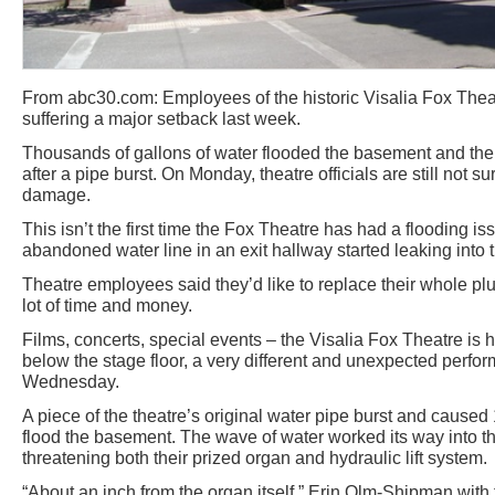
From abc30.com: Employees of the historic Visalia Fox Theat
suffering a major setback last week.
Thousands of gallons of water flooded the basement and the 
after a pipe burst. On Monday, theatre officials are still not su
damage.
This isn’t the first time the Fox Theatre has had a flooding i
abandoned water line in an exit hallway started leaking int
Theatre employees said they’d like to replace their whole pl
lot of time and money.
Films, concerts, special events – the Visalia Fox Theatre is h
below the stage floor, a very different and unexpected perfo
Wednesday.
A piece of the theatre’s original water pipe burst and caused
flood the basement. The wave of water worked its way into the
threatening both their prized organ and hydraulic lift system.
“About an inch from the organ itself,” Erin Olm-Shipman with 