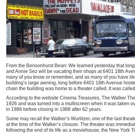
From the Bensonhurst Bean: We learned yesterday that long
and Annie Sez will be vacating their shops at 6401 18th Aven
many of you know or remember, and as many of you have like
building’s large awning, long before 6401 18th Avenue host
chain the building was home to a theater called. It was calle
According to the website Cinema Treasures, The Walker The
1926 and was turned into a multiscreen when it was taken ove
in 1986 before closing in 1988 after 62 years.
Some may recall the Walker’s Wurlitzer, one of the last theat
at the time of the Walker’s closure. The theater was immediat
following the end of its life as a moviehouse, the New York T