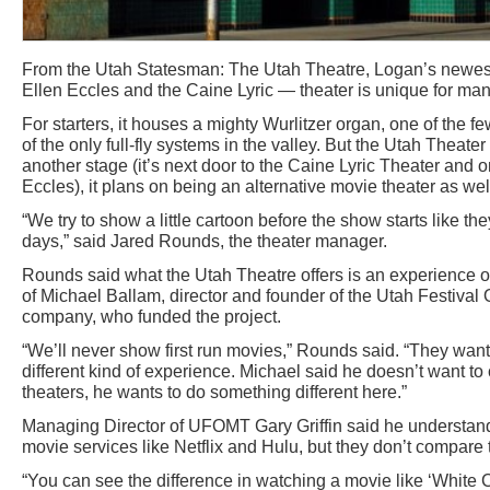
From the Utah Statesman: The Utah Theatre, Logan’s newest 
Ellen Eccles and the Caine Lyric — theater is unique for ma
For starters, it houses a mighty Wurlitzer organ, one of the few
of the only full-fly systems in the valley. But the Utah Theate
another stage (it’s next door to the Caine Lyric Theater and 
Eccles), it plans on being an alternative movie theater as wel
“We try to show a little cartoon before the show starts like t
days,” said Jared Rounds, the theater manager.
Rounds said what the Utah Theatre offers is an experience ou
of Michael Ballam, director and founder of the Utah Festiva
company, who funded the project.
“We’ll never show first run movies,” Rounds said. “They want
different kind of experience. Michael said he doesn’t want to
theaters, he wants to do something different here.”
Managing Director of UFOMT Gary Griffin said he understan
movie services like Netflix and Hulu, but they don’t compare 
“You can see the difference in watching a movie like ‘White 