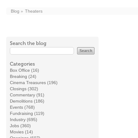
Blog
Theaters
Search the blog
Categories
Box Office (16)
Breaking (24)
Cinema Treasures (196)
Closings (302)
Commentary (91)
Demolitions (186)
Events (768)
Fundraising (119)
Industry (695)
Jobs (360)
Movies (14)