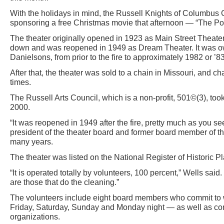
With the holidays in mind, the Russell Knights of Columbus
sponsoring a free Christmas movie that afternoon — “The Po
The theater originally opened in 1923 as Main Street Theater
down and was reopened in 1949 as Dream Theater. It was ow
Danielsons, from prior to the fire to approximately 1982 or ’83
After that, the theater was sold to a chain in Missouri, and
times.
The Russell Arts Council, which is a non-profit, 501©(3), took
2000.
“It was reopened in 1949 after the fire, pretty much as you see
president of the theater board and former board member of th
many years.
The theater was listed on the National Register of Historic 
“It is operated totally by volunteers, 100 percent,” Wells said
are those that do the cleaning.”
The volunteers include eight board members who commit t
Friday, Saturday, Sunday and Monday night — as well as co
organizations.