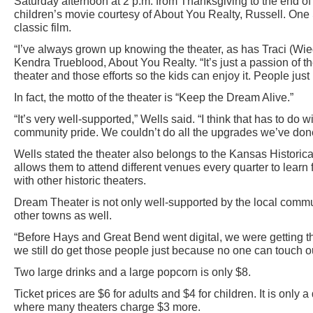
Saturday afternoon at 2 p.m. from Thanksgiving to the end of 
children’s movie courtesy of About You Realty, Russell. On
classic film.
“I’ve always grown up knowing the theater, as has Traci (Wieg
Kendra Trueblood, About You Realty. “It’s just a passion of 
theater and those efforts so the kids can enjoy it. People just r
In fact, the motto of the theater is “Keep the Dream Alive.”
“It’s very well-supported,” Wells said. “I think that has to do w
community pride. We couldn’t do all the upgrades we’ve don
Wells stated the theater also belongs to the Kansas Historic
allows them to attend different venues every quarter to learn
with other historic theaters.
Dream Theater is not only well-supported by the local commu
other towns as well.
“Before Hays and Great Bend went digital, we were getting t
we still do get those people just because no one can touch o
Two large drinks and a large popcorn is only $8.
Ticket prices are $6 for adults and $4 for children. It is only 
where many theaters charge $3 more.