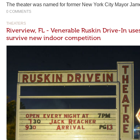
The theater was named for former New York City Mayor Jame
0 COMMENTS
THEATERS
Riverview, FL - Venerable Ruskin Drive-In uses
survive new indoor competition