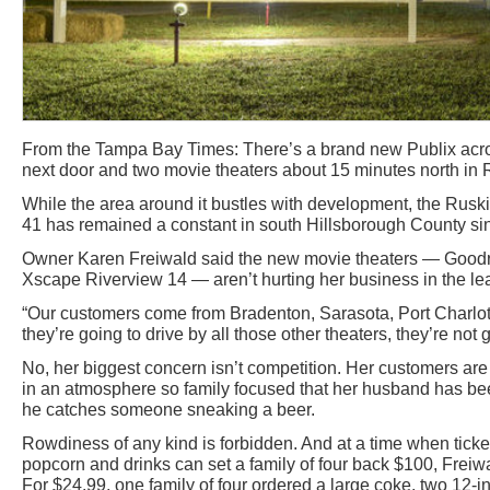
From the Tampa Bay Times: There’s a brand new Publix acro
next door and two movie theaters about 15 minutes north in 
While the area around it bustles with development, the Rusk
41 has remained a constant in south Hillsborough County sin
Owner Karen Freiwald said the new movie theaters — Goodr
Xscape Riverview 14 — aren’t hurting her business in the lea
“Our customers come from Bradenton, Sarasota, Port Charlotte
they’re going to drive by all those other theaters, they’re not g
No, her biggest concern isn’t competition. Her customers are l
in an atmosphere so family focused that her husband has bee
he catches someone sneaking a beer.
Rowdiness of any kind is forbidden. And at a time when ticket
popcorn and drinks can set a family of four back $100, Freiw
For $24.99, one family of four ordered a large coke, two 12-