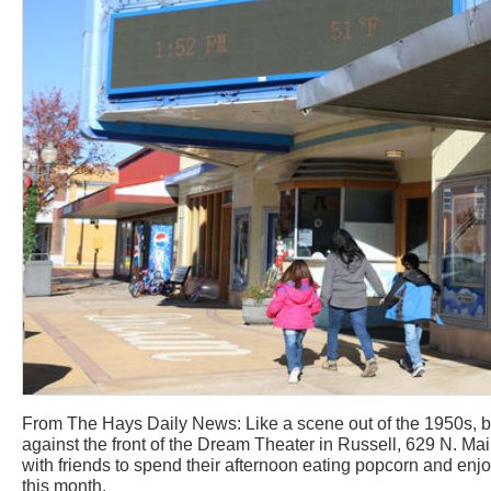
From The Hays Daily News: Like a scene out of the 1950s, b
against the front of the Dream Theater in Russell, 629 N. Mai
with friends to spend their afternoon eating popcorn and enjo
this month.