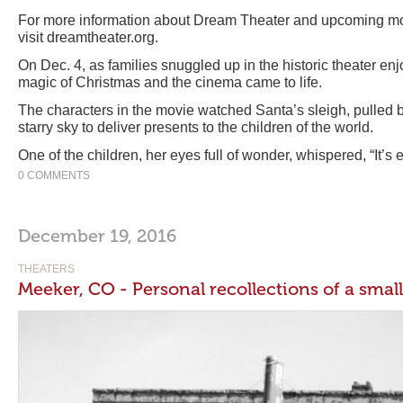
For more information about Dream Theater and upcoming mov
visit dreamtheater.org.
On Dec. 4, as families snuggled up in the historic theater en
magic of Christmas and the cinema came to life.
The characters in the movie watched Santa’s sleigh, pulled by 
starry sky to deliver presents to the children of the world.
One of the children, her eyes full of wonder, whispered, “It’s 
0 COMMENTS
December 19, 2016
THEATERS
Meeker, CO - Personal recollections of a sma