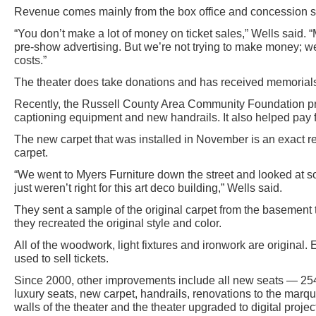
Revenue comes mainly from the box office and concession s
“You don’t make a lot of money on ticket sales,” Wells said.
pre-show advertising. But we’re not trying to make money; we’
costs.”
The theater does take donations and has received memorials 
Recently, the Russell County Area Community Foundation pro
captioning equipment and new handrails. It also helped pay fo
The new carpet that was installed in November is an exact re
carpet.
“We went to Myers Furniture down the street and looked at 
just weren’t right for this art deco building,” Wells said.
They sent a sample of the original carpet from the basement t
they recreated the original style and color.
All of the woodwork, light fixtures and ironwork are original. E
used to sell tickets.
Since 2000, other improvements include all new seats — 254
luxury seats, new carpet, handrails, renovations to the marq
walls of the theater and the theater upgraded to digital proje