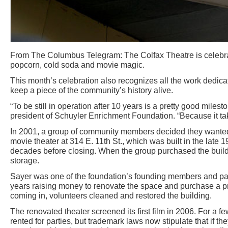
From The Columbus Telegram: The Colfax Theatre is celebrat
popcorn, cold soda and movie magic.
This month’s celebration also recognizes all the work dedic
keep a piece of the community’s history alive.
“To be still in operation after 10 years is a pretty good miles
president of Schuyler Enrichment Foundation. “Because it tak
In 2001, a group of community members decided they wanted 
movie theater at 314 E. 11th St., which was built in the late 
decades before closing. When the group purchased the buildi
storage.
Sayer was one of the foundation’s founding members and part
years raising money to renovate the space and purchase a p
coming in, volunteers cleaned and restored the building.
The renovated theater screened its first film in 2006. For a f
rented for parties, but trademark laws now stipulate that if 