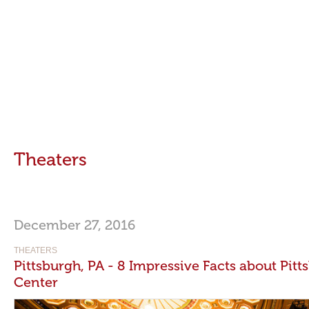
Theaters
December 27, 2016
THEATERS
Pittsburgh, PA - 8 Impressive Facts about Pi
Center