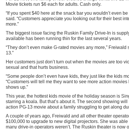
Movie tickets run $6 each for adults. Cash only.
“If you spent $40 here at the snack bar you wouldn’t even be ab
said. “Customers appreciate you looking out for their best in
more.”
The biggest issue facing the Ruskin Family Drive-In is suppl
available has been running thin for the last several years.
“They don’t even make G-rated movies any more,” Freiwald s
13.”
Her customers just don’t turn out when the movies are too vio
sexual and that hurts business.
“Some people don’t even have kids, they just like the kids mo
“Customers will tell me they want to see more action movies
shows up.”
This year, the hottest kids movie of the holiday season is Si
starring a koala. But that’s about it. The second showing will
action PG-13 movie about a family struggling to get along dur
A couple of years ago, Freiwald and all other theater operat
$100,000 to upgrade to new digital projectors. She was able 
many drive-in operators weren’t. The Ruskin theater is now o