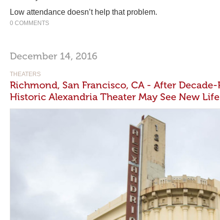
Low attendance doesn’t help that problem.
0 COMMENTS
December 14, 2016
THEATERS
Richmond, San Francisco, CA - After Decade-
Historic Alexandria Theater May See New Life