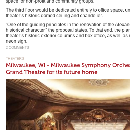
space for non-profit and community groups.
The third floor would be dedicated entirely to office space, 
theater’s historic domed ceiling and chandelier.
“One of the guiding principles in the renovation of the Alexandr
historical character,” the proposal states. To that end, the pla
theater’s historic exterior columns and box office, as well as
neon sign.
2 COMMENTS
THEATERS
Milwaukee, WI - Milwaukee Symphony Orchest
Grand Theatre for its future home