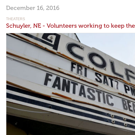
December 16, 2016
THEATERS
Schuyler, NE - Volunteers working to keep th