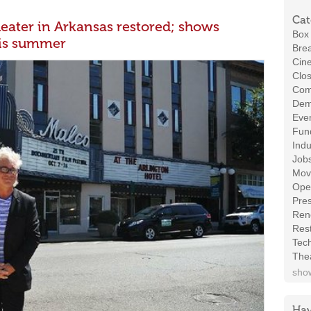
Cat
heater in Arkansas restored; shows
Box 
his summer
Brea
Cin
Clos
Com
Demo
Even
Fund
Indu
Job
Mov
Ope
Pres
Ren
Rest
Tec
The
show
Hav