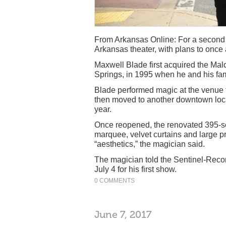
From Arkansas Online: For a second 
Arkansas theater, with plans to once
Maxwell Blade first acquired the Ma
Springs, in 1995 when he and his fam
Blade performed magic at the venue f
then moved to another downtown loca
year.
Once reopened, the renovated 395-sea
marquee, velvet curtains and large pr
“aesthetics,” the magician said.
The magician told the Sentinel-Recor
July 4 for his first show.
0 COMMENTS
June 7, 2017