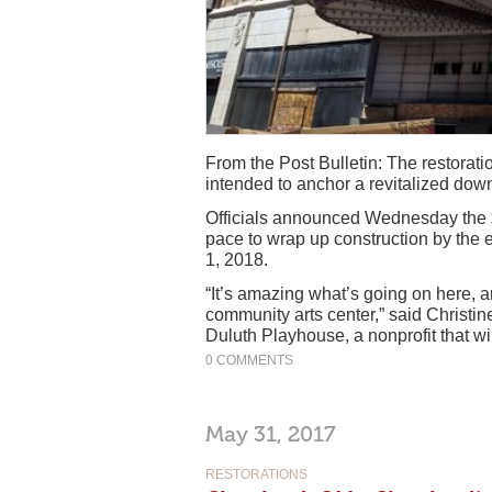
From the Post Bulletin: The restoratio
intended to anchor a revitalized downt
Officials announced Wednesday the $3
pace to wrap up construction by the 
1, 2018.
“It’s amazing what’s going on here, a
community arts center,” said Christine
Duluth Playhouse, a nonprofit that wi
0 COMMENTS
May 31, 2017
RESTORATIONS