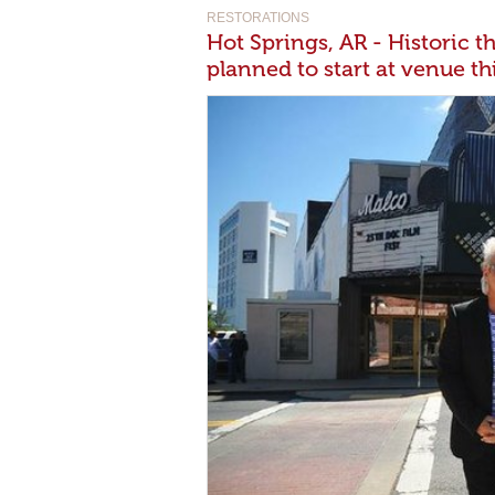
RESTORATIONS
Hot Springs, AR - Historic t
planned to start at venue t