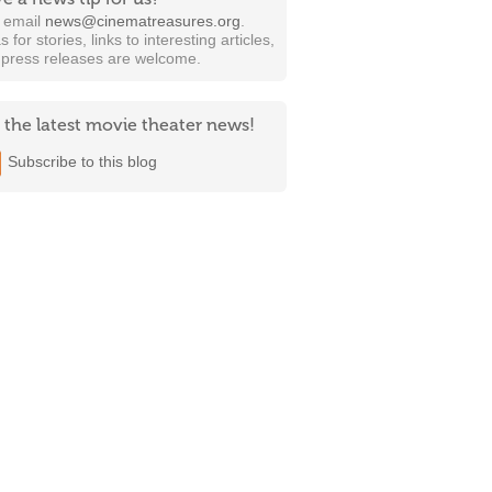
t email
news@cinematreasures.org
.
s for stories, links to interesting articles,
 press releases are welcome.
 the latest movie theater news!
Subscribe to this blog