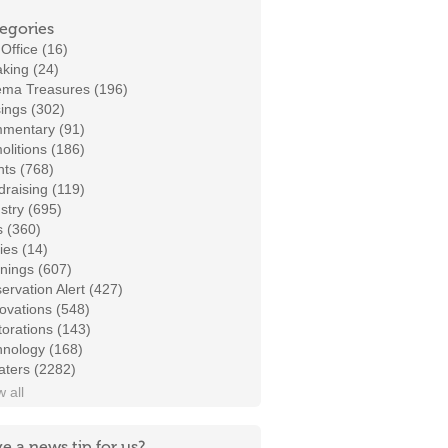
egories
Office (16)
king (24)
ema Treasures (196)
ings (302)
mentary (91)
litions (186)
ts (768)
raising (119)
stry (695)
s (360)
ies (14)
nings (607)
ervation Alert (427)
ovations (548)
orations (143)
hnology (168)
aters (2282)
 all
e a news tip for us?