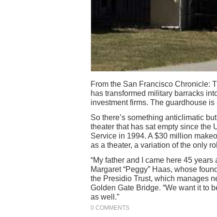
From the San Francisco Chronicle: Th
has transformed military barracks in
investment firms. The guardhouse is a
So there’s something anticlimatic but
theater that has sat empty since the 
Service in 1994. A $30 million makeove
as a theater, a variation of the only ro
“My father and I came here 45 years 
Margaret “Peggy” Haas, whose foundat
the Presidio Trust, which manages nea
Golden Gate Bridge. “We want it to be
as well.”
0 COMMENTS