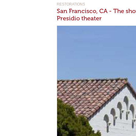
RESTORATIONS
San Francisco, CA - The sho
Presidio theater