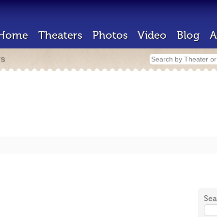
Home
Theaters
Photos
Video
Blog
A
rs
Sea