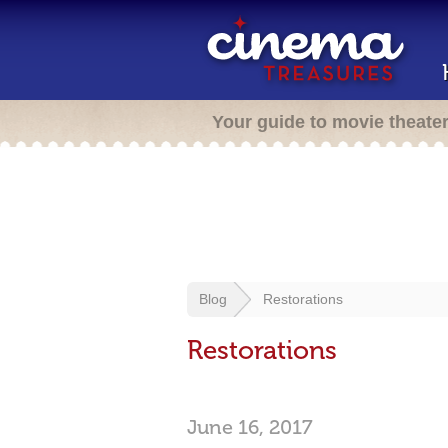
Your guide to movie theate
Blog
Restorations
Restorations
June 16, 2017