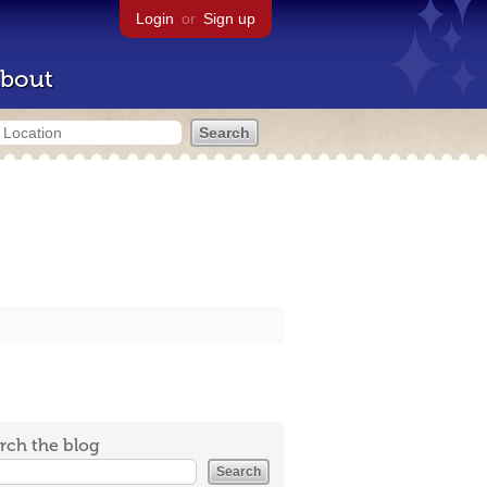
Login
or
Sign up
bout
rch the blog