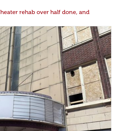
theater rehab over half done, and