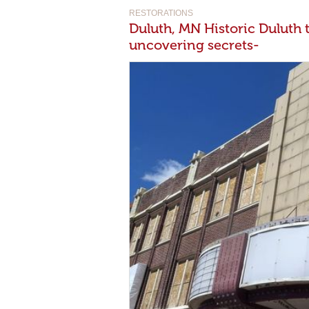
RESTORATIONS
Duluth, MN Historic Duluth 
uncovering secrets-