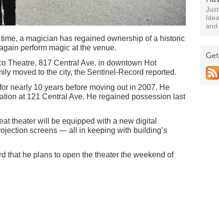
Jus
Idea
and
time, a magician has regained ownership of a historic
 again perform magic at the venue.
Get
lco Theatre, 817 Central Ave. in downtown Hot
ily moved to the city, the Sentinel-Record reported.
or nearly 10 years before moving out in 2007. He
tion at 121 Central Ave. He regained possession last
t theater will be equipped with a new digital
ojection screens — all in keeping with building’s
d that he plans to open the theater the weekend of