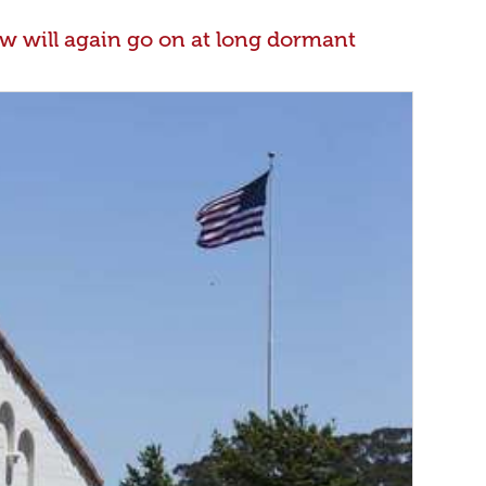
w will again go on at long dormant