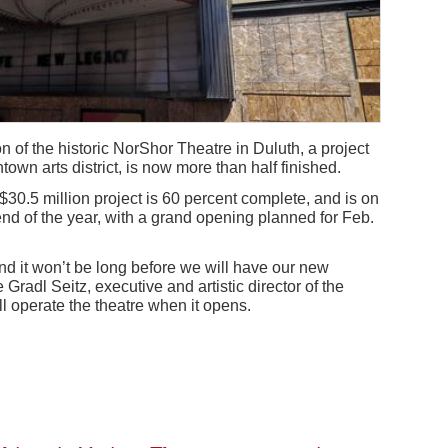
n of the historic NorShor Theatre in Duluth, a project
own arts district, is now more than half finished.
0.5 million project is 60 percent complete, and is on
end of the year, with a grand opening planned for Feb.
nd it won’t be long before we will have our new
 Gradl Seitz, executive and artistic director of the
ll operate the theatre when it opens.