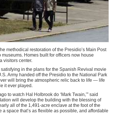
e methodical restoration of the Presidio’s Main Post
to museums. Homes built for officers now house
 visitors center.
 satisfying in the plans for the Spanish Revival movie
U.S. Army handed off the Presidio to the National Park
r will bring the atmospheric relic back to life — life
le it ever played.
ago to watch Hal Holbrook do ‘Mark Twain,’” said
ion will develop the building with the blessing of
rly all of the 1,491-acre enclave at the foot of the
 a space that’s as flexible as possible, and affordable