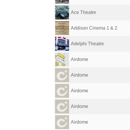
Ace Theatre
Addison Cinema 1 & 2
Adelphi Theatre
Airdome
Airdome
Airdome
Airdome
Airdome