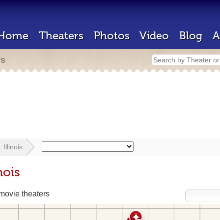
Home
Theaters
Photos
Video
Blog
A
rs
Illinois
nois
ovie theaters