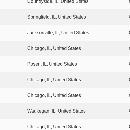
Countryside, IL, United States
Springfield, IL, United States
Jacksonville, IL, United States
Chicago, IL, United States
Posen, IL, United States
Chicago, IL, United States
Chicago, IL, United States
Waukegan, IL, United States
Chicago, IL, United States