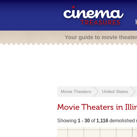
Your guide to movie theate
Movie Theaters
United States
Movie Theaters in Illi
Showing
1 - 30
of
1,116
demolished m