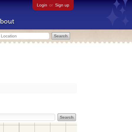
Login
or
Sign up
bout