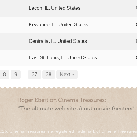
Lacon, IL, United States
Kewanee, IL, United States
Centralia, IL, United States
East St. Louis, IL, United States
8
9
…
37
38
Next »
Roger Ebert on Cinema Treasures:
“The ultimate web site about movie theaters”
026. Cinema Treasures is a registered trademark of Cinema Treasure