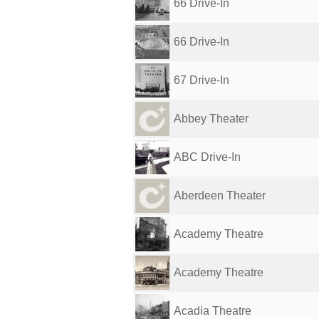
66 Drive-In
66 Drive-In
67 Drive-In
Abbey Theater
ABC Drive-In
Aberdeen Theater
Academy Theatre
Academy Theatre
Acadia Theatre