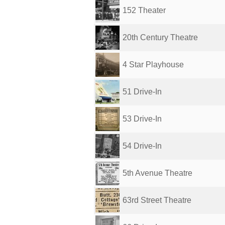
152 Theater
20th Century Theatre
4 Star Playhouse
51 Drive-In
53 Drive-In
54 Drive-In
5th Avenue Theatre
63rd Street Theatre