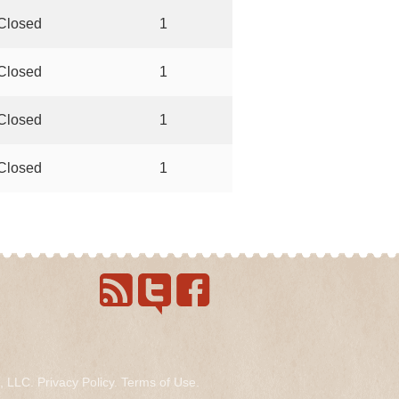
Closed
1
Closed
1
Closed
1
Closed
1
s, LLC.
Privacy Policy
.
Terms of Use
.