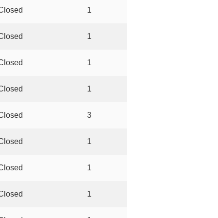
Closed
1
Closed
1
Closed
1
Closed
1
Closed
3
Closed
1
Closed
1
Closed
1