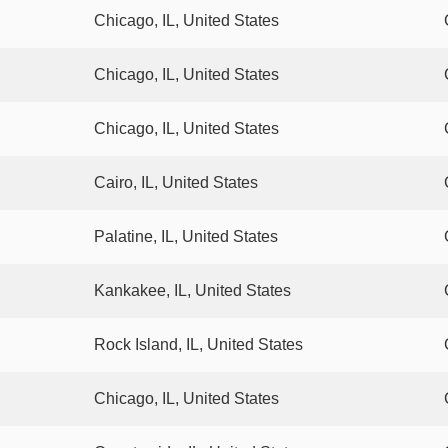
Chicago, IL, United States
Chicago, IL, United States
Chicago, IL, United States
Cairo, IL, United States
Palatine, IL, United States
Kankakee, IL, United States
Rock Island, IL, United States
Chicago, IL, United States