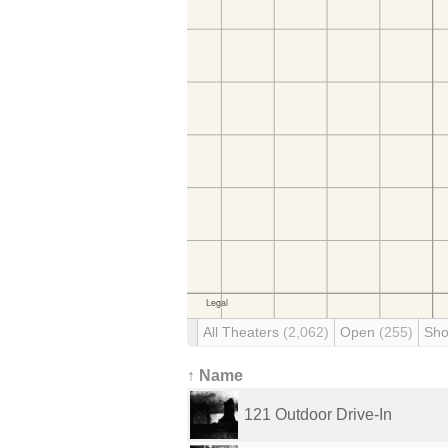
All Theaters
(2,062)
Open
(255)
Sho
↑ Name
121 Outdoor Drive-In