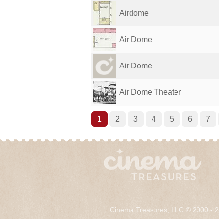
Airdome
Air Dome
Air Dome
Air Dome Theater
1
2
3
4
5
6
7
Cinema Treasures, LLC © 2000 - 2