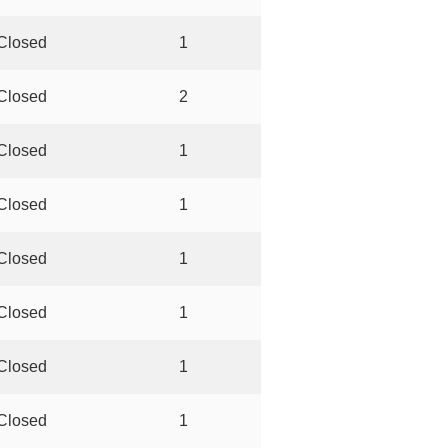
Closed
1
Closed
2
Closed
1
Closed
1
Closed
1
Closed
1
Closed
1
Closed
1