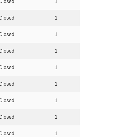
Closed
1
Closed
1
Closed
1
Closed
1
Closed
1
Closed
1
Closed
1
Closed
1
Closed
1