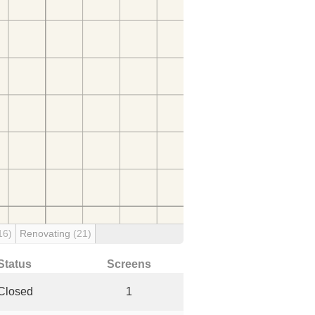
16)
Renovating
(21)
Status
Screens
Closed
1