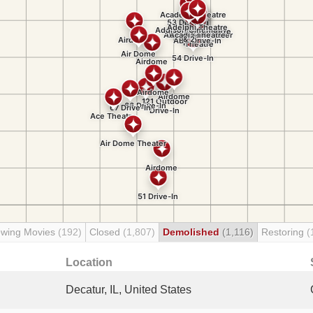
wing Movies
(192)
Closed
(1,807)
Demolished
(1,116)
Restoring
(
Location
Decatur, IL, United States