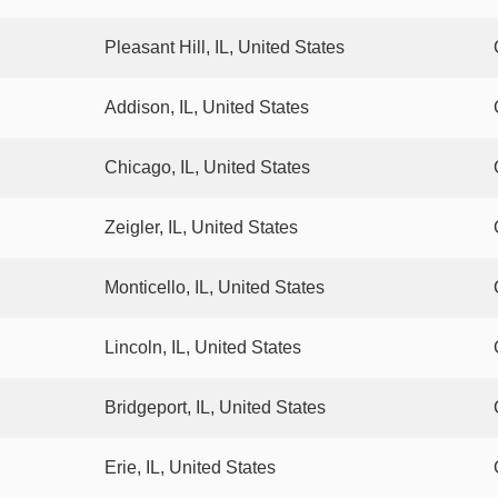
Pleasant Hill, IL, United States
Addison, IL, United States
Chicago, IL, United States
Zeigler, IL, United States
Monticello, IL, United States
Lincoln, IL, United States
Bridgeport, IL, United States
Erie, IL, United States