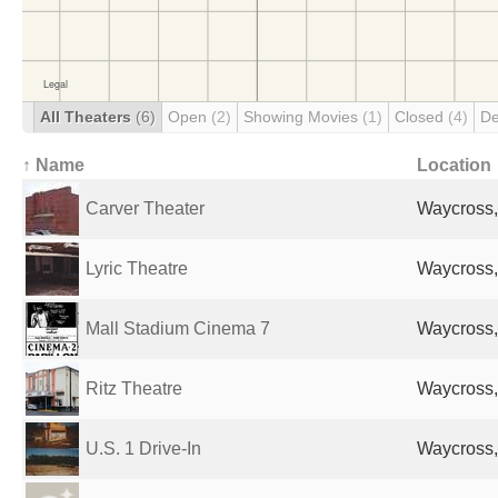
All Theaters
(6)
Open
(2)
Showing Movies
(1)
Closed
(4)
De
↑ Name
Location
Carver Theater
Waycross,
Lyric Theatre
Waycross,
Mall Stadium Cinema 7
Waycross,
Ritz Theatre
Waycross,
U.S. 1 Drive-In
Waycross,