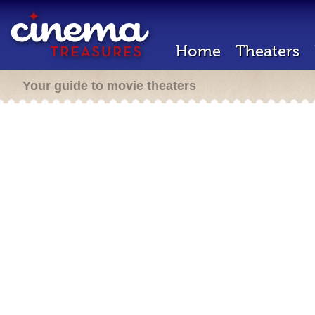
Home
Theaters
Your guide to movie theaters