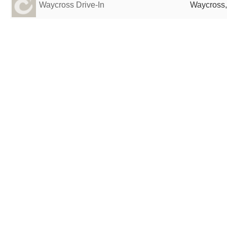
Waycross Drive-In
Waycross,