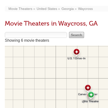
Movie Theaters
United States
Georgia
Waycross
Movie Theaters in Waycross, GA
Showing 6 movie theaters