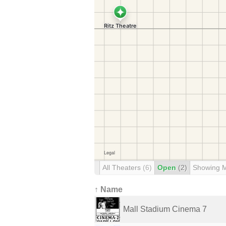
All Theaters
(6)
Open
(2)
Showing 
↑ Name
Mall Stadium Cinema 7