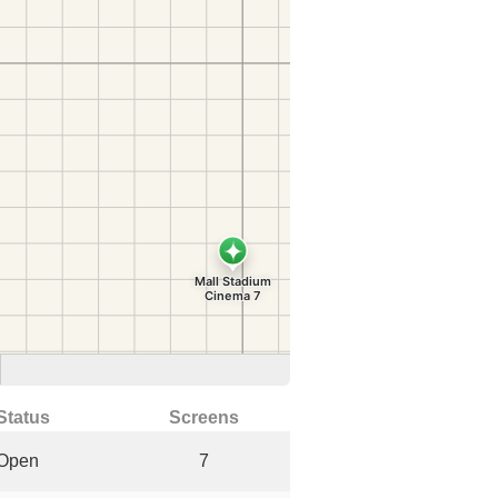
Status
Screens
Open
7