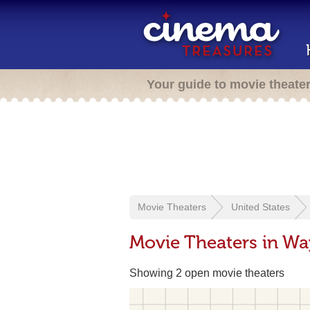
Your guide to movie theate
Movie Theaters
United States
Movie Theaters in Wa
Showing 2 open movie theaters