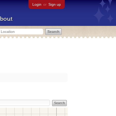
Login
or
Sign up
bout