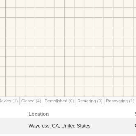
Movies
(1)
Closed
(4)
Demolished
(0)
Restoring
(0)
Renovating
(1)
Location
Waycross, GA, United States