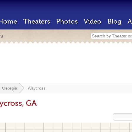
Home
Theaters
Photos
Video
Blog
A
rs
Georgia
Waycross
ycross, GA