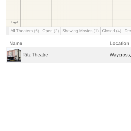
All Theaters
(6)
Open
(2)
Showing Movies
(1)
Closed
(4)
De
↑ Name
Location
Ritz Theatre
Waycross,