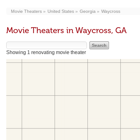
Movie Theaters
United States
Georgia
Waycross
Movie Theaters in Waycross, GA
Showing 1 renovating movie theater