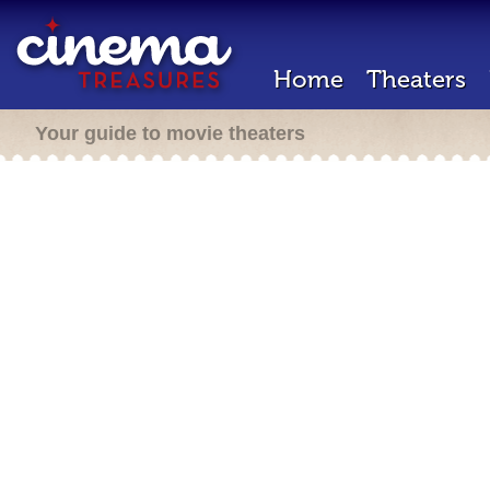
Home
Theaters
Your guide to movie theaters