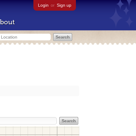
Login
or
Sign up
bout