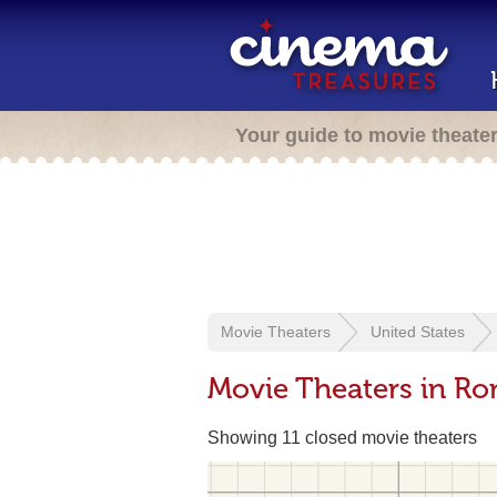
Your guide to movie theate
Movie Theaters
United States
Movie Theaters in R
Showing 11 closed movie theaters