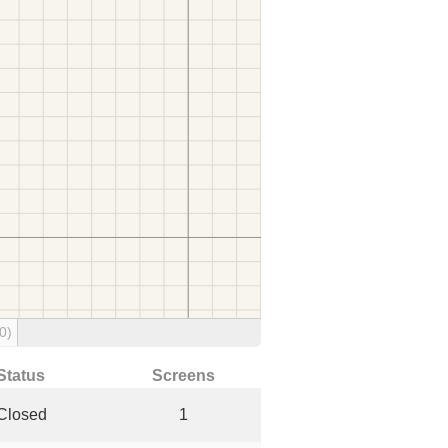
0)
Status
Screens
Closed
1