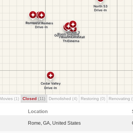
 Movies
(1)
Closed
(11)
Demolished
(4)
Restoring
(0)
Renovating
(
Location
Rome, GA, United States