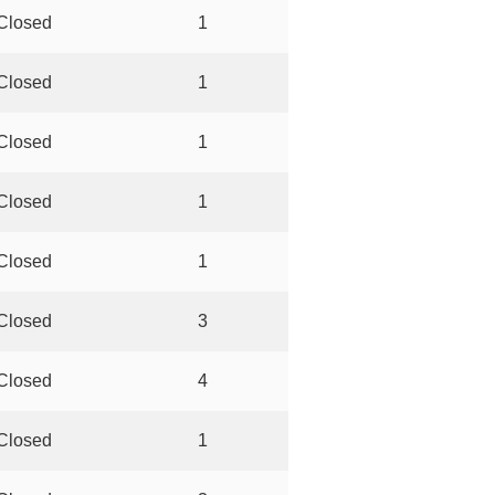
Closed
1
Closed
1
Closed
1
Closed
1
Closed
1
Closed
3
Closed
4
Closed
1