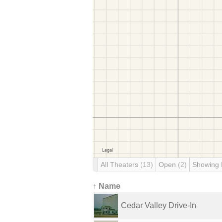
All Theaters
(13)
Open
(2)
Showing
↑ Name
Cedar Valley Drive-In