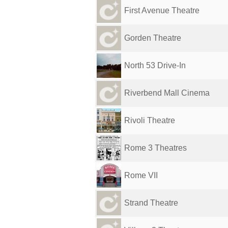
First Avenue Theatre
Gorden Theatre
North 53 Drive-In
Riverbend Mall Cinema
Rivoli Theatre
Rome 3 Theatres
Rome VII
Strand Theatre