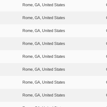
Rome, GA, United States
Rome, GA, United States
Rome, GA, United States
Rome, GA, United States
Rome, GA, United States
Rome, GA, United States
Rome, GA, United States
Rome, GA, United States