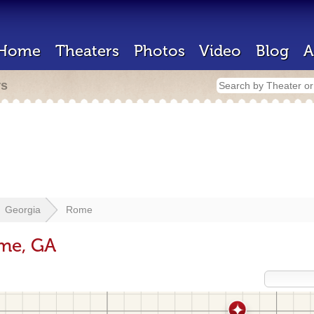
Home
Theaters
Photos
Video
Blog
A
rs
Georgia
Rome
ome, GA