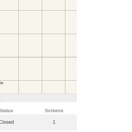
Status
Screens
Closed
1