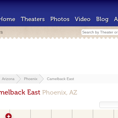
Home
Theaters
Photos
Video
Blog
A
rs
Arizona
Phoenix
Camelback East
amelback East
Phoenix, AZ