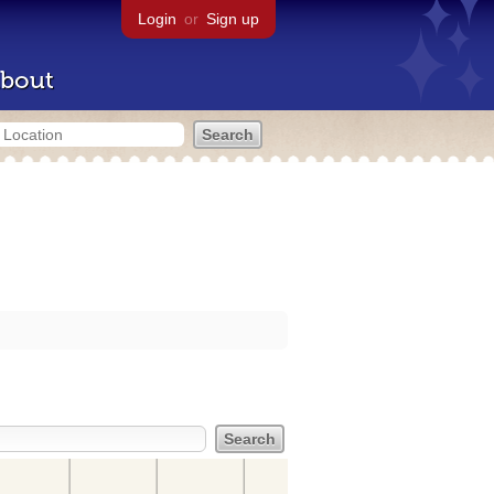
Login
or
Sign up
bout