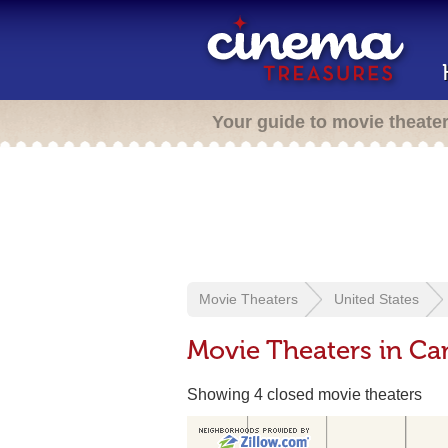
Your guide to movie theate
Movie Theaters
United States
Movie Theaters in C
Showing 4 closed movie theaters