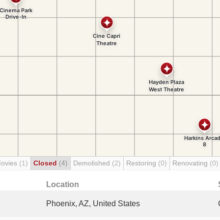
Movies
(1)
Closed
(4)
Demolished
(2)
Restoring
(0)
Renovating
(0)
Location
Phoenix, AZ, United States