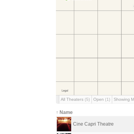
All Theaters
(5)
Open
(1)
Showing 
↑ Name
Cine Capri Theatre