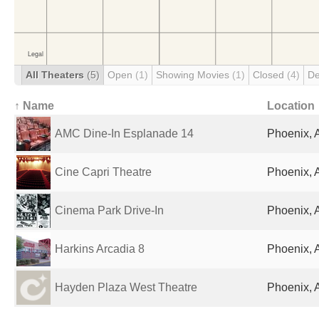
All Theaters
(5)
Open
(1)
Showing Movies
(1)
Closed
(4)
De
↑ Name
Location
AMC Dine-In Esplanade 14
Phoenix, 
Cine Capri Theatre
Phoenix, 
Cinema Park Drive-In
Phoenix, 
Harkins Arcadia 8
Phoenix, 
Hayden Plaza West Theatre
Phoenix, 