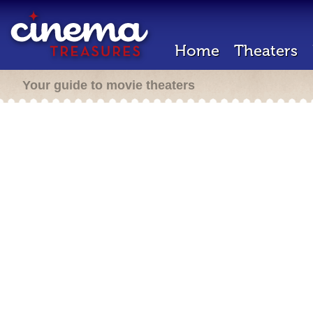
Home
Theaters
Your guide to movie theaters