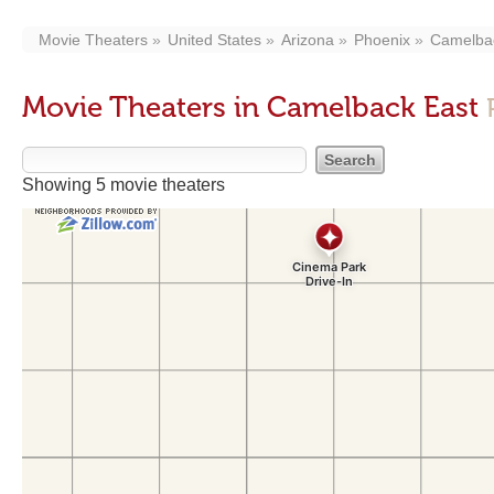
Movie Theaters
United States
Arizona
Phoenix
Camelba
Movie Theaters in Camelback East
Showing 5 movie theaters