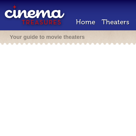
Home
Theaters
Your guide to movie theaters