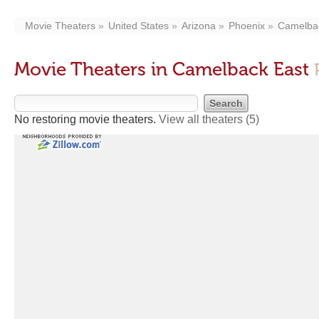
Movie Theaters
United States
Arizona
Phoenix
Camelba
Movie Theaters in Camelback East
No restoring movie theaters.
View all theaters
(5)