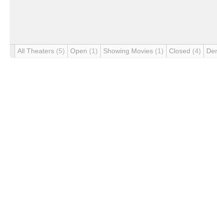
All Theaters
(5)
Open
(1)
Showing Movies
(1)
Closed
(4)
De