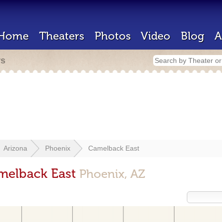
Home
Theaters
Photos
Video
Blog
A
rs
Arizona
Phoenix
Camelback East
amelback East
Phoenix, AZ