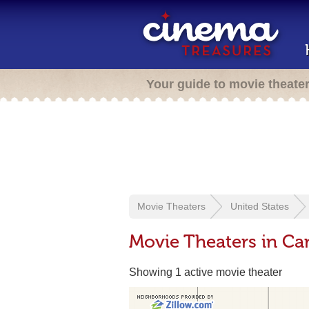
Your guide to movie theate
Movie Theaters
United States
Movie Theaters in C
Showing 1 active movie theater