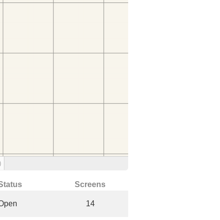
)
Status
Screens
Open
14