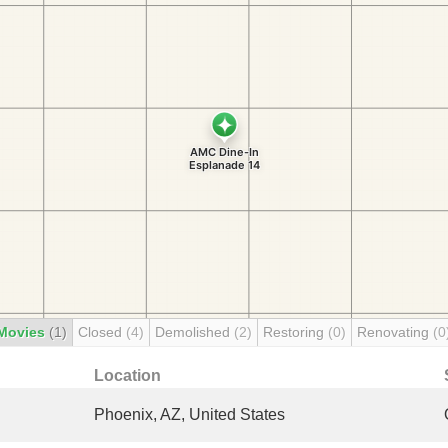
Movies
(1)
Closed
(4)
Demolished
(2)
Restoring
(0)
Renovating
(0
Location
Phoenix, AZ, United States