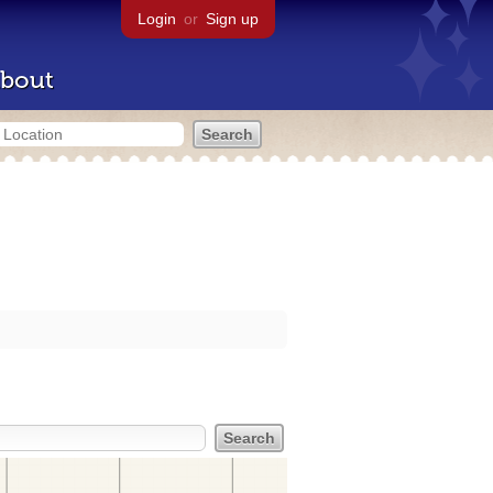
Login
or
Sign up
bout