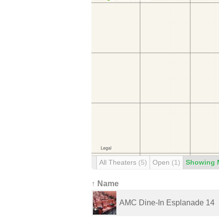
All Theaters
(5)
Open
(1)
Showing 
↑ Name
AMC Dine-In Esplanade 14